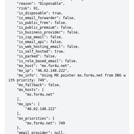
    "reason": "Disposable",

    "risk": 91,

    "is_disposable": true,

    "is_email_forwarder": false,

    "is_public_free": false,

    "is_public_premium": false,

    "is_business_provider": false,

    "is_isp_email": false,

    "is_email_api": false,

    "is_web_hosting_email": false,

    "is_self_hosted": true,

    "is_parked": false,

    "is_role_based_email": false,

    "mx_host": "mx.for4u.net",

    "mx_ip": "46.62.148.222",

    "mx_info": "Using MX pointer mx.for4u.net from DNS w
ith priority: 749",

    "mx_fallback": false,

    "mx_hosts": [

        "mx.for4u.net"

    ],

    "mx_ips": [

        "46.62.148.222"

    ],

    "mx_priorities": {

        "mx.for4u.net": 749

    },

    "email_provider": null,
