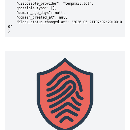
    "disposable_provider": "tempmail.lol",

    "possible_typo": [],

    "domain_age_days": null,

    "domain_created_at": null,

    "block_status_changed_at": "2026-05-21T07:02:20+00:0
0"

}