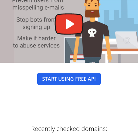
START USING FREE API
Recently checked domains: