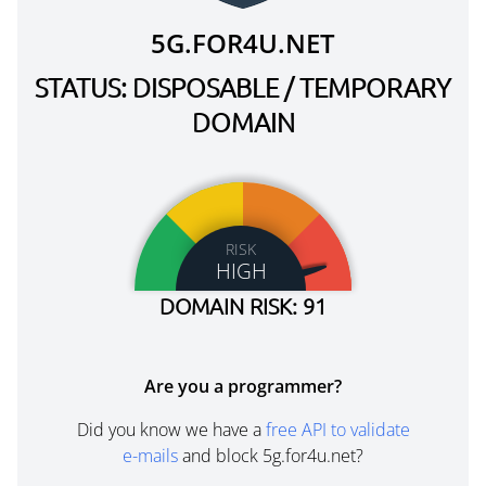
5G.FOR4U.NET
STATUS: DISPOSABLE / TEMPORARY
DOMAIN
RISK
HIGH
DOMAIN RISK: 91
Are you a programmer?
Did you know we have a
free API to validate
e-mails
and block 5g.for4u.net?