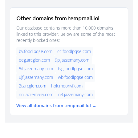
Other domains from tempmail.lol
Our database contains more than 10,000 domains
linked to this provider. Below are some of the most
recently blocked ones:
bv.foodlpqse.com
cc.foodlpqse.com
oeg.arcglen.com
9p.jazzemany.com
5if.jazzemany.com
tvg.foodlpqse.com
ujf.jazzemany.com
wb.foodlpqse.com
2i.arcglen.com
hok.moonvf.com
nn.jazzemany.com
n3.jazzemany.com
View all domains from tempmail.lol →