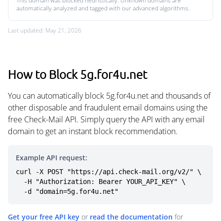
This domain was blocked heuristically. Unknown domains are
automatically analyzed and tagged with our advanced algorithms.
Last updated: May 21, 2026
How to Block 5g.for4u.net
You can automatically block 5g.for4u.net and thousands of
other disposable and fraudulent email domains using the
free Check-Mail API. Simply query the API with any email
domain to get an instant block recommendation.
Example API request:
curl -X POST "https://api.check-mail.org/v2/" \

  -H "Authorization: Bearer YOUR_API_KEY" \

  -d "domain=5g.for4u.net"
Get your free API key
or
read the documentation
for