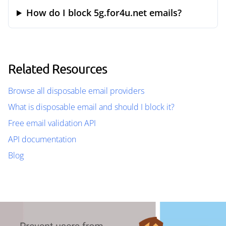
How do I block 5g.for4u.net emails?
Related Resources
Browse all disposable email providers
What is disposable email and should I block it?
Free email validation API
API documentation
Blog