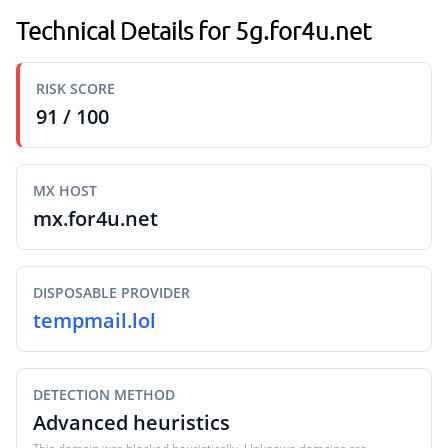
Technical Details for 5g.for4u.net
RISK SCORE
91 / 100
MX HOST
mx.for4u.net
DISPOSABLE PROVIDER
tempmail.lol
DETECTION METHOD
Advanced heuristics