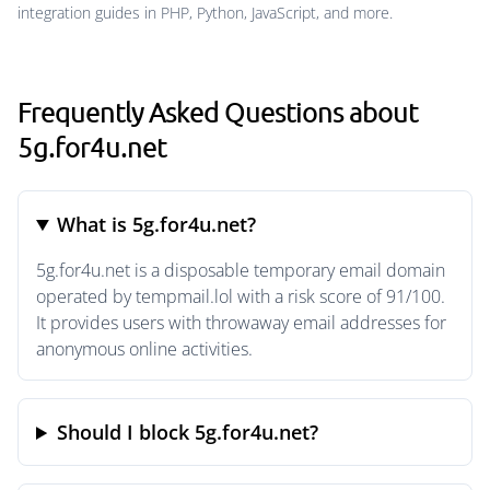
integration guides in PHP, Python, JavaScript, and more.
Frequently Asked Questions about
5g.for4u.net
What is 5g.for4u.net?
5g.for4u.net is a disposable temporary email domain
operated by tempmail.lol with a risk score of 91/100.
It provides users with throwaway email addresses for
anonymous online activities.
Should I block 5g.for4u.net?