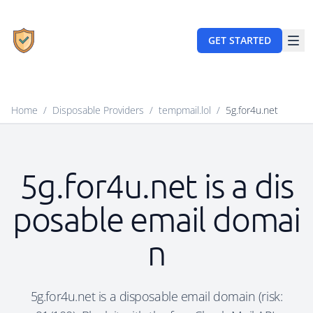
GET STARTED
Home
/
Disposable Providers
/
tempmail.lol
/
5g.for4u.net
5g.for4u.net is a dis
posable email domai
n
5g.for4u.net is a disposable email domain (risk: