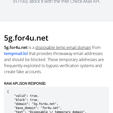
91/100). Block it with the free Check-Mail API.
5g.for4u.net
5g.for4u.net
is a
disposable temp email domain
from
tempmail.lol
that provides throwaway email addresses
and should be blocked. These temporary addresses are
frequently exploited to bypass verification systems and
create fake accounts.
RAW API JSON RESPONSE:
{

    "valid": true,

    "block": true,

    "domain": "5g.for4u.net",

    "base_domain": "for4u.net",

    "text": "Disposable \/ temporary domain",
