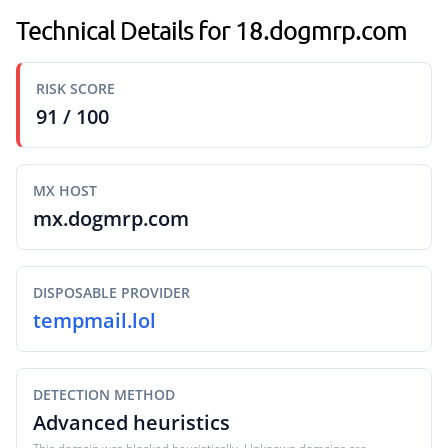
Technical Details for 18.dogmrp.com
RISK SCORE
91 / 100
MX HOST
mx.dogmrp.com
DISPOSABLE PROVIDER
tempmail.lol
DETECTION METHOD
Advanced heuristics