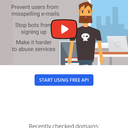
START USING FREE API
Recently checked domains: