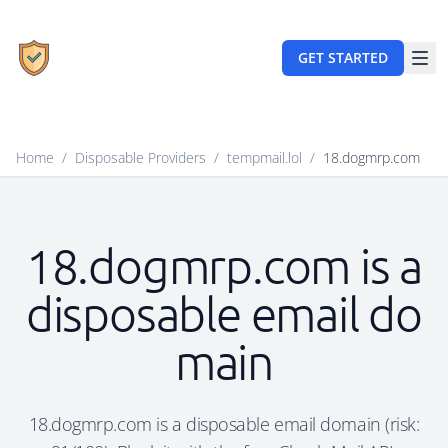
GET STARTED
Home
/
Disposable Providers
/
tempmail.lol
/
18.dogmrp.com
18.dogmrp.com is a
disposable email do
main
18.dogmrp.com is a disposable email domain (risk: