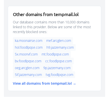
Other domains from tempmail.lol
Our database contains more than 10,000 domains
linked to this provider. Below are some of the most
recently blocked ones:
ka.moonairse.com
mef.arcglen.com
hol.foodlpqse.com
h9.jazzemany.com
5x.moonvf.com
mt.foodlpqse.com
bv.foodlpqse.com
cc.foodlpqse.com
oeg.arcglen.com
9p.jazzemany.com
5if.jazzemany.com
tvg.foodlpqse.com
View all domains from tempmail.lol →