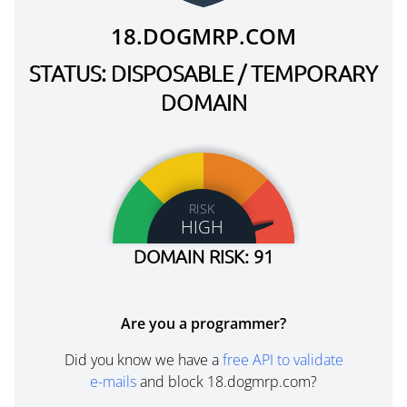
18.DOGMRP.COM
STATUS: DISPOSABLE / TEMPORARY
DOMAIN
RISK
HIGH
DOMAIN RISK: 91
Are you a programmer?
Did you know we have a
free API to validate
e-mails
and block 18.dogmrp.com?