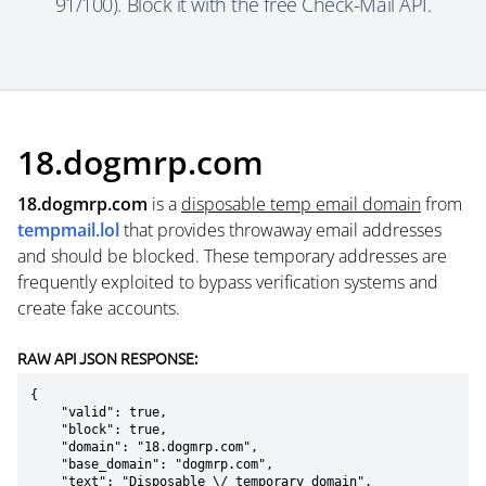
91/100). Block it with the free Check-Mail API.
18.dogmrp.com
18.dogmrp.com
is a
disposable temp email domain
from
tempmail.lol
that provides throwaway email addresses
and should be blocked. These temporary addresses are
frequently exploited to bypass verification systems and
create fake accounts.
RAW API JSON RESPONSE:
{

    "valid": true,

    "block": true,

    "domain": "18.dogmrp.com",

    "base_domain": "dogmrp.com",

    "text": "Disposable \/ temporary domain",
