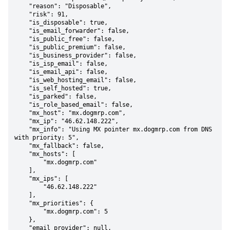
    "reason": "Disposable",

    "risk": 91,

    "is_disposable": true,

    "is_email_forwarder": false,

    "is_public_free": false,

    "is_public_premium": false,

    "is_business_provider": false,

    "is_isp_email": false,

    "is_email_api": false,

    "is_web_hosting_email": false,

    "is_self_hosted": true,

    "is_parked": false,

    "is_role_based_email": false,

    "mx_host": "mx.dogmrp.com",

    "mx_ip": "46.62.148.222",

    "mx_info": "Using MX pointer mx.dogmrp.com from DNS 
with priority: 5",

    "mx_fallback": false,

    "mx_hosts": [

        "mx.dogmrp.com"

    ],

    "mx_ips": [

        "46.62.148.222"

    ],

    "mx_priorities": {

        "mx.dogmrp.com": 5

    },

    "email_provider": null,
