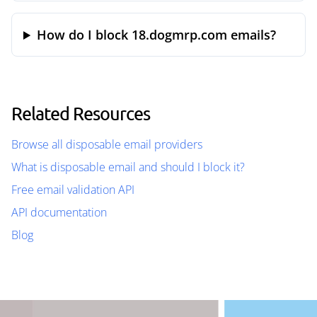
How do I block 18.dogmrp.com emails?
Related Resources
Browse all disposable email providers
What is disposable email and should I block it?
Free email validation API
API documentation
Blog