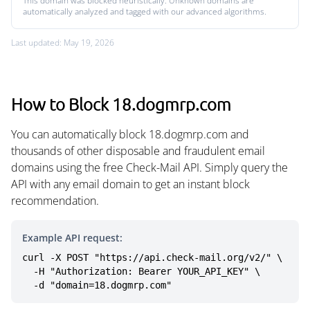
This domain was blocked heuristically. Unknown domains are
automatically analyzed and tagged with our advanced algorithms.
Last updated: May 19, 2026
How to Block 18.dogmrp.com
You can automatically block 18.dogmrp.com and
thousands of other disposable and fraudulent email
domains using the free Check-Mail API. Simply query the
API with any email domain to get an instant block
recommendation.
Example API request:
curl -X POST "https://api.check-mail.org/v2/" \

  -H "Authorization: Bearer YOUR_API_KEY" \

  -d "domain=18.dogmrp.com"