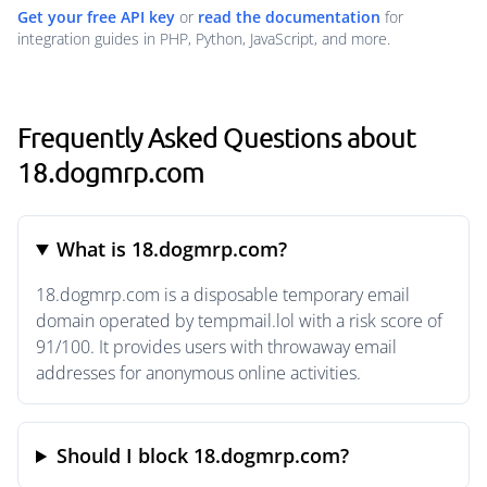
Get your free API key
or
read the documentation
for
integration guides in PHP, Python, JavaScript, and more.
Frequently Asked Questions about
18.dogmrp.com
What is 18.dogmrp.com?
18.dogmrp.com is a disposable temporary email
domain operated by tempmail.lol with a risk score of
91/100. It provides users with throwaway email
addresses for anonymous online activities.
Should I block 18.dogmrp.com?