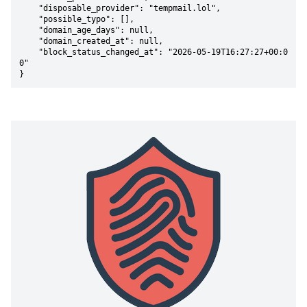
    "disposable_provider": "tempmail.lol",

    "possible_typo": [],

    "domain_age_days": null,

    "domain_created_at": null,

    "block_status_changed_at": "2026-05-19T16:27:27+00:0
0"

}