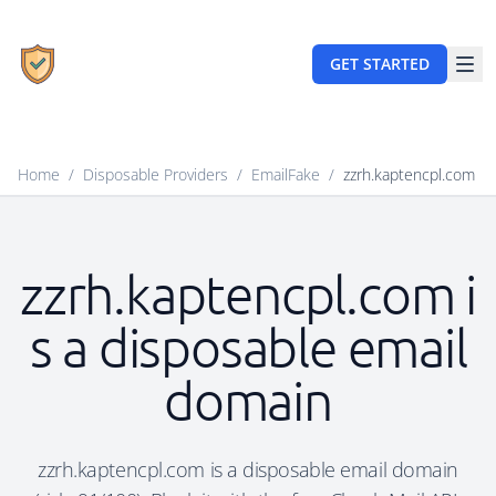
GET STARTED
Home
/
Disposable Providers
/
EmailFake
/
zzrh.kaptencpl.com
zzrh.kaptencpl.com i
s a disposable email
domain
zzrh.kaptencpl.com is a disposable email domain