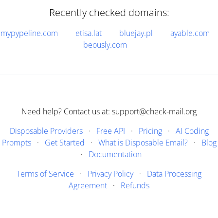
Recently checked domains:
mypypeline.com
etisa.lat
bluejay.pl
ayable.com
beously.com
Need help? Contact us at: support@check-mail.org
Disposable Providers
·
Free API
·
Pricing
·
AI Coding
Prompts
·
Get Started
·
What is Disposable Email?
·
Blog
·
Documentation
Terms of Service
·
Privacy Policy
·
Data Processing
Agreement
·
Refunds