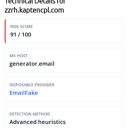
Technical Details for
zzrh.kaptencpl.com
RISK SCORE
91 / 100
MX HOST
generator.email
DISPOSABLE PROVIDER
EmailFake
DETECTION METHOD
Advanced heuristics