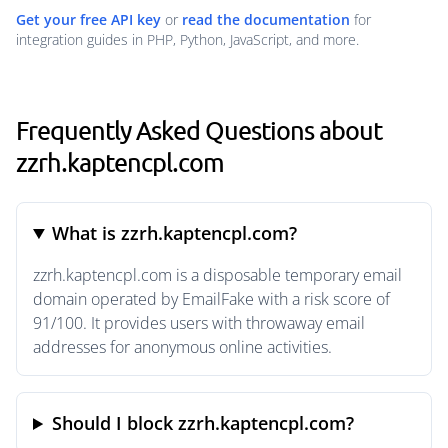
Get your free API key
or
read the documentation
for
integration guides in PHP, Python, JavaScript, and more.
Frequently Asked Questions about
zzrh.kaptencpl.com
What is zzrh.kaptencpl.com?
zzrh.kaptencpl.com is a disposable temporary email
domain operated by EmailFake with a risk score of
91/100. It provides users with throwaway email
addresses for anonymous online activities.
Should I block zzrh.kaptencpl.com?