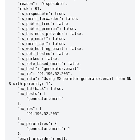
    "reason": "Disposable",

    "risk": 91,

    "is_disposable": true,

    "is_email_forwarder": false,

    "is_public_free": false,

    "is_public_premium": false,

    "is_business_provider": false,

    "is_isp_email": false,

    "is_email_api": false,

    "is_web_hosting_email": false,

    "is_self_hosted": false,

    "is_parked": false,

    "is_role_based_email": false,

    "mx_host": "generator.email",

    "mx_ip": "91.196.52.205",

    "mx_info": "Using MX pointer generator.email from DN
S with priority: 1",

    "mx_fallback": false,

    "mx_hosts": [

        "generator.email"

    ],

    "mx_ips": [

        "91.196.52.205"

    ],

    "mx_priorities": {

        "generator.email": 1

    },

    "email_provider": null,
