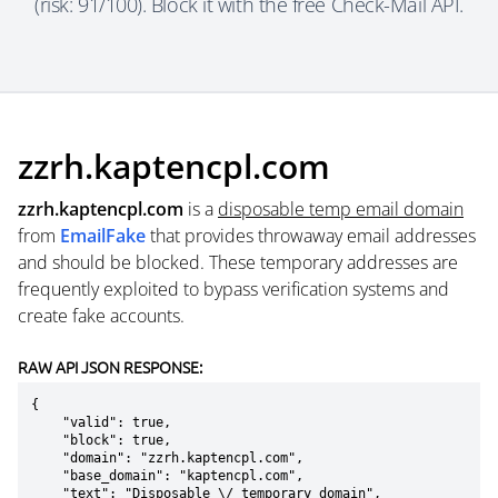
(risk: 91/100). Block it with the free Check-Mail API.
zzrh.kaptencpl.com
zzrh.kaptencpl.com
is a
disposable temp email domain
from
EmailFake
that provides throwaway email addresses
and should be blocked. These temporary addresses are
frequently exploited to bypass verification systems and
create fake accounts.
RAW API JSON RESPONSE:
{

    "valid": true,

    "block": true,

    "domain": "zzrh.kaptencpl.com",

    "base_domain": "kaptencpl.com",

    "text": "Disposable \/ temporary domain",
