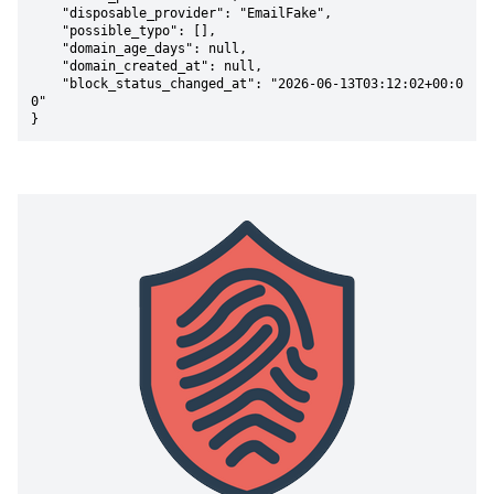
    "disposable_provider": "EmailFake",

    "possible_typo": [],

    "domain_age_days": null,

    "domain_created_at": null,

    "block_status_changed_at": "2026-06-13T03:12:02+00:0
0"

}