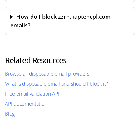
How do I block zzrh.kaptencpl.com
emails?
Related Resources
Browse all disposable email providers
What is disposable email and should I block it?
Free email validation API
API documentation
Blog