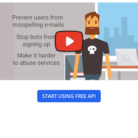
START USING FREE API