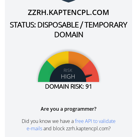
ZZRH.KAPTENCPL.COM
STATUS: DISPOSABLE / TEMPORARY
DOMAIN
RISK
HIGH
DOMAIN RISK: 91
Are you a programmer?
Did you know we have a
free API to validate
e-mails
and block zzrh.kaptencpl.com?