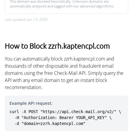
This domain was blocked heuristically. Unknown domains are
automatically analyzed and tagged with our advanced algorithms.
Last updated: Jun 13, 2026
How to Block zzrh.kaptencpl.com
You can automatically block zzrh.kaptencpl.com and
thousands of other disposable and fraudulent email
domains using the free Check-Mail API. Simply query the
API with any email domain to get an instant block
recommendation.
Example API request:
curl -X POST "https://api.check-mail.org/v2/" \

  -H "Authorization: Bearer YOUR_API_KEY" \

  -d "domain=zzrh.kaptencpl.com"