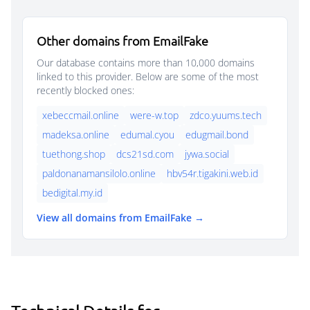
Other domains from EmailFake
Our database contains more than 10,000 domains
linked to this provider. Below are some of the most
recently blocked ones:
xebeccmail.online
were-w.top
zdco.yuums.tech
madeksa.online
edumal.cyou
edugmail.bond
tuethong.shop
dcs21sd.com
jywa.social
paldonanamansilolo.online
hbv54r.tigakini.web.id
bedigital.my.id
View all domains from EmailFake →