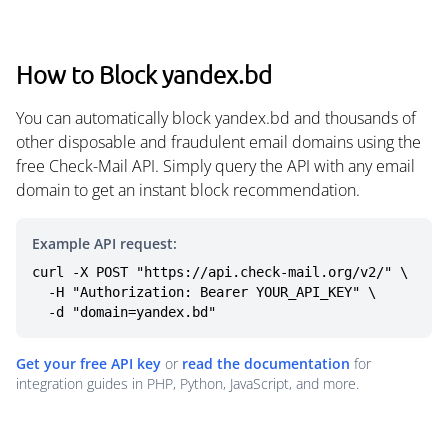
How to Block yandex.bd
You can automatically block yandex.bd and thousands of
other disposable and fraudulent email domains using the
free Check-Mail API. Simply query the API with any email
domain to get an instant block recommendation.
Example API request:
curl -X POST "https://api.check-mail.org/v2/" \

  -H "Authorization: Bearer YOUR_API_KEY" \

  -d "domain=yandex.bd"
Get your free API key
or
read the documentation
for
integration guides in PHP, Python, JavaScript, and more.