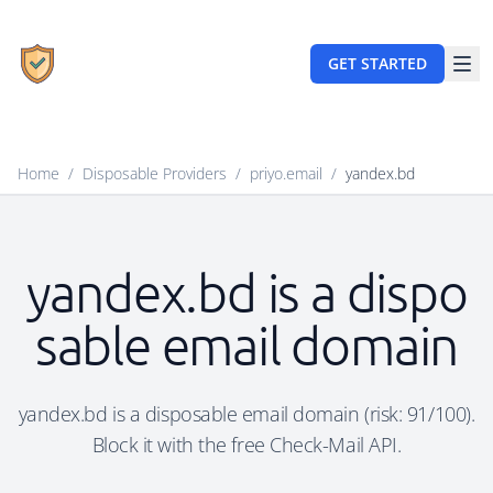
GET STARTED
Home
/
Disposable Providers
/
priyo.email
/
yandex.bd
yandex.bd is a dispo
sable email domain
yandex.bd is a disposable email domain (risk: 91/100).
Block it with the free Check-Mail API.