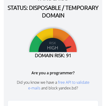
STATUS: DISPOSABLE / TEMPORARY
DOMAIN
RISK
HIGH
DOMAIN RISK: 91
Are you a programmer?
Did you know we have a
free API to validate
e-mails
and block yandex.bd?