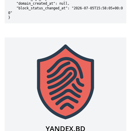
    "domain_created_at": null,

    "block_status_changed_at": "2026-07-05T15:58:05+00:0
0"

}
YANDEX.BD