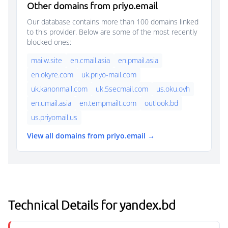
Other domains from priyo.email
Our database contains more than 100 domains linked
to this provider. Below are some of the most recently
blocked ones:
mailw.site
en.cmail.asia
en.pmail.asia
en.okyre.com
uk.priyo-mail.com
uk.kanonmail.com
uk.5secmail.com
us.oku.ovh
en.umail.asia
en.tempmailt.com
outlook.bd
us.priyomail.us
View all domains from priyo.email →
Technical Details for yandex.bd