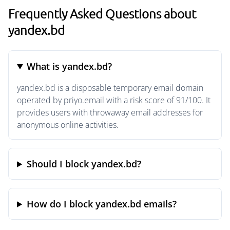
Frequently Asked Questions about
yandex.bd
What is yandex.bd?
yandex.bd is a disposable temporary email domain
operated by priyo.email with a risk score of 91/100. It
provides users with throwaway email addresses for
anonymous online activities.
Should I block yandex.bd?
How do I block yandex.bd emails?