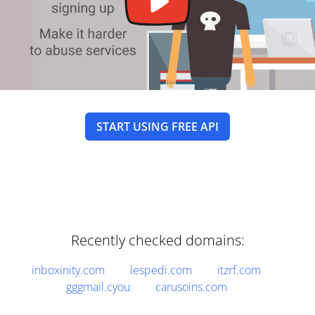
START USING FREE API
Recently checked domains:
inboxinity.com
lespedi.com
itzrf.com
gggmail.cyou
carusoins.com