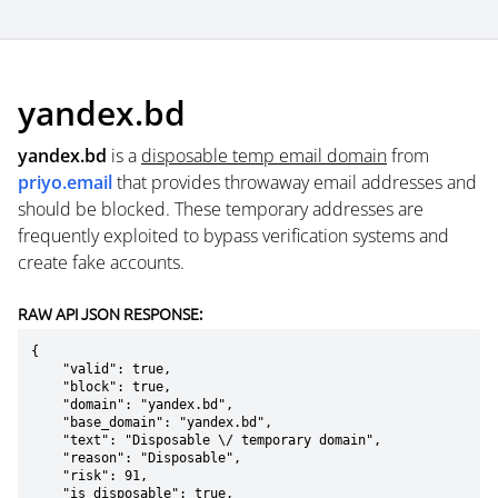
yandex.bd
yandex.bd
is a
disposable temp email domain
from
priyo.email
that provides throwaway email addresses and
should be blocked. These temporary addresses are
frequently exploited to bypass verification systems and
create fake accounts.
RAW API JSON RESPONSE:
{

    "valid": true,

    "block": true,

    "domain": "yandex.bd",

    "base_domain": "yandex.bd",

    "text": "Disposable \/ temporary domain",

    "reason": "Disposable",

    "risk": 91,

    "is_disposable": true,
