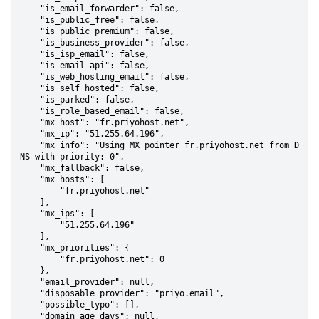
    "is_email_forwarder": false,

    "is_public_free": false,

    "is_public_premium": false,

    "is_business_provider": false,

    "is_isp_email": false,

    "is_email_api": false,

    "is_web_hosting_email": false,

    "is_self_hosted": false,

    "is_parked": false,

    "is_role_based_email": false,

    "mx_host": "fr.priyohost.net",

    "mx_ip": "51.255.64.196",

    "mx_info": "Using MX pointer fr.priyohost.net from D
NS with priority: 0",

    "mx_fallback": false,

    "mx_hosts": [

        "fr.priyohost.net"

    ],

    "mx_ips": [

        "51.255.64.196"

    ],

    "mx_priorities": {

        "fr.priyohost.net": 0

    },

    "email_provider": null,

    "disposable_provider": "priyo.email",

    "possible_typo": [],

    "domain_age_days": null,
