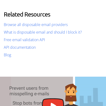
Related Resources
Browse all disposable email providers
What is disposable email and should I block it?
Free email validation API
API documentation
Blog