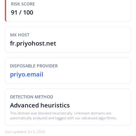
RISK SCORE
91 / 100
MX HOST
fr.priyohost.net
DISPOSABLE PROVIDER
priyo.email
DETECTION METHOD
Advanced heuristics
This domain was blocked heuristically. Unknown domains are
automatically analyzed and tagged with our advanced algorithms.
Last updated: Jul 5, 2026