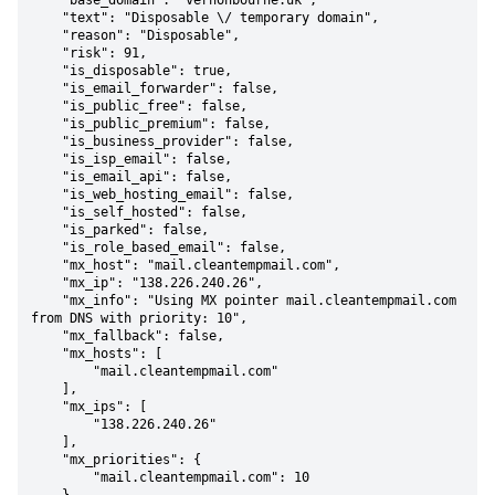
    "base_domain": "vernonbourne.uk",

    "text": "Disposable \/ temporary domain",

    "reason": "Disposable",

    "risk": 91,

    "is_disposable": true,

    "is_email_forwarder": false,

    "is_public_free": false,

    "is_public_premium": false,

    "is_business_provider": false,

    "is_isp_email": false,

    "is_email_api": false,

    "is_web_hosting_email": false,

    "is_self_hosted": false,

    "is_parked": false,

    "is_role_based_email": false,

    "mx_host": "mail.cleantempmail.com",

    "mx_ip": "138.226.240.26",

    "mx_info": "Using MX pointer mail.cleantempmail.com 
from DNS with priority: 10",

    "mx_fallback": false,

    "mx_hosts": [

        "mail.cleantempmail.com"

    ],

    "mx_ips": [

        "138.226.240.26"

    ],

    "mx_priorities": {

        "mail.cleantempmail.com": 10
