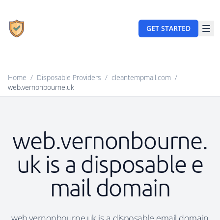
GET STARTED
Home
/
Disposable Providers
/
cleantempmail.com
/
web.vernonbourne.uk
web.vernonbourne.
uk is a disposable e
mail domain
web.vernonbourne.uk is a disposable email domain