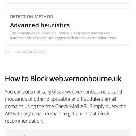
DETECTION METHOD
Advanced heuristics
This domain was blocked heuristically. Unknown domains are
automatically analyzed and tagged with our advanced algorithms.
Last updated: Jun 2, 2026
How to Block web.vernonbourne.uk
You can automatically block web.vernonbourne.uk and
thousands of other disposable and fraudulent email
domains using the free Check-Mail API. Simply query the
API with any email domain to get an instant block
recommendation.