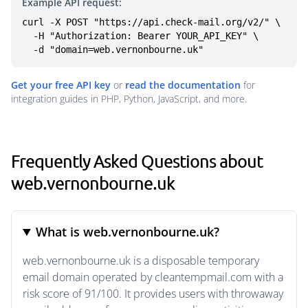
Example API request:
curl -X POST "https://api.check-mail.org/v2/" \

  -H "Authorization: Bearer YOUR_API_KEY" \

  -d "domain=web.vernonbourne.uk"
Get your free API key
or
read the documentation
for
integration guides in PHP, Python, JavaScript, and more.
Frequently Asked Questions about
web.vernonbourne.uk
What is web.vernonbourne.uk?
web.vernonbourne.uk is a disposable temporary
email domain operated by cleantempmail.com with a
risk score of 91/100. It provides users with throwaway