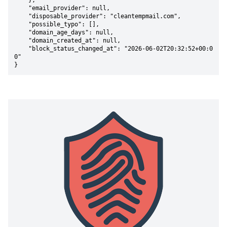
    },

    "email_provider": null,

    "disposable_provider": "cleantempmail.com",

    "possible_typo": [],

    "domain_age_days": null,

    "domain_created_at": null,

    "block_status_changed_at": "2026-06-02T20:32:52+00:0
0"

}