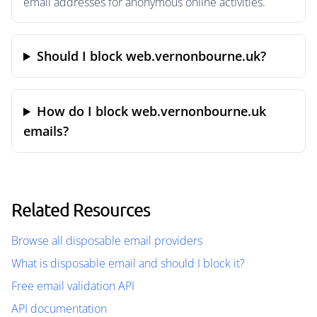
email addresses for anonymous online activities.
Should I block web.vernonbourne.uk?
How do I block web.vernonbourne.uk
emails?
Related Resources
Browse all disposable email providers
What is disposable email and should I block it?
Free email validation API
API documentation