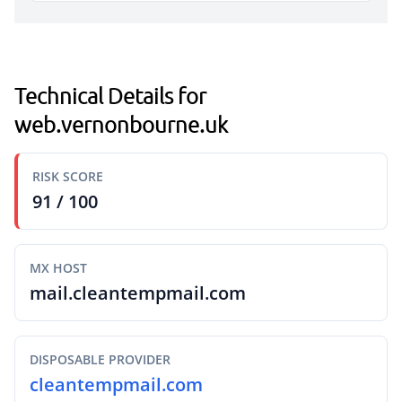
Technical Details for
web.vernonbourne.uk
RISK SCORE
91 / 100
MX HOST
mail.cleantempmail.com
DISPOSABLE PROVIDER
cleantempmail.com