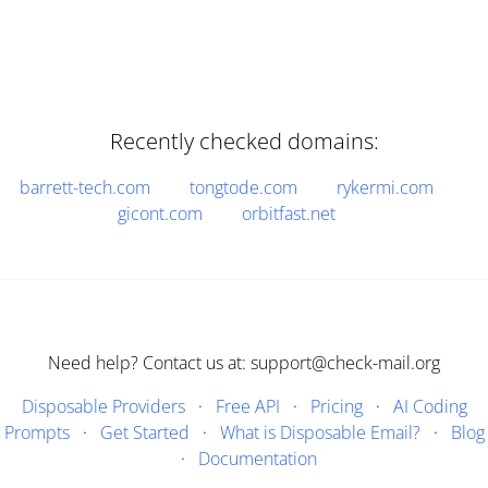
Recently checked domains:
barrett-tech.com
tongtode.com
rykermi.com
gicont.com
orbitfast.net
Need help? Contact us at: support@check-mail.org
Disposable Providers
·
Free API
·
Pricing
·
AI Coding
Prompts
·
Get Started
·
What is Disposable Email?
·
Blog
·
Documentation