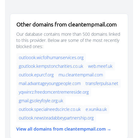
Other domains from cleantempmail.com
Our database contains more than 500 domains linked
to this provider. Below are some of the most recently
blocked ones:
outloook.wicfolhumanservices.org
goutlook.kempstoncharities.co.uk
web.meef.uk
outlook.epurcf.org
mu.cleantempmail.com
mail.advantageyoungpeople.com
transferpulsa.net
yqvvinrz.freedomcentremereside.org
gmail.gsoleyfoyle.org.uk
outlook.specialneedscircle.co.uk
e.xunika.uk
outlook.newsteadabbeypartnership.org
View all domains from cleantempmail.com →