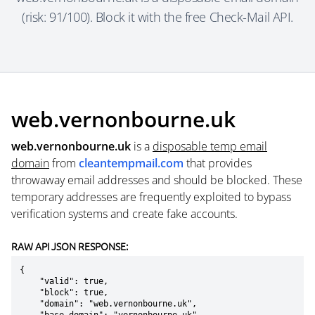
(risk: 91/100). Block it with the free Check-Mail API.
web.vernonbourne.uk
web.vernonbourne.uk
is a
disposable temp email
domain
from
cleantempmail.com
that provides
throwaway email addresses and should be blocked. These
temporary addresses are frequently exploited to bypass
verification systems and create fake accounts.
RAW API JSON RESPONSE:
{

    "valid": true,

    "block": true,

    "domain": "web.vernonbourne.uk",
