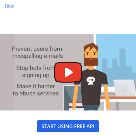
Blog
START USING FREE API