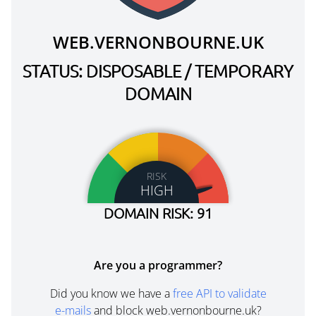
WEB.VERNONBOURNE.UK
STATUS: DISPOSABLE / TEMPORARY
DOMAIN
RISK
HIGH
DOMAIN RISK: 91
Are you a programmer?
Did you know we have a
free API to validate
e-mails
and block web.vernonbourne.uk?