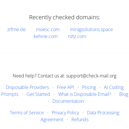
Recently checked domains:
zrfme.de
moesc.com
miragsolutions.space
kehine.com
nztz.com
Need help? Contact us at: support@check-mail.org
Disposable Providers
·
Free API
·
Pricing
·
AI Coding
Prompts
·
Get Started
·
What is Disposable Email?
·
Blog
·
Documentation
Terms of Service
·
Privacy Policy
·
Data Processing
Agreement
·
Refunds