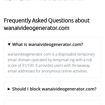
Frequently Asked Questions about
wanaivideogenerator.com
What is wanaivideogenerator.com?
wanaivideogenerator.com is a disposable temporary
email domain operated by tempmail.ing with a risk
score of 91/100. It provides users with throwaway
email addresses for anonymous online activities.
Should I block wanaivideogenerator.com?