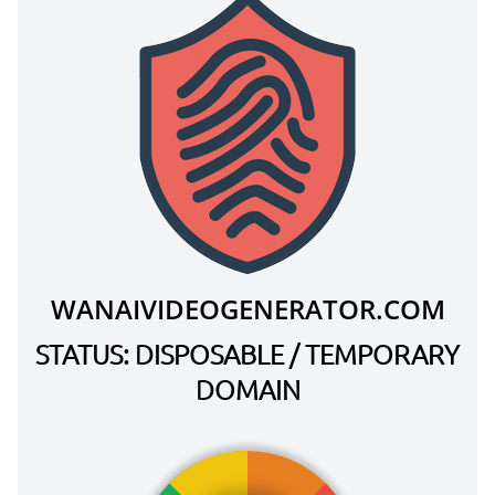
WANAIVIDEOGENERATOR.COM
STATUS: DISPOSABLE / TEMPORARY
DOMAIN