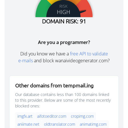
RISK
HIGH
DOMAIN RISK: 91
Are you a programmer?
Did you know we have a
free API to validate
e-mails
and block wanaivideogenerator.com?
Other domains from tempmail.ing
Our database contains less than 100 domains linked
to this provider. Below are some of the most recently
blocked ones:
imgfx.art
aifotoeditor.com
cropimg.com
aniimate.net
oldtranslator.com
animatimg.com