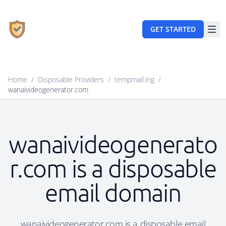
GET STARTED
Home
/
Disposable Providers
/
tempmail.ing
/
wanaivideogenerator.com
wanaivideogenerato
r.com is a disposable
email domain
wanaivideogenerator.com is a disposable email