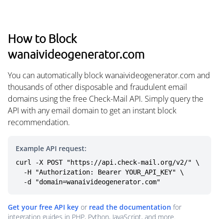
How to Block
wanaivideogenerator.com
You can automatically block wanaivideogenerator.com and
thousands of other disposable and fraudulent email
domains using the free Check-Mail API. Simply query the
API with any email domain to get an instant block
recommendation.
Example API request:
curl -X POST "https://api.check-mail.org/v2/" \

  -H "Authorization: Bearer YOUR_API_KEY" \

  -d "domain=wanaivideogenerator.com"
Get your free API key
or
read the documentation
for
integration guides in PHP, Python, JavaScript, and more.