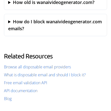
How old is wanaivideogenerator.com?
How do I block wanaivideogenerator.com
emails?
Related Resources
Browse all disposable email providers
What is disposable email and should I block it?
Free email validation API
API documentation
Blog