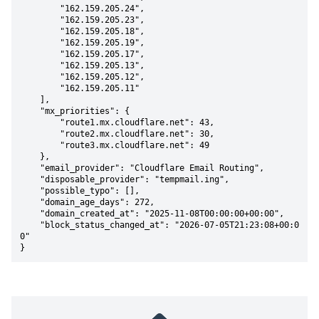
        "162.159.205.24",

        "162.159.205.23",

        "162.159.205.18",

        "162.159.205.19",

        "162.159.205.17",

        "162.159.205.13",

        "162.159.205.12",

        "162.159.205.11"

    ],

    "mx_priorities": {

        "route1.mx.cloudflare.net": 43,

        "route2.mx.cloudflare.net": 30,

        "route3.mx.cloudflare.net": 49

    },

    "email_provider": "Cloudflare Email Routing",

    "disposable_provider": "tempmail.ing",

    "possible_typo": [],

    "domain_age_days": 272,

    "domain_created_at": "2025-11-08T00:00:00+00:00",

    "block_status_changed_at": "2026-07-05T21:23:08+00:0
0"

}