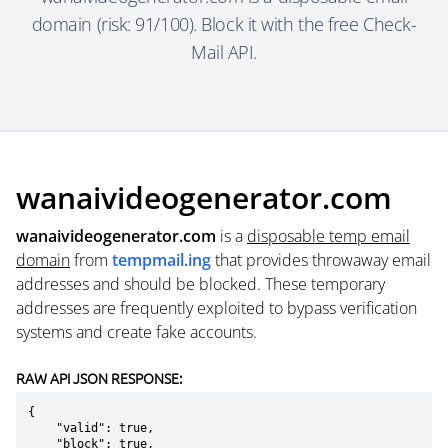
domain (risk: 91/100). Block it with the free Check-
Mail API.
wanaivideogenerator.com
wanaivideogenerator.com
is a
disposable temp email
domain
from
tempmail.ing
that provides throwaway email
addresses and should be blocked. These temporary
addresses are frequently exploited to bypass verification
systems and create fake accounts.
RAW API JSON RESPONSE:
{

    "valid": true,

    "block": true,
