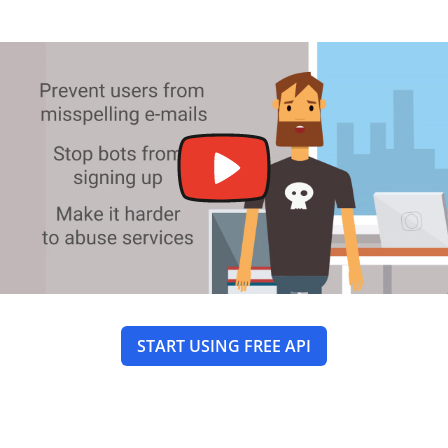
START USING FREE API