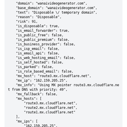
    "domain": "wanaivideogenerator.com",

    "base_domain": "wanaivideogenerator.com",

    "text": "Disposable \/ temporary domain",

    "reason": "Disposable",

    "risk": 91,

    "is_disposable": true,

    "is_email_forwarder": true,

    "is_public_free": false,

    "is_public_premium": false,

    "is_business_provider": false,

    "is_isp_email": false,

    "is_email_api": false,

    "is_web_hosting_email": false,

    "is_self_hosted": false,

    "is_parked": false,

    "is_role_based_email": false,

    "mx_host": "route3.mx.cloudflare.net",

    "mx_ip": "162.159.205.25",

    "mx_info": "Using MX pointer route3.mx.cloudflare.ne
t from DNS with priority: 49",

    "mx_fallback": false,

    "mx_hosts": [

        "route3.mx.cloudflare.net",

        "route2.mx.cloudflare.net",

        "route1.mx.cloudflare.net"

    ],

    "mx_ips": [

        "162.159.205.25",
