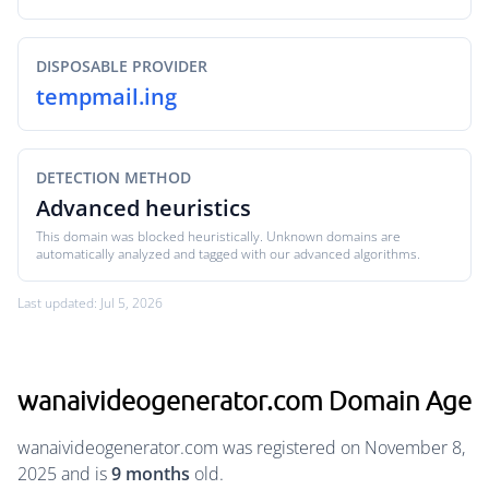
DISPOSABLE PROVIDER
tempmail.ing
DETECTION METHOD
Advanced heuristics
This domain was blocked heuristically. Unknown domains are
automatically analyzed and tagged with our advanced algorithms.
Last updated: Jul 5, 2026
wanaivideogenerator.com Domain Age
wanaivideogenerator.com was registered on November 8,
2025 and is
9 months
old.