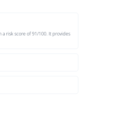
a risk score of 91/100. It provides