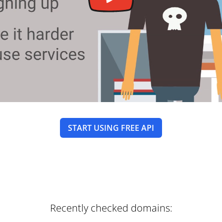
START USING FREE API
Recently checked domains: