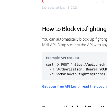
Last updated: May 13, 2026
How to Block vip.fightin
You can automatically block vip.fight
Mail API. Simply query the API with a
Example API request:
curl -X POST "https://api.check-
  -H "Authorization: Bearer YOUR_API_KEY" \

  -d "domain=vip.fightingzebras
Get your free API key
or
read the docu