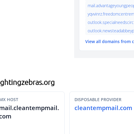
mail.advantageyoungpeo
yqvvinrz.freedomcentrem
outlook.specialneedscirc
outlook.newsteadabbeyp
View all domains from
fightingzebras.org
MX HOST
DISPOSABLE PROVIDER
mail.cleantempmail.
cleantempmail.com
com