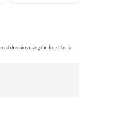
email domains using the free Check-