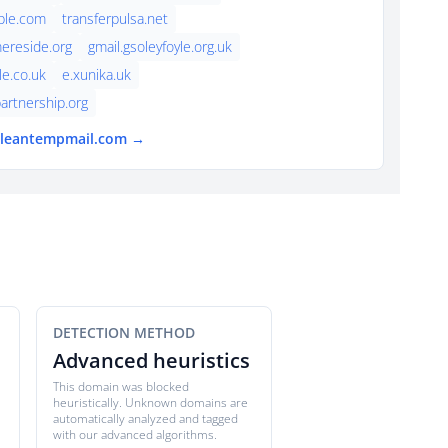
ple.com
transferpulsa.net
ereside.org
gmail.gsoleyfoyle.org.uk
le.co.uk
e.xunika.uk
artnership.org
 cleantempmail.com →
DETECTION METHOD
Advanced heuristics
This domain was blocked
heuristically. Unknown domains are
automatically analyzed and tagged
with our advanced algorithms.