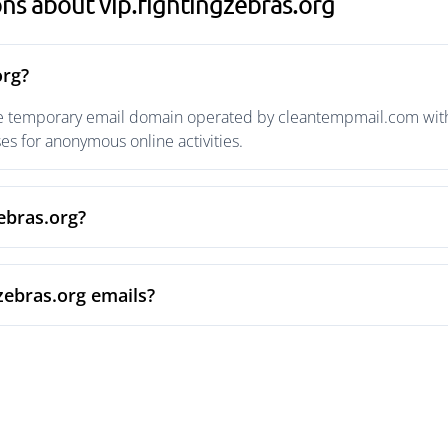
ns about vip.fightingzebras.org
org?
ble temporary email domain operated by cleantempmail.com with 
s for anonymous online activities.
zebras.org?
zebras.org emails?