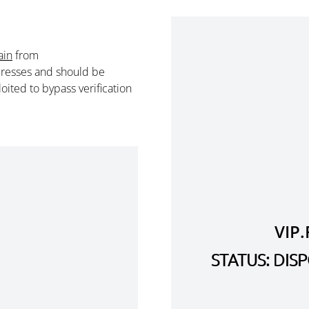
ain
from
resses and should be
ited to bypass verification
VIP
STATUS: DI