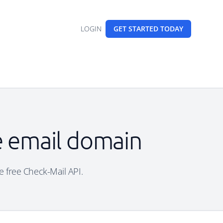
LOGIN
GET STARTED
TODAY
le email domain
he free Check-Mail API.