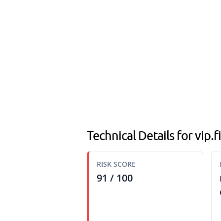
Technical Details for vip.
RISK SCORE
91 / 100