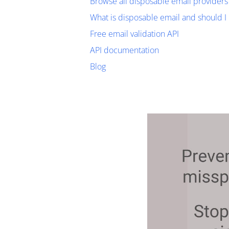
Browse all disposable email providers
What is disposable email and should I 
Free email validation API
API documentation
Blog