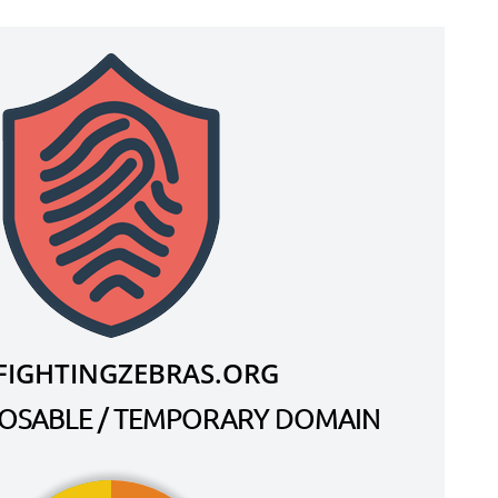
.FIGHTINGZEBRAS.ORG
SPOSABLE / TEMPORARY DOMAIN