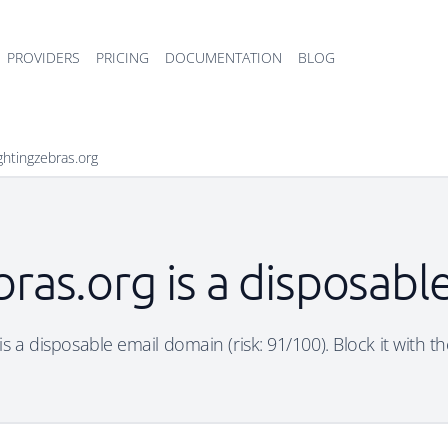
PROVIDERS
PRICING
DOCUMENTATION
BLOG
ightingzebras.org
bras.org is a disposab
 is a disposable email domain (risk: 91/100). Block it with t