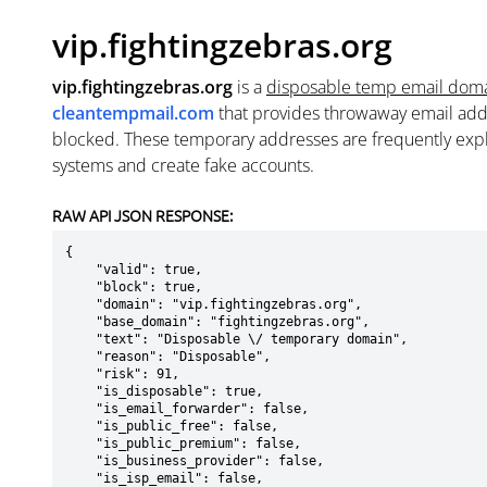
vip.fightingzebras.org
vip.fightingzebras.org
is a
disposable temp email dom
cleantempmail.com
that provides throwaway email add
blocked. These temporary addresses are frequently explo
systems and create fake accounts.
RAW API JSON RESPONSE:
{

    "valid": true,

    "block": true,

    "domain": "vip.fightingzebras.org",

    "base_domain": "fightingzebras.org",

    "text": "Disposable \/ temporary domain",

    "reason": "Disposable",

    "risk": 91,

    "is_disposable": true,

    "is_email_forwarder": false,

    "is_public_free": false,

    "is_public_premium": false,

    "is_business_provider": false,

    "is_isp_email": false,
