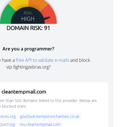
RISK
HIGH
DOMAIN RISK: 91
Are you a programmer?
e have a
free API to validate e-mails
and block
vip.fightingzebras.org?
 cleantempmail.com
e than 500 domains linked to this provider. Below are
y blocked ones:
vices.org
goutlook.kempstoncharities.co.uk
purcf.org
mu.cleantempmail.com