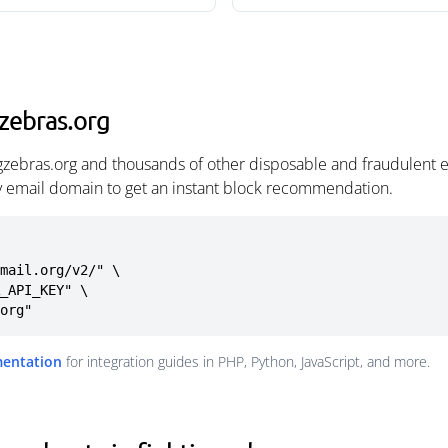
gzebras.org
ingzebras.org and thousands of other disposable and fraudulent 
ny email domain to get an instant block recommendation.
mail.org/v2/" \

.org"
mentation
for integration guides in PHP, Python, JavaScript, and more.