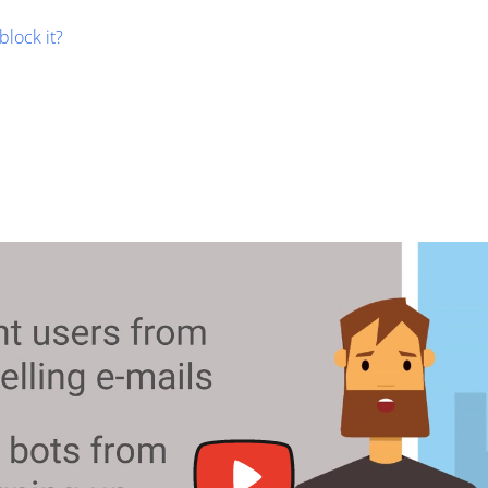
block it?