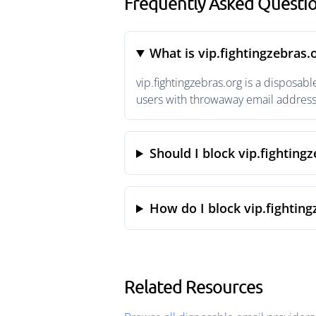
Frequently Asked Questio
What is vip.fightingzebras.
vip.fightingzebras.org is a disposa
users with throwaway email addresse
Should I block vip.fighting
How do I block vip.fighting
Related Resources