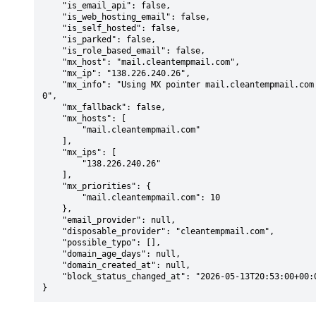
    "is_email_api": false,

    "is_web_hosting_email": false,

    "is_self_hosted": false,

    "is_parked": false,

    "is_role_based_email": false,

    "mx_host": "mail.cleantempmail.com",

    "mx_ip": "138.226.240.26",

    "mx_info": "Using MX pointer mail.cleantempmail.com from DNS with priority: 1
0",

    "mx_fallback": false,

    "mx_hosts": [

        "mail.cleantempmail.com"

    ],

    "mx_ips": [

        "138.226.240.26"

    ],

    "mx_priorities": {

        "mail.cleantempmail.com": 10

    },

    "email_provider": null,

    "disposable_provider": "cleantempmail.com",

    "possible_typo": [],

    "domain_age_days": null,

    "domain_created_at": null,

    "block_status_changed_at": "2026-05-13T20:53:00+00:00"

}