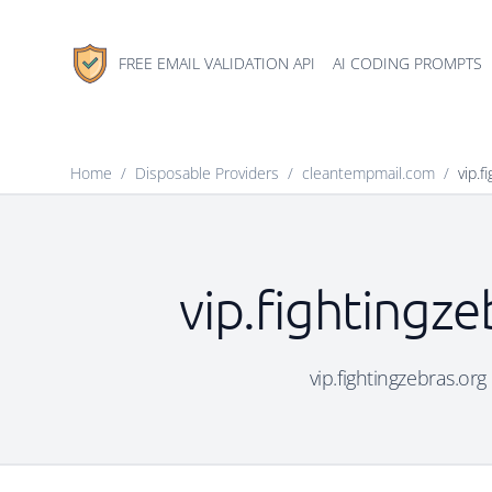
FREE EMAIL VALIDATION API
AI CODING PROMPTS
Home
/
Disposable Providers
/
cleantempmail.com
/
vip.f
vip.fightingze
vip.fightingzebras.org