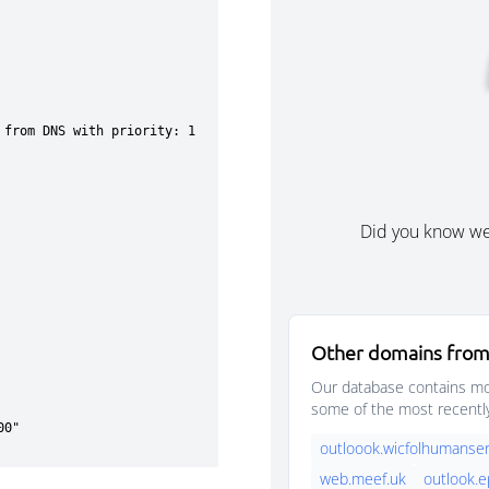
Did you know w
Other domains from
Our database contains mor
some of the most recentl
outloook.wicfolhumanser
web.meef.uk
outlook.e