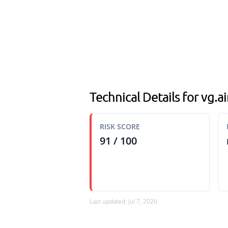
Technical Details for vg.
RISK SCORE
91 / 100
Last updated: Jul 7, 2026