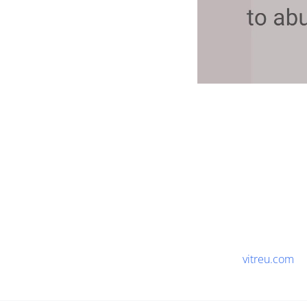
vitreu.com