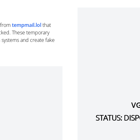
from
tempmail.lol
that
cked. These temporary
n systems and create fake
V
STATUS: DI