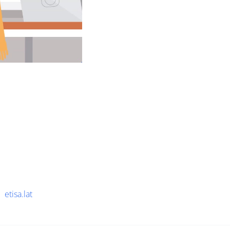
etisa.lat