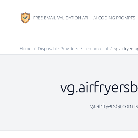
FREE EMAIL VALIDATION API
AI CODING PROMPTS
Home
/
Disposable Providers
/
tempmail.lol
/
vg.airfryers
vg.airfryers
vg.airfryersbg.com i