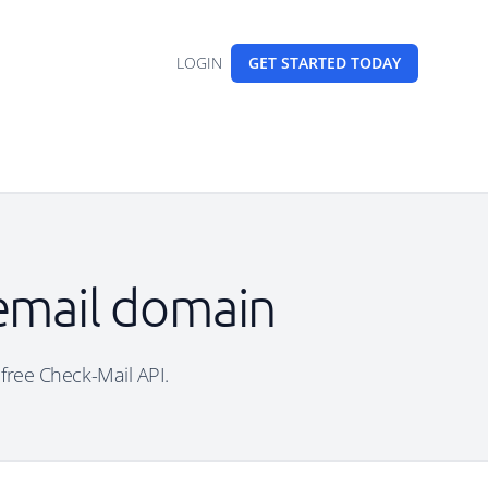
LOGIN
GET STARTED
TODAY
 email domain
 free Check-Mail API.