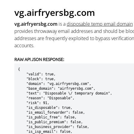
vg.airfryersbg.com
vg.airfryersbg.com
is a
disposable temp email domain
provides throwaway email addresses and should be blo
addresses are frequently exploited to bypass verificatio
accounts.
RAW API JSON RESPONSE:
{

    "valid": true,

    "block": true,

    "domain": "vg.airfryersbg.com",

    "base_domain": "airfryersbg.com",

    "text": "Disposable \/ temporary domain",

    "reason": "Disposable",

    "risk": 91,

    "is_disposable": true,

    "is_email_forwarder": false,

    "is_public_free": false,

    "is_public_premium": false,

    "is_business_provider": false,

    "is_isp_email": false,
