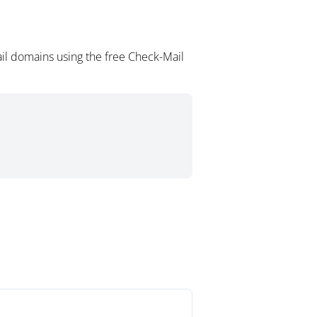
il domains using the free Check-Mail