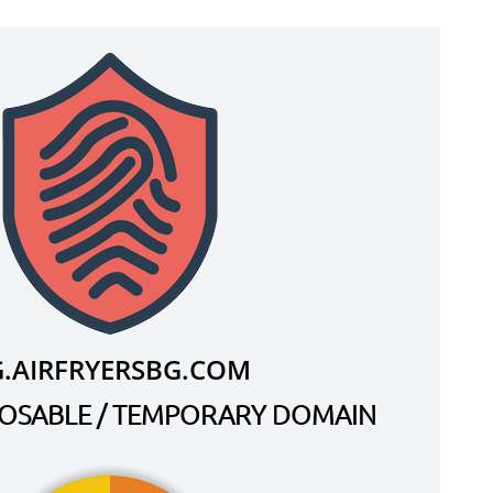
G.AIRFRYERSBG.COM
SPOSABLE / TEMPORARY DOMAIN