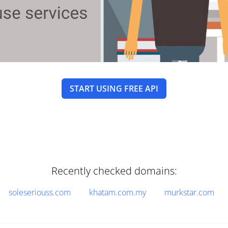
START USING FREE API
Recently checked domains:
soleseriouss.com
khatam.com.my
murkstar.com