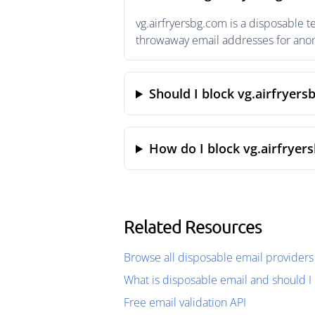
vg.airfryersbg.com is a disposable 
throwaway email addresses for anony
Should I block vg.airfryers
How do I block vg.airfryer
Related Resources
Browse all disposable email providers
What is disposable email and should I 
Free email validation API