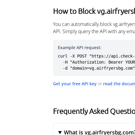
How to Block vg.airfryer
You can automatically block vg.airfry
API. Simply query the API with any em
Example API request:
curl -X POST "https://api.check-
  -H "Authorization: Bearer YOUR_API_KEY" \

  -d "domain=vg.airfryersbg.com"
Get your free API key
or
read the docu
Frequently Asked Questio
What is vg.airfryersbg.com