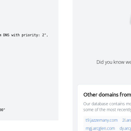
Did you know w
Other domains from
Our database contains mor
some of the most recentl
t9.jazzemany.com
2l.a
mgj.arcglen.com
dy.ar