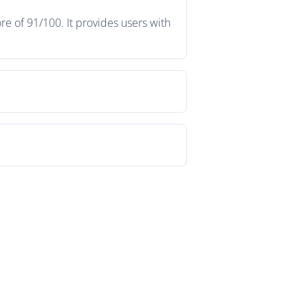
e of 91/100. It provides users with