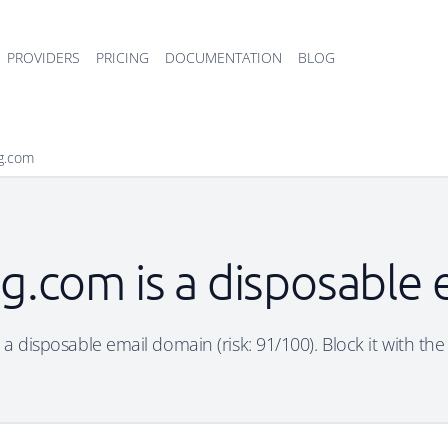
PROVIDERS
PRICING
DOCUMENTATION
BLOG
bg.com
bg.com is a disposable
s a disposable email domain (risk: 91/100). Block it with the