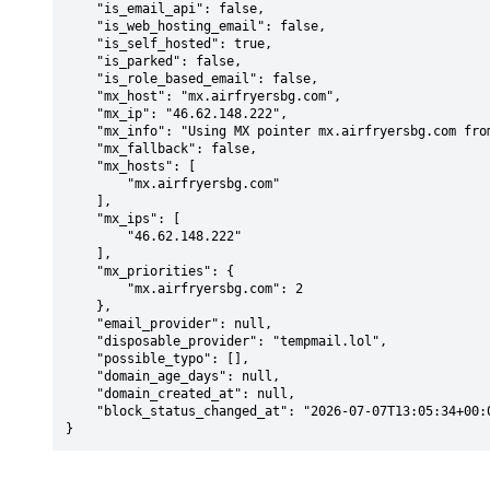
    "is_email_api": false,

    "is_web_hosting_email": false,

    "is_self_hosted": true,

    "is_parked": false,

    "is_role_based_email": false,

    "mx_host": "mx.airfryersbg.com",

    "mx_ip": "46.62.148.222",

    "mx_info": "Using MX pointer mx.airfryersbg.com from DNS with priority: 2",

    "mx_fallback": false,

    "mx_hosts": [

        "mx.airfryersbg.com"

    ],

    "mx_ips": [

        "46.62.148.222"

    ],

    "mx_priorities": {

        "mx.airfryersbg.com": 2

    },

    "email_provider": null,

    "disposable_provider": "tempmail.lol",

    "possible_typo": [],

    "domain_age_days": null,

    "domain_created_at": null,

    "block_status_changed_at": "2026-07-07T13:05:34+00:00"

}