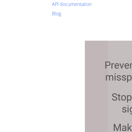
API documentation
Blog