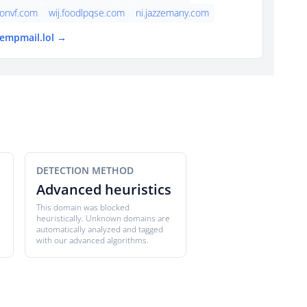
onvf.com
wij.foodlpqse.com
ni.jazzemany.com
tempmail.lol →
DETECTION METHOD
Advanced heuristics
This domain was blocked
heuristically. Unknown domains are
automatically analyzed and tagged
with our advanced algorithms.