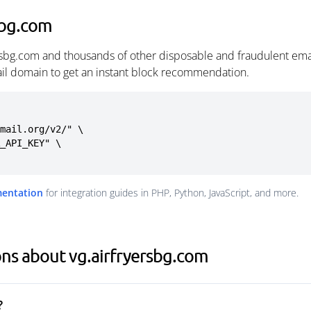
sbg.com
ersbg.com and thousands of other disposable and fraudulent ema
ail domain to get an instant block recommendation.
mail.org/v2/" \

mentation
for integration guides in PHP, Python, JavaScript, and more.
ns about vg.airfryersbg.com
?