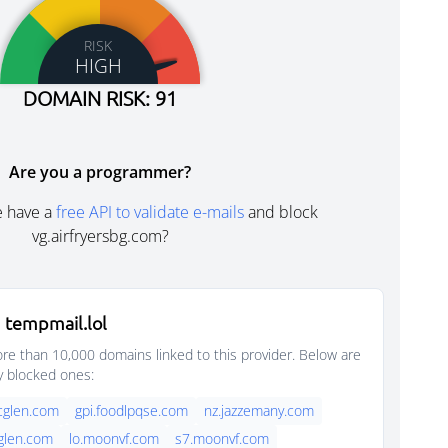
RISK
HIGH
DOMAIN RISK: 91
Are you a programmer?
e have a
free API to validate e-mails
and block
vg.airfryersbg.com?
 tempmail.lol
e than 10,000 domains linked to this provider. Below are
y blocked ones:
rcglen.com
gpi.foodlpqse.com
nz.jazzemany.com
cglen.com
lo.moonvf.com
s7.moonvf.com