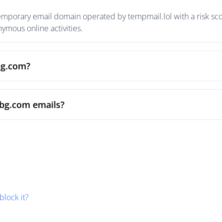
temporary email domain operated by tempmail.lol with a risk scor
mous online activities.
bg.com?
sbg.com emails?
block it?