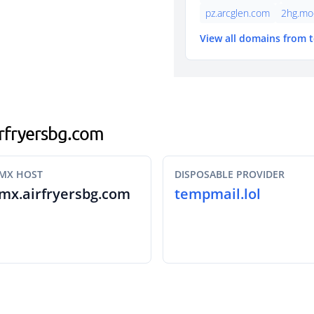
pz.arcglen.com
2hg.mo
View all domains from 
airfryersbg.com
MX HOST
DISPOSABLE PROVIDER
mx.airfryersbg.com
tempmail.lol