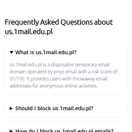
Frequently Asked Questions about
us.1mail.edu.pl
What is us.1mail.edu.pl?
us.1mail.edu.pl is a disposable temporary email
domain operated by priyo.email with a risk score of
91/100. It provides users with throwaway email
addresses for anonymous online activities.
Should I block us.1mail.edu.pl?
How do I block us.1mail.edu.pl emails?