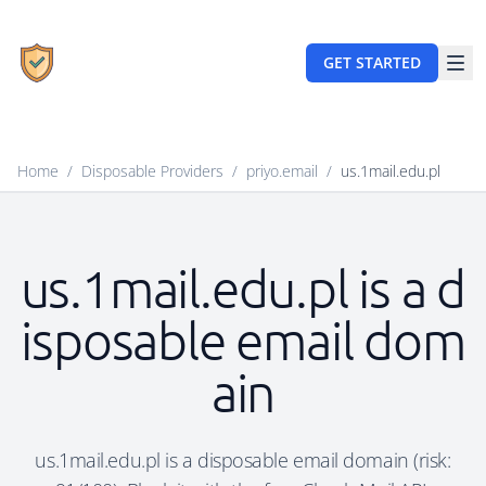
GET STARTED
Home
/
Disposable Providers
/
priyo.email
/
us.1mail.edu.pl
us.1mail.edu.pl is a d
isposable email dom
ain
us.1mail.edu.pl is a disposable email domain (risk: