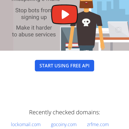
START USING FREE API
Recently checked domains:
lockomail.com
gocoiny.com
zrfme.com