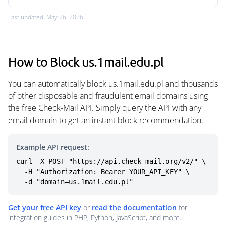
Last updated: May 26, 2026
How to Block us.1mail.edu.pl
You can automatically block us.1mail.edu.pl and thousands
of other disposable and fraudulent email domains using
the free Check-Mail API. Simply query the API with any
email domain to get an instant block recommendation.
Example API request:
curl -X POST "https://api.check-mail.org/v2/" \

  -H "Authorization: Bearer YOUR_API_KEY" \

  -d "domain=us.1mail.edu.pl"
Get your free API key
or
read the documentation
for
integration guides in PHP, Python, JavaScript, and more.