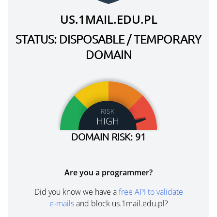
US.1MAIL.EDU.PL
STATUS: DISPOSABLE / TEMPORARY
DOMAIN
RISK
HIGH
DOMAIN RISK: 91
Are you a programmer?
Did you know we have a
free API to validate
e-mails
and block us.1mail.edu.pl?