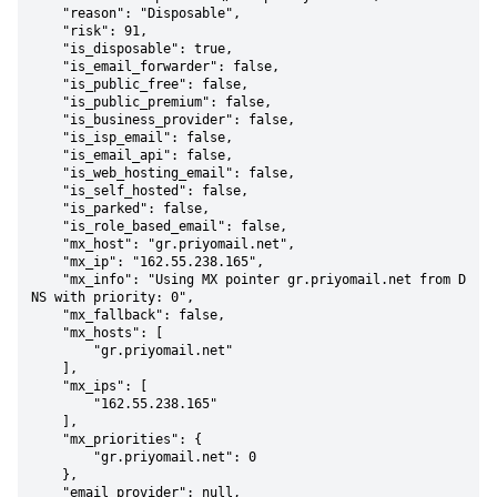
    "reason": "Disposable",

    "risk": 91,

    "is_disposable": true,

    "is_email_forwarder": false,

    "is_public_free": false,

    "is_public_premium": false,

    "is_business_provider": false,

    "is_isp_email": false,

    "is_email_api": false,

    "is_web_hosting_email": false,

    "is_self_hosted": false,

    "is_parked": false,

    "is_role_based_email": false,

    "mx_host": "gr.priyomail.net",

    "mx_ip": "162.55.238.165",

    "mx_info": "Using MX pointer gr.priyomail.net from D
NS with priority: 0",

    "mx_fallback": false,

    "mx_hosts": [

        "gr.priyomail.net"

    ],

    "mx_ips": [

        "162.55.238.165"

    ],

    "mx_priorities": {

        "gr.priyomail.net": 0

    },

    "email_provider": null,
