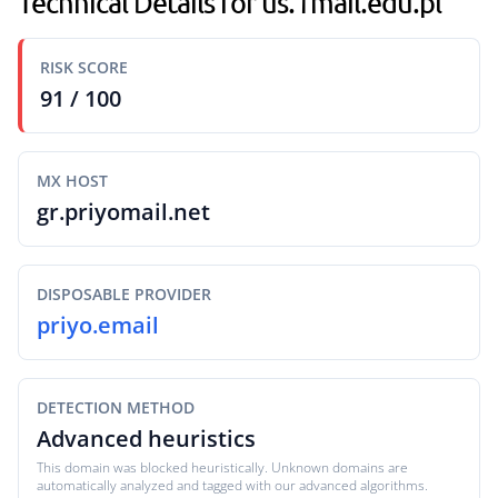
Technical Details for us.1mail.edu.pl
RISK SCORE
91 / 100
MX HOST
gr.priyomail.net
DISPOSABLE PROVIDER
priyo.email
DETECTION METHOD
Advanced heuristics
This domain was blocked heuristically. Unknown domains are
automatically analyzed and tagged with our advanced algorithms.