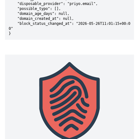
    "disposable_provider": "priyo.email",

    "possible_typo": [],

    "domain_age_days": null,

    "domain_created_at": null,

    "block_status_changed_at": "2026-05-26T11:01:15+00:0
0"

}