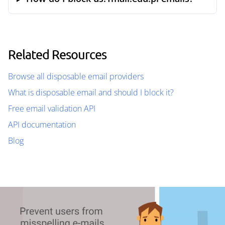
Related Resources
Browse all disposable email providers
What is disposable email and should I block it?
Free email validation API
API documentation
Blog