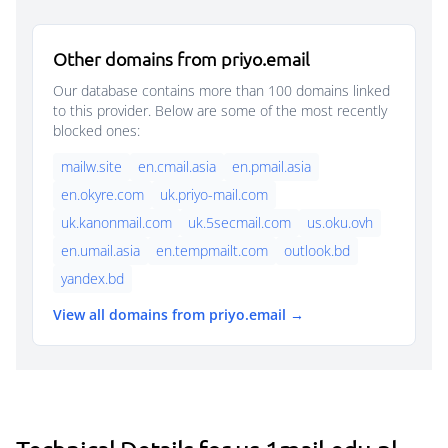
Other domains from priyo.email
Our database contains more than 100 domains linked
to this provider. Below are some of the most recently
blocked ones:
mailw.site
en.cmail.asia
en.pmail.asia
en.okyre.com
uk.priyo-mail.com
uk.kanonmail.com
uk.5secmail.com
us.oku.ovh
en.umail.asia
en.tempmailt.com
outlook.bd
yandex.bd
View all domains from priyo.email →