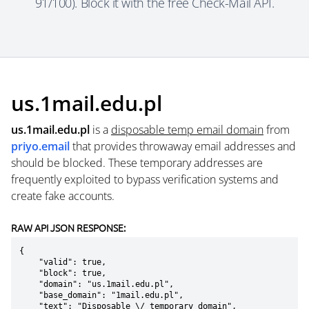
91/100). Block it with the free Check-Mail API.
us.1mail.edu.pl
us.1mail.edu.pl
is a
disposable temp email domain
from
priyo.email
that provides throwaway email addresses and
should be blocked. These temporary addresses are
frequently exploited to bypass verification systems and
create fake accounts.
RAW API JSON RESPONSE:
{

    "valid": true,

    "block": true,

    "domain": "us.1mail.edu.pl",

    "base_domain": "1mail.edu.pl",

    "text": "Disposable \/ temporary domain",
