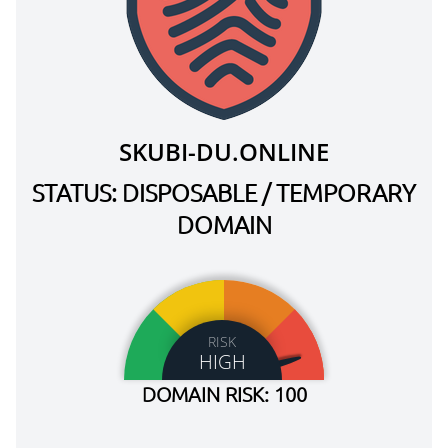
SKUBI-DU.ONLINE
STATUS: DISPOSABLE / TEMPORARY
DOMAIN
RISK
HIGH
DOMAIN RISK: 100