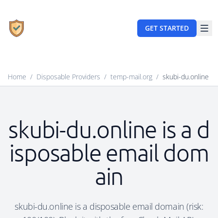
GET STARTED
Home
/
Disposable Providers
/
temp-mail.org
/
skubi-du.online
skubi-du.online is a d
isposable email dom
ain
skubi-du.online is a disposable email domain (risk: