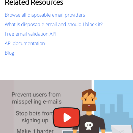
Related Resources
Browse all disposable email providers
What is disposable email and should I block it?
Free email validation API
API documentation
Blog