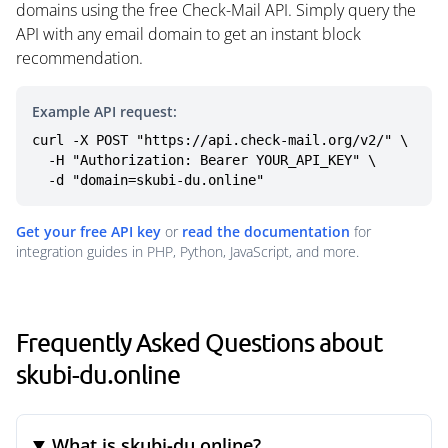
domains using the free Check-Mail API. Simply query the
API with any email domain to get an instant block
recommendation.
Example API request:
curl -X POST "https://api.check-mail.org/v2/" \

  -H "Authorization: Bearer YOUR_API_KEY" \

  -d "domain=skubi-du.online"
Get your free API key
or
read the documentation
for
integration guides in PHP, Python, JavaScript, and more.
Frequently Asked Questions about
skubi-du.online
What is skubi-du.online?