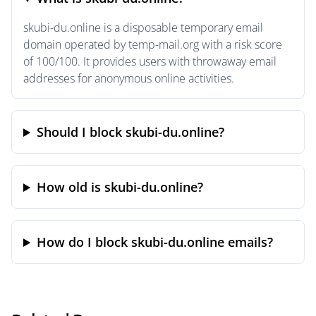
skubi-du.online is a disposable temporary email
domain operated by temp-mail.org with a risk score
of 100/100. It provides users with throwaway email
addresses for anonymous online activities.
Should I block skubi-du.online?
How old is skubi-du.online?
How do I block skubi-du.online emails?