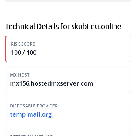
Technical Details for skubi-du.online
RISK SCORE
100 / 100
MX HOST
mx156.hostedmxserver.com
DISPOSABLE PROVIDER
temp-mail.org