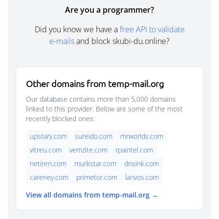
Are you a programmer?
Did you know we have a
free API to validate
e-mails
and block skubi-du.online?
Other domains from temp-mail.org
Our database contains more than 5,000 domains
linked to this provider. Below are some of the most
recently blocked ones:
upstary.com
sureido.com
mrworlds.com
vitreu.com
vemzite.com
rpaintel.com
netiren.com
murkstar.com
dnsink.com
careney.com
primetor.com
lanvos.com
View all domains from temp-mail.org →