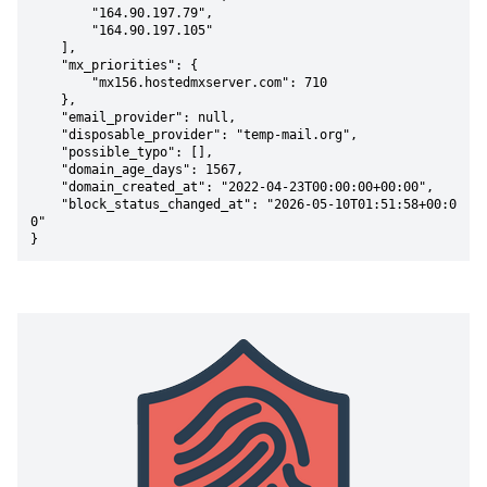
        "164.90.197.79",

        "164.90.197.105"

    ],

    "mx_priorities": {

        "mx156.hostedmxserver.com": 710

    },

    "email_provider": null,

    "disposable_provider": "temp-mail.org",

    "possible_typo": [],

    "domain_age_days": 1567,

    "domain_created_at": "2022-04-23T00:00:00+00:00",

    "block_status_changed_at": "2026-05-10T01:51:58+00:0
0"

}