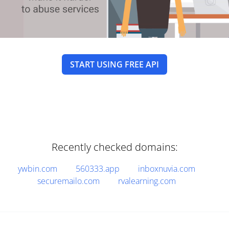
START USING FREE API
Recently checked domains:
ywbin.com
560333.app
inboxnuvia.com
securemailo.com
rvalearning.com