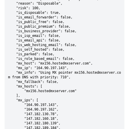
    "reason": "Disposable",

    "risk": 100,

    "is_disposable": true,

    "is_email_forwarder": false,

    "is_public_free": false,

    "is_public_premium": false,

    "is_business_provider": false,

    "is_isp_email": false,

    "is_email_api": false,

    "is_web_hosting_email": false,

    "is_self_hosted": false,

    "is_parked": false,

    "is_role_based_email": false,

    "mx_host": "mx156.hostedmxserver.com",

    "mx_ip": "164.90.197.143",

    "mx_info": "Using MX pointer mx156.hostedmxserver.co
m from DNS with priority: 710",

    "mx_fallback": false,

    "mx_hosts": [

        "mx156.hostedmxserver.com"

    ],

    "mx_ips": [

        "164.90.197.143",

        "164.90.197.162",

        "147.182.130.78",

        "147.182.160.18",

        "147.182.180.139",

        "147.182.189.184",
