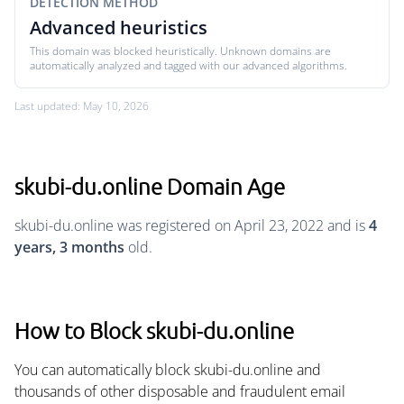
DETECTION METHOD
Advanced heuristics
This domain was blocked heuristically. Unknown domains are
automatically analyzed and tagged with our advanced algorithms.
Last updated: May 10, 2026
skubi-du.online Domain Age
skubi-du.online was registered on April 23, 2022 and is
4
years, 3 months
old.
How to Block skubi-du.online
You can automatically block skubi-du.online and
thousands of other disposable and fraudulent email