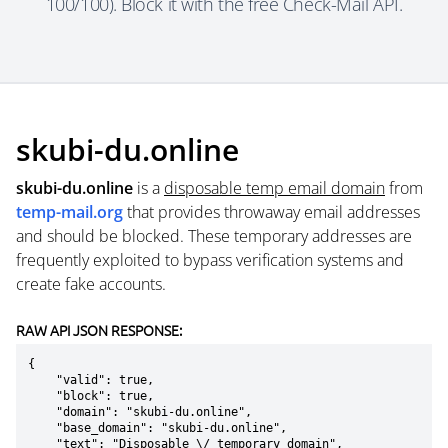
100/100). Block it with the free Check-Mail API.
skubi-du.online
skubi-du.online
is a
disposable temp email domain
from
temp-mail.org
that provides throwaway email addresses
and should be blocked. These temporary addresses are
frequently exploited to bypass verification systems and
create fake accounts.
RAW API JSON RESPONSE:
{

    "valid": true,

    "block": true,

    "domain": "skubi-du.online",

    "base_domain": "skubi-du.online",

    "text": "Disposable \/ temporary domain",
