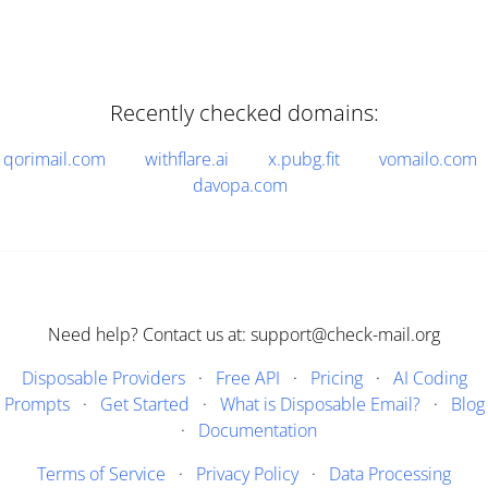
Recently checked domains:
qorimail.com
withflare.ai
x.pubg.fit
vomailo.com
davopa.com
Need help? Contact us at: support@check-mail.org
Disposable Providers
·
Free API
·
Pricing
·
AI Coding
Prompts
·
Get Started
·
What is Disposable Email?
·
Blog
·
Documentation
Terms of Service
·
Privacy Policy
·
Data Processing