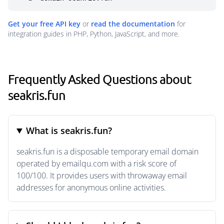
Get your free API key
or
read the documentation
for
integration guides in PHP, Python, JavaScript, and more.
Frequently Asked Questions about
seakris.fun
What is seakris.fun?
seakris.fun is a disposable temporary email domain
operated by emailqu.com with a risk score of
100/100. It provides users with throwaway email
addresses for anonymous online activities.