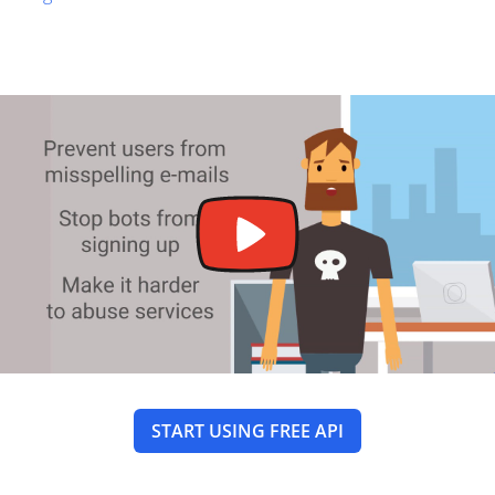
START USING FREE API