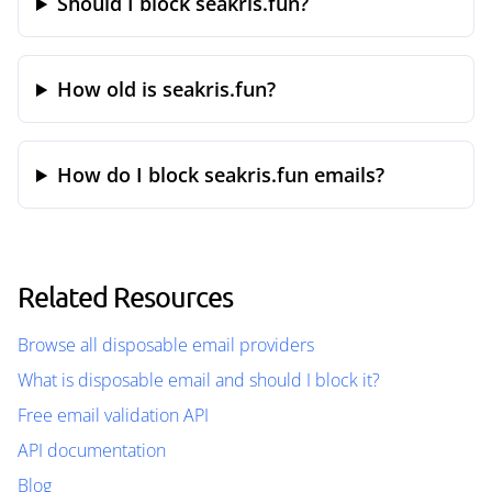
Should I block seakris.fun?
How old is seakris.fun?
How do I block seakris.fun emails?
Related Resources
Browse all disposable email providers
What is disposable email and should I block it?
Free email validation API
API documentation
Blog