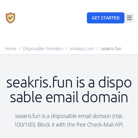
GET STARTED
Home
/
Disposable Providers
/
emailqu.com
/
seakris.fun
seakris.fun is a dispo
sable email domain
seakris.fun is a disposable email domain (risk:
100/100). Block it with the free Check-Mail API.