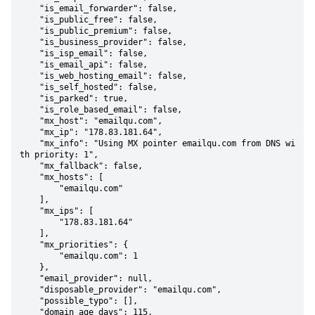
    "is_email_forwarder": false,

    "is_public_free": false,

    "is_public_premium": false,

    "is_business_provider": false,

    "is_isp_email": false,

    "is_email_api": false,

    "is_web_hosting_email": false,

    "is_self_hosted": false,

    "is_parked": true,

    "is_role_based_email": false,

    "mx_host": "emailqu.com",

    "mx_ip": "178.83.181.64",

    "mx_info": "Using MX pointer emailqu.com from DNS wi
th priority: 1",

    "mx_fallback": false,

    "mx_hosts": [

        "emailqu.com"

    ],

    "mx_ips": [

        "178.83.181.64"

    ],

    "mx_priorities": {

        "emailqu.com": 1

    },

    "email_provider": null,

    "disposable_provider": "emailqu.com",

    "possible_typo": [],

    "domain_age_days": 115,
