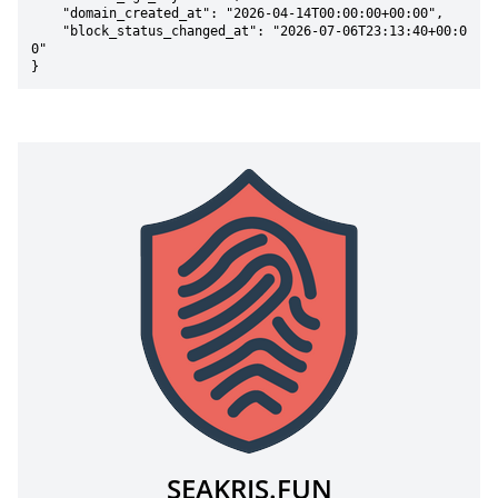
    "domain_created_at": "2026-04-14T00:00:00+00:00",

    "block_status_changed_at": "2026-07-06T23:13:40+00:0
0"

}
SEAKRIS.FUN