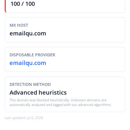
100 / 100
MX HOST
emailqu.com
DISPOSABLE PROVIDER
emailqu.com
DETECTION METHOD
Advanced heuristics
This domain was blocked heuristically. Unknown domains are
automatically analyzed and tagged with our advanced algorithms.
Last updated: Jul 6, 2026