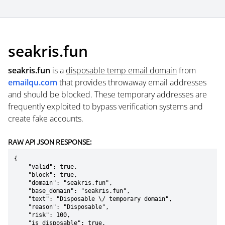
seakris.fun
seakris.fun
is a
disposable temp email domain
from
emailqu.com
that provides throwaway email addresses
and should be blocked. These temporary addresses are
frequently exploited to bypass verification systems and
create fake accounts.
RAW API JSON RESPONSE:
{

    "valid": true,

    "block": true,

    "domain": "seakris.fun",

    "base_domain": "seakris.fun",

    "text": "Disposable \/ temporary domain",

    "reason": "Disposable",

    "risk": 100,

    "is_disposable": true,
