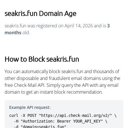
seakris.fun Domain Age
seakris.fun was registered on April 14, 2026 and is
3
months
old.
How to Block seakris.fun
You can automatically block seakris.fun and thousands of
other disposable and fraudulent email domains using the
free Check-Mail API. Simply query the API with any email
domain to get an instant block recommendation.
Example API request:
curl -X POST "https://api.check-mail.org/v2/" \

  -H "Authorization: Bearer YOUR_API_KEY" \

  -d "domain=seakris.fun"