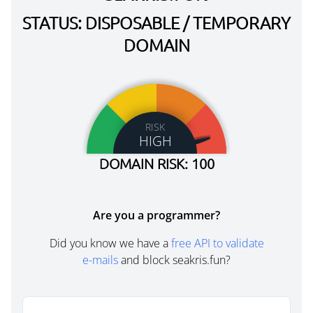
STATUS: DISPOSABLE / TEMPORARY
DOMAIN
RISK
HIGH
DOMAIN RISK: 100
Are you a programmer?
Did you know we have a
free API to validate
e-mails
and block seakris.fun?