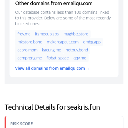
Other domains from emailqu.com
Our database contains less than 100 domains linked
to this provider. Below are some of the most recently
blocked ones:
frev.me
itsmecup.sbs
maghbiz.store
mkstore.bond
makercapcut.com
embg.app
ccpro.mom
kacung.me
netpuy.bond
cempreng.me
flobati.space
qqv.me
View all domains from emailqu.com →
Technical Details for seakris.fun
RISK SCORE