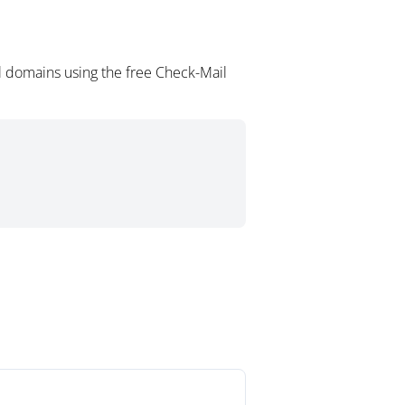
l domains using the free Check-Mail