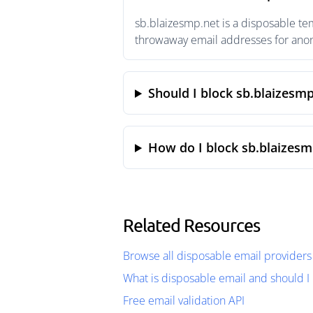
sb.blaizesmp.net is a disposable te
throwaway email addresses for anony
Should I block sb.blaizesmp
How do I block sb.blaizesm
Related Resources
Browse all disposable email providers
What is disposable email and should I 
Free email validation API