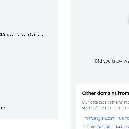
Did you know w
Other domains from
Our database contains mor
some of the most recentl
mkh.arcglen.com
ua.m
4k.moonvf.com
ka.moo