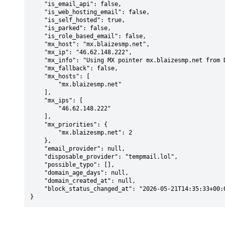
    "is_email_api": false,

    "is_web_hosting_email": false,

    "is_self_hosted": true,

    "is_parked": false,

    "is_role_based_email": false,

    "mx_host": "mx.blaizesmp.net",

    "mx_ip": "46.62.148.222",

    "mx_info": "Using MX pointer mx.blaizesmp.net from DNS with priority: 2",

    "mx_fallback": false,

    "mx_hosts": [

        "mx.blaizesmp.net"

    ],

    "mx_ips": [

        "46.62.148.222"

    ],

    "mx_priorities": {

        "mx.blaizesmp.net": 2

    },

    "email_provider": null,

    "disposable_provider": "tempmail.lol",

    "possible_typo": [],

    "domain_age_days": null,

    "domain_created_at": null,

    "block_status_changed_at": "2026-05-21T14:35:33+00:00"

}