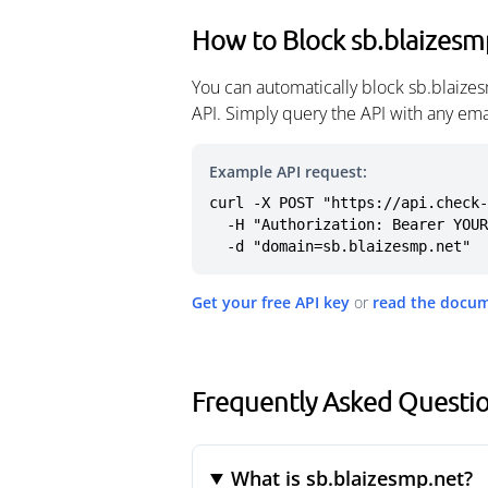
How to Block sb.blaizesm
You can automatically block sb.blaize
API. Simply query the API with any em
Example API request:
curl -X POST "https://api.check-
  -H "Authorization: Bearer YOUR_API_KEY" \

  -d "domain=sb.blaizesmp.net"
Get your free API key
or
read the docu
Frequently Asked Questio
What is sb.blaizesmp.net?