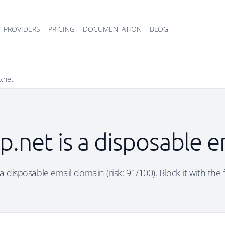
PROVIDERS
PRICING
DOCUMENTATION
BLOG
p.net
p.net is a disposable 
a disposable email domain (risk: 91/100). Block it with the