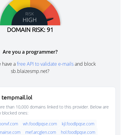
RISK
HIGH
DOMAIN RISK: 91
Are you a programmer?
e have a
free API to validate e-mails
and block
sb.blaizesmp.net?
 tempmail.lol
e than 10,000 domains linked to this provider. Below are
y blocked ones:
oonvf.com
wh.foodlpqse.com
kjl.foodlpqse.com
nairse.com
mef.arcglen.com
hol.foodlpqse.com