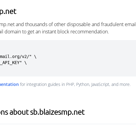
p.net
smp.net and thousands of other disposable and fraudulent emai
ail domain to get an instant block recommendation.
mail.org/v2/" \

mentation
for integration guides in PHP, Python, JavaScript, and more.
ns about sb.blaizesmp.net