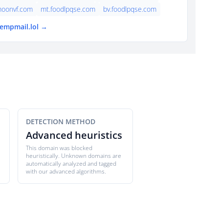
moonvf.com
mt.foodlpqse.com
bv.foodlpqse.com
tempmail.lol →
DETECTION METHOD
Advanced heuristics
This domain was blocked
heuristically. Unknown domains are
automatically analyzed and tagged
with our advanced algorithms.