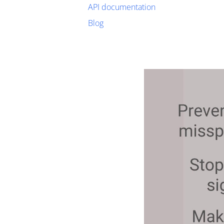
API documentation
Blog