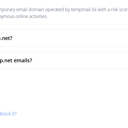
mporary email domain operated by tempmail.lol with a risk score
mous online activities.
.net?
p.net emails?
block it?