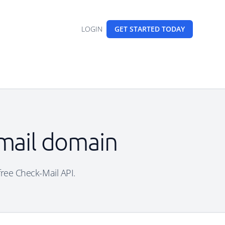
LOGIN
GET STARTED
TODAY
email domain
 free Check-Mail API.