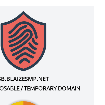
SB.BLAIZESMP.NET
SPOSABLE / TEMPORARY DOMAIN