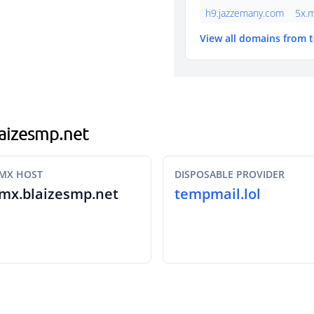
h9.jazzemany.com
5x.
View all domains from 
blaizesmp.net
MX HOST
DISPOSABLE PROVIDER
mx.blaizesmp.net
tempmail.lol