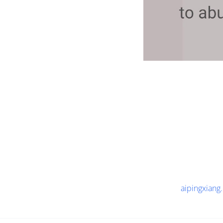
aipingxiang