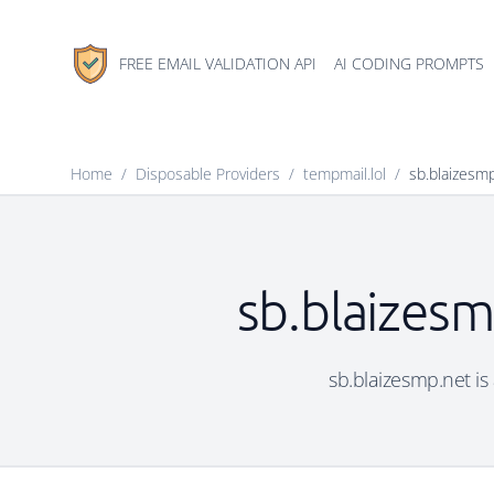
FREE EMAIL VALIDATION API
AI CODING PROMPTS
Home
/
Disposable Providers
/
tempmail.lol
/
sb.blaizesm
sb.blaizesm
sb.blaizesmp.net is 