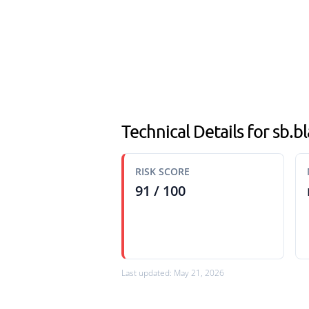
Technical Details for sb.
RISK SCORE
91 / 100
Last updated: May 21, 2026