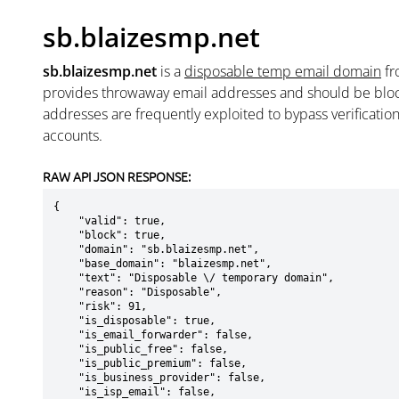
sb.blaizesmp.net
sb.blaizesmp.net
is a
disposable temp email domain
f
provides throwaway email addresses and should be blo
addresses are frequently exploited to bypass verificatio
accounts.
RAW API JSON RESPONSE:
{

    "valid": true,

    "block": true,

    "domain": "sb.blaizesmp.net",

    "base_domain": "blaizesmp.net",

    "text": "Disposable \/ temporary domain",

    "reason": "Disposable",

    "risk": 91,

    "is_disposable": true,

    "is_email_forwarder": false,

    "is_public_free": false,

    "is_public_premium": false,

    "is_business_provider": false,

    "is_isp_email": false,
