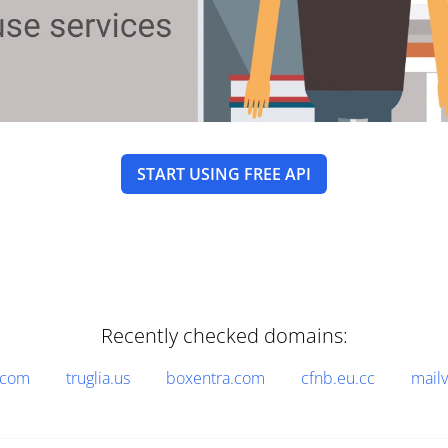
START USING FREE API
Recently checked domains:
.com
truglia.us
boxentra.com
cfnb.eu.cc
mail