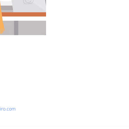
viro.com