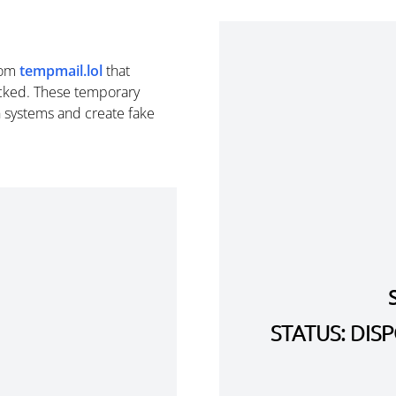
rom
tempmail.lol
that
cked. These temporary
n systems and create fake
STATUS: DI