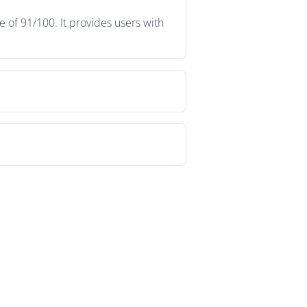
 of 91/100. It provides users with