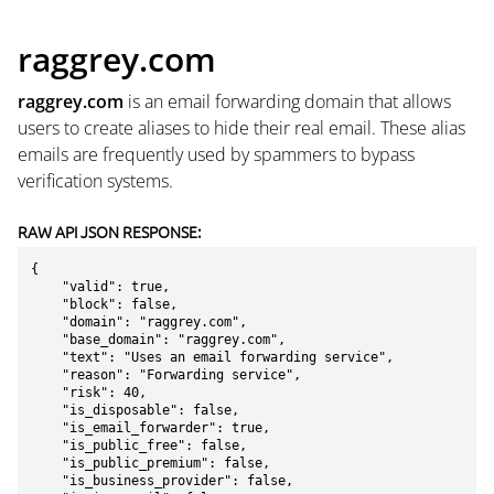
raggrey.com
raggrey.com
is an email forwarding domain that allows
users to create aliases to hide their real email. These alias
emails are frequently used by spammers to bypass
verification systems.
RAW API JSON RESPONSE:
{

    "valid": true,

    "block": false,

    "domain": "raggrey.com",

    "base_domain": "raggrey.com",

    "text": "Uses an email forwarding service",

    "reason": "Forwarding service",

    "risk": 40,

    "is_disposable": false,

    "is_email_forwarder": true,

    "is_public_free": false,

    "is_public_premium": false,

    "is_business_provider": false,
