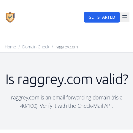
GET STARTED
Home
/
Domain Check
/
raggrey.com
Is raggrey.com valid?
raggrey.com is an email forwarding domain (risk:
40/100). Verify it with the Check-Mail API.