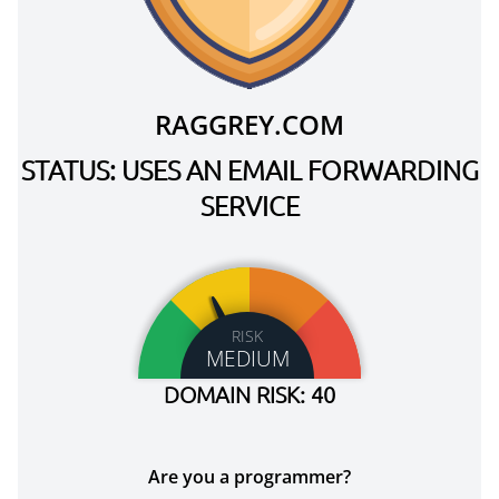
RAGGREY.COM
STATUS: USES AN EMAIL FORWARDING
SERVICE
RISK
MEDIUM
DOMAIN RISK: 40
Are you a programmer?