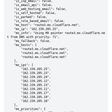
    "is_isp_email": false,

    "is_email_api": false,

    "is_web_hosting_email": false,

    "is_self_hosted": false,

    "is_parked": false,

    "is_role_based_email": false,

    "mx_host": "route3.mx.cloudflare.net",

    "mx_ip": "162.159.205.25",

    "mx_info": "Using MX pointer route3.mx.cloudflare.ne
t from DNS with priority: 71",

    "mx_fallback": false,

    "mx_hosts": [

        "route3.mx.cloudflare.net",

        "route1.mx.cloudflare.net",

        "route2.mx.cloudflare.net"

    ],

    "mx_ips": [

        "162.159.205.25",

        "162.159.205.23",

        "162.159.205.24",

        "162.159.205.12",

        "162.159.205.13",

        "162.159.205.11",

        "162.159.205.17",

        "162.159.205.19",

        "162.159.205.18"

    ],

    "mx_priorities": {
