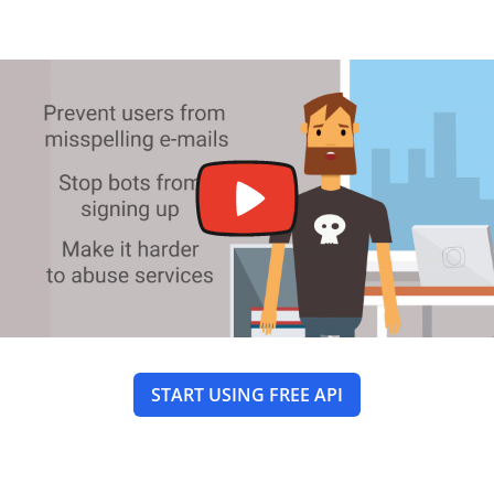
START USING FREE API