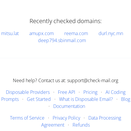
Recently checked domains:
mitsu.lat
amupx.com
reema.com
durl.nyc.mn
deep794.sbinmail.com
Need help? Contact us at: support@check-mail.org
Disposable Providers
·
Free API
·
Pricing
·
AI Coding
Prompts
·
Get Started
·
What is Disposable Email?
·
Blog
·
Documentation
Terms of Service
·
Privacy Policy
·
Data Processing
Agreement
·
Refunds