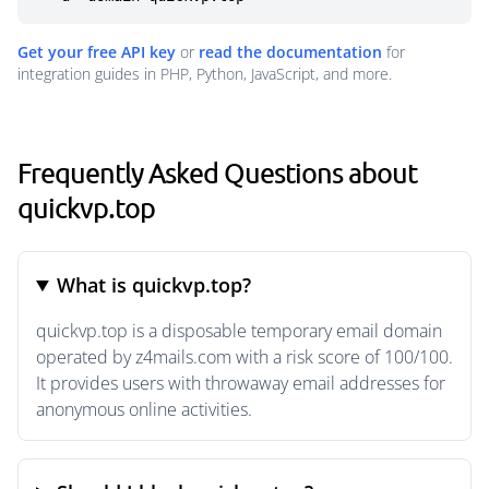
Get your free API key
or
read the documentation
for
integration guides in PHP, Python, JavaScript, and more.
Frequently Asked Questions about
quickvp.top
What is quickvp.top?
quickvp.top is a disposable temporary email domain
operated by z4mails.com with a risk score of 100/100.
It provides users with throwaway email addresses for
anonymous online activities.