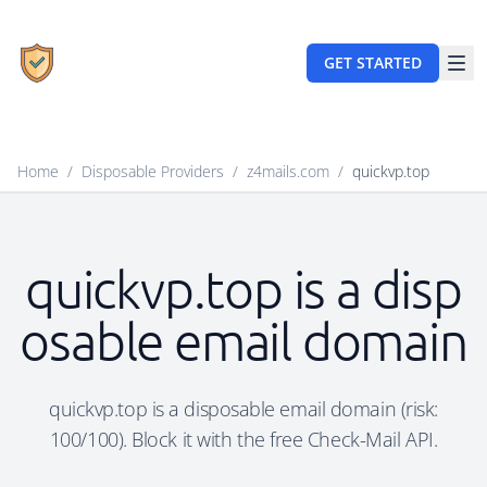
GET STARTED
Home
/
Disposable Providers
/
z4mails.com
/
quickvp.top
quickvp.top is a disp
osable email domain
quickvp.top is a disposable email domain (risk:
100/100). Block it with the free Check-Mail API.