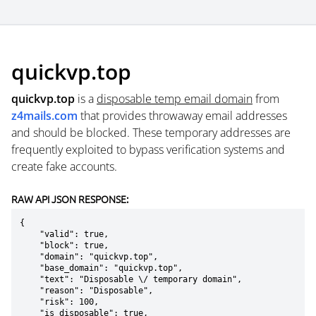
quickvp.top
quickvp.top
is a
disposable temp email domain
from
z4mails.com
that provides throwaway email addresses
and should be blocked. These temporary addresses are
frequently exploited to bypass verification systems and
create fake accounts.
RAW API JSON RESPONSE:
{

    "valid": true,

    "block": true,

    "domain": "quickvp.top",

    "base_domain": "quickvp.top",

    "text": "Disposable \/ temporary domain",

    "reason": "Disposable",

    "risk": 100,

    "is_disposable": true,
