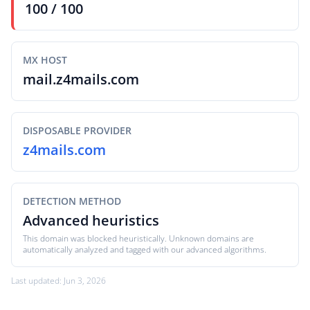
100 / 100
MX HOST
mail.z4mails.com
DISPOSABLE PROVIDER
z4mails.com
DETECTION METHOD
Advanced heuristics
This domain was blocked heuristically. Unknown domains are
automatically analyzed and tagged with our advanced algorithms.
Last updated: Jun 3, 2026