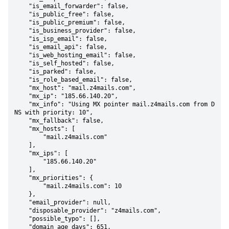
    "is_email_forwarder": false,

    "is_public_free": false,

    "is_public_premium": false,

    "is_business_provider": false,

    "is_isp_email": false,

    "is_email_api": false,

    "is_web_hosting_email": false,

    "is_self_hosted": false,

    "is_parked": false,

    "is_role_based_email": false,

    "mx_host": "mail.z4mails.com",

    "mx_ip": "185.66.140.20",

    "mx_info": "Using MX pointer mail.z4mails.com from D
NS with priority: 10",

    "mx_fallback": false,

    "mx_hosts": [

        "mail.z4mails.com"

    ],

    "mx_ips": [

        "185.66.140.20"

    ],

    "mx_priorities": {

        "mail.z4mails.com": 10

    },

    "email_provider": null,

    "disposable_provider": "z4mails.com",

    "possible_typo": [],

    "domain_age_days": 651,
