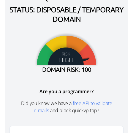
STATUS: DISPOSABLE / TEMPORARY
DOMAIN
RISK
HIGH
DOMAIN RISK: 100
Are you a programmer?
Did you know we have a
free API to validate
e-mails
and block quickvp.top?