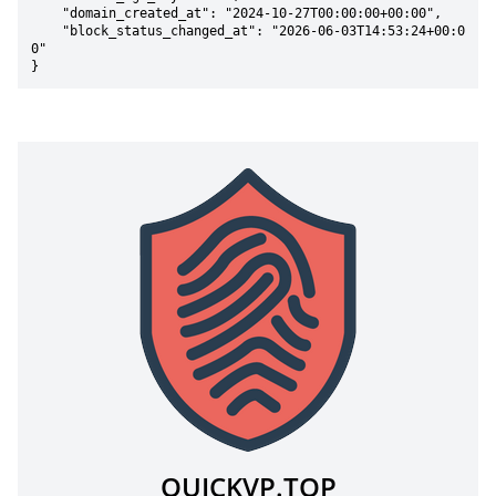
    "domain_created_at": "2024-10-27T00:00:00+00:00",

    "block_status_changed_at": "2026-06-03T14:53:24+00:0
0"

}
QUICKVP.TOP