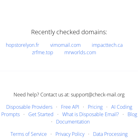
Recently checked domains:
hopstorelyon.fr
vimomail.com
impacttech.ca
zrfme.top
mrworlds.com
Need help? Contact us at: support@check-mail.org
Disposable Providers
·
Free API
·
Pricing
·
AI Coding
Prompts
·
Get Started
·
What is Disposable Email?
·
Blog
·
Documentation
Terms of Service
·
Privacy Policy
·
Data Processing