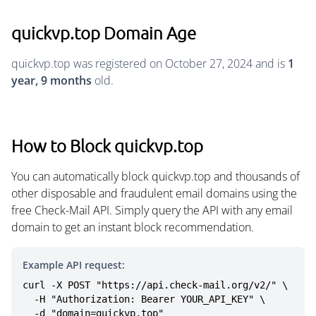
quickvp.top Domain Age
quickvp.top was registered on October 27, 2024 and is
1
year, 9 months
old.
How to Block quickvp.top
You can automatically block quickvp.top and thousands of
other disposable and fraudulent email domains using the
free Check-Mail API. Simply query the API with any email
domain to get an instant block recommendation.
Example API request:
curl -X POST "https://api.check-mail.org/v2/" \

  -H "Authorization: Bearer YOUR_API_KEY" \

  -d "domain=quickvp.top"