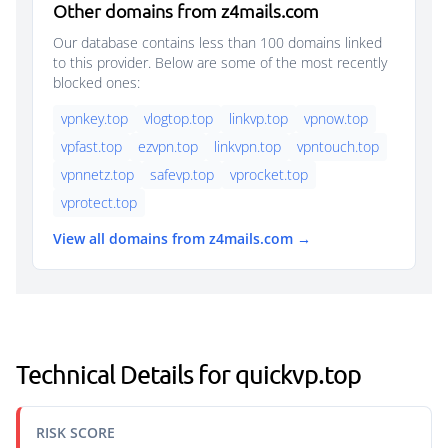
Other domains from z4mails.com
Our database contains less than 100 domains linked
to this provider. Below are some of the most recently
blocked ones:
vpnkey.top
vlogtop.top
linkvp.top
vpnow.top
vpfast.top
ezvpn.top
linkvpn.top
vpntouch.top
vpnnetz.top
safevp.top
vprocket.top
vprotect.top
View all domains from z4mails.com →
Technical Details for quickvp.top
RISK SCORE