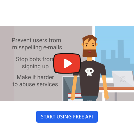
START USING FREE API