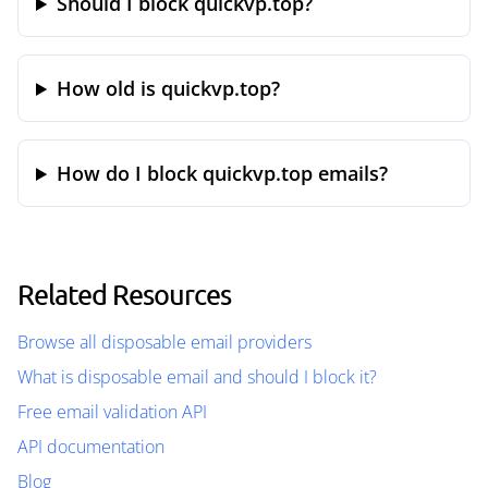
Should I block quickvp.top?
How old is quickvp.top?
How do I block quickvp.top emails?
Related Resources
Browse all disposable email providers
What is disposable email and should I block it?
Free email validation API
API documentation
Blog