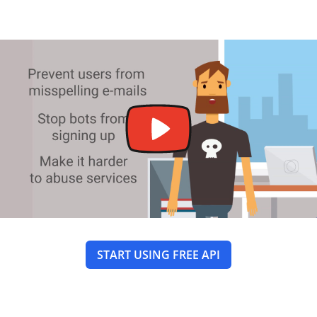
START USING FREE API