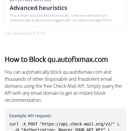
Advanced heuristics
This domain was blocked heuristically. Unknown domains are
automatically analyzed and tagged with our advanced algorithms.
Last updated: Jun 4, 2026
How to Block qu.autofixmax.com
You can automatically block qu.autofixmax.com and
thousands of other disposable and fraudulent email
domains using the free Check-Mail API. Simply query the
API with any email domain to get an instant block
recommendation.
Example API request:
curl -X POST "https://api.check-mail.org/v2/" \

  -H "Authorization: Bearer YOUR_API_KEY" \
