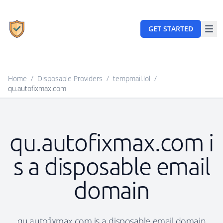
GET STARTED
Home
/
Disposable Providers
/
tempmail.lol
/
qu.autofixmax.com
qu.autofixmax.com i
s a disposable email
domain
qu.autofixmax.com is a disposable email domain