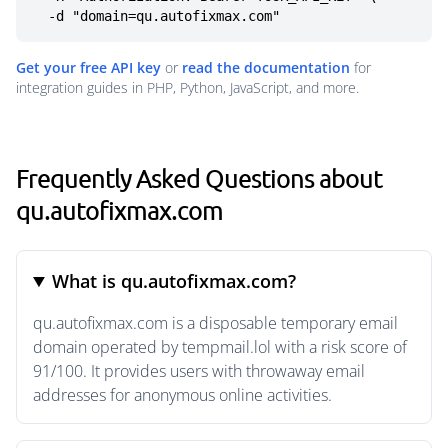
  -d "domain=qu.autofixmax.com"
Get your free API key
or
read the documentation
for
integration guides in PHP, Python, JavaScript, and more.
Frequently Asked Questions about
qu.autofixmax.com
What is qu.autofixmax.com?
qu.autofixmax.com is a disposable temporary email
domain operated by tempmail.lol with a risk score of
91/100. It provides users with throwaway email
addresses for anonymous online activities.