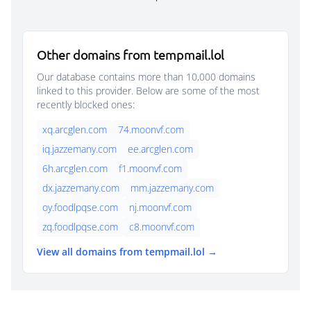
Other domains from tempmail.lol
Our database contains more than 10,000 domains
linked to this provider. Below are some of the most
recently blocked ones:
xq.arcglen.com
74.moonvf.com
iq.jazzemany.com
ee.arcglen.com
6h.arcglen.com
f1.moonvf.com
dx.jazzemany.com
mm.jazzemany.com
oy.foodlpqse.com
nj.moonvf.com
zq.foodlpqse.com
c8.moonvf.com
View all domains from tempmail.lol →