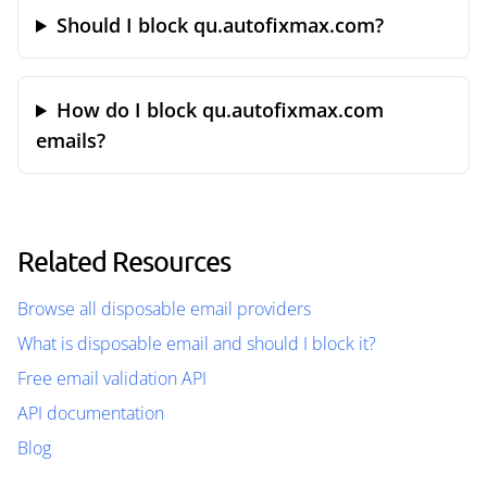
Should I block qu.autofixmax.com?
How do I block qu.autofixmax.com
emails?
Related Resources
Browse all disposable email providers
What is disposable email and should I block it?
Free email validation API
API documentation
Blog