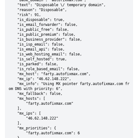
    "base_domain": "autofixmax.com",

    "text": "Disposable \/ temporary domain",

    "reason": "Disposable",

    "risk": 91,

    "is_disposable": true,

    "is_email_forwarder": false,

    "is_public_free": false,

    "is_public_premium": false,

    "is_business_provider": false,

    "is_isp_email": false,

    "is_email_api": false,

    "is_web_hosting_email": false,

    "is_self_hosted": true,

    "is_parked": false,

    "is_role_based_email": false,

    "mx_host": "farty.autofixmax.com",

    "mx_ip": "46.62.148.222",

    "mx_info": "Using MX pointer farty.autofixmax.com fr
om DNS with priority: 6",

    "mx_fallback": false,

    "mx_hosts": [

        "farty.autofixmax.com"

    ],

    "mx_ips": [

        "46.62.148.222"

    ],

    "mx_priorities": {

        "farty.autofixmax.com": 6
