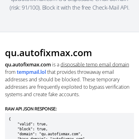
(risk: 91/100). Block it with the free Check-Mail API.
qu.autofixmax.com
qu.autofixmax.com
is a
disposable temp email domain
from
tempmail.lol
that provides throwaway email
addresses and should be blocked. These temporary
addresses are frequently exploited to bypass verification
systems and create fake accounts.
RAW API JSON RESPONSE:
{

    "valid": true,

    "block": true,

    "domain": "qu.autofixmax.com",
