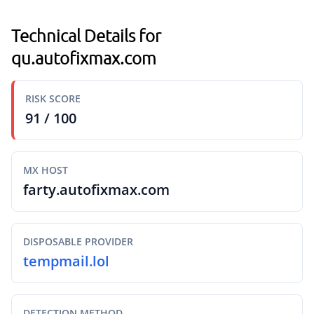
Technical Details for
qu.autofixmax.com
RISK SCORE
91 / 100
MX HOST
farty.autofixmax.com
DISPOSABLE PROVIDER
tempmail.lol
DETECTION METHOD