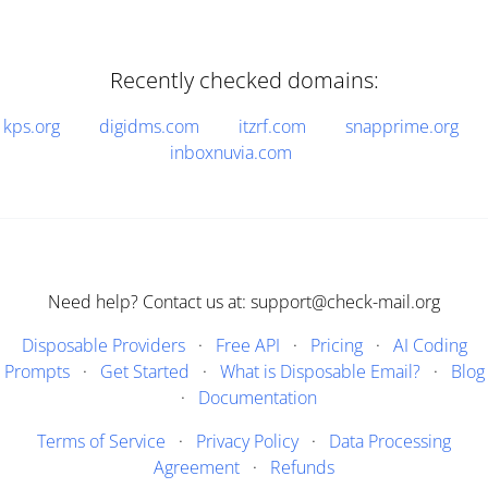
Recently checked domains:
kps.org
digidms.com
itzrf.com
snapprime.org
inboxnuvia.com
Need help? Contact us at: support@check-mail.org
Disposable Providers
·
Free API
·
Pricing
·
AI Coding
Prompts
·
Get Started
·
What is Disposable Email?
·
Blog
·
Documentation
Terms of Service
·
Privacy Policy
·
Data Processing
Agreement
·
Refunds