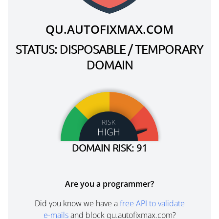
QU.AUTOFIXMAX.COM
STATUS: DISPOSABLE / TEMPORARY
DOMAIN
RISK
HIGH
DOMAIN RISK: 91
Are you a programmer?
Did you know we have a
free API to validate
e-mails
and block qu.autofixmax.com?