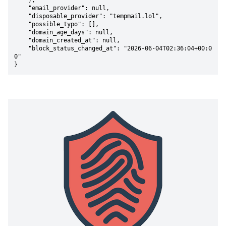
    },

    "email_provider": null,

    "disposable_provider": "tempmail.lol",

    "possible_typo": [],

    "domain_age_days": null,

    "domain_created_at": null,

    "block_status_changed_at": "2026-06-04T02:36:04+00:0
0"

}