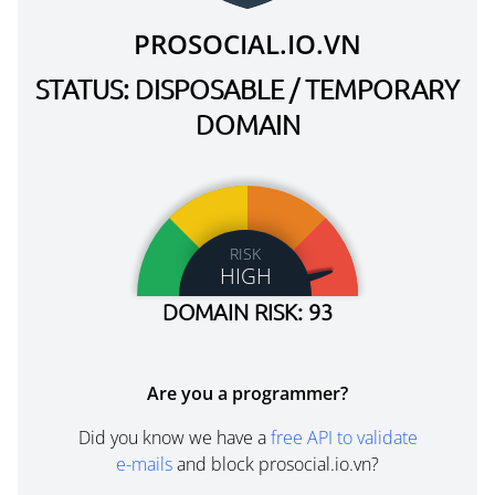
PROSOCIAL.IO.VN
STATUS: DISPOSABLE / TEMPORARY
DOMAIN
RISK
HIGH
DOMAIN RISK: 93
Are you a programmer?
Did you know we have a
free API to validate
e-mails
and block prosocial.io.vn?