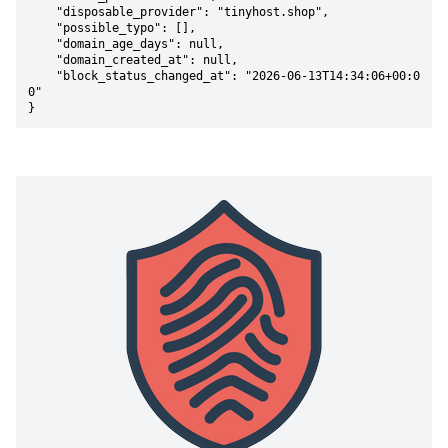
    "disposable_provider": "tinyhost.shop",

    "possible_typo": [],

    "domain_age_days": null,

    "domain_created_at": null,

    "block_status_changed_at": "2026-06-13T14:34:06+00:0
0"

}