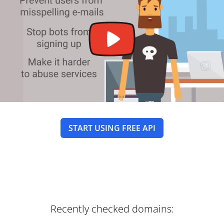
START USING FREE API
Recently checked domains: