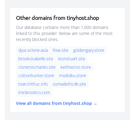
Other domains from tinyhost.shop
Our database contains more than 1,000 domains
linked to this provider. Below are some of the most
recently blocked ones:
dyur.xclone.asia
frive.site
goldengary.store
brooksisabelle.site
leonstuart.site
cisneroscharles.site
keithvictor.store
cottonhunter.store
modolku.store
toan.trithuc.info
somadethcdk.site
ironbrookco.com
View all domains from tinyhost.shop →