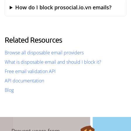
How do I block prosocial.io.vn emails?
Related Resources
Browse all disposable email providers
What is disposable email and should I block it?
Free email validation API
API documentation
Blog