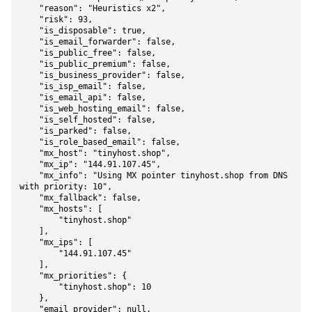
    "reason": "Heuristics x2",

    "risk": 93,

    "is_disposable": true,

    "is_email_forwarder": false,

    "is_public_free": false,

    "is_public_premium": false,

    "is_business_provider": false,

    "is_isp_email": false,

    "is_email_api": false,

    "is_web_hosting_email": false,

    "is_self_hosted": false,

    "is_parked": false,

    "is_role_based_email": false,

    "mx_host": "tinyhost.shop",

    "mx_ip": "144.91.107.45",

    "mx_info": "Using MX pointer tinyhost.shop from DNS 
with priority: 10",

    "mx_fallback": false,

    "mx_hosts": [

        "tinyhost.shop"

    ],

    "mx_ips": [

        "144.91.107.45"

    ],

    "mx_priorities": {

        "tinyhost.shop": 10

    },

    "email_provider": null,
