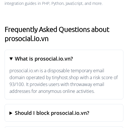
integration guides in PHP, Python, JavaScript, and more.
Frequently Asked Questions about
prosocial.io.vn
What is prosocial.io.vn?
prosocial.io.vn is a disposable temporary email
domain operated by tinyhost.shop with a risk score of
93/100. It provides users with throwaway email
addresses for anonymous online activities.
Should I block prosocial.io.vn?