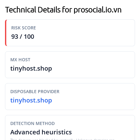
Technical Details for prosocial.io.vn
RISK SCORE
93 / 100
MX HOST
tinyhost.shop
DISPOSABLE PROVIDER
tinyhost.shop
DETECTION METHOD
Advanced heuristics