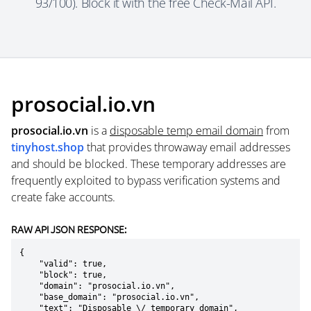
93/100). Block it with the free Check-Mail API.
prosocial.io.vn
prosocial.io.vn
is a
disposable temp email domain
from
tinyhost.shop
that provides throwaway email addresses
and should be blocked. These temporary addresses are
frequently exploited to bypass verification systems and
create fake accounts.
RAW API JSON RESPONSE:
{

    "valid": true,

    "block": true,

    "domain": "prosocial.io.vn",

    "base_domain": "prosocial.io.vn",

    "text": "Disposable \/ temporary domain",
