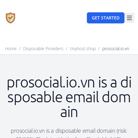
GET STARTED
Home
/
Disposable Providers
/
tinyhost.shop
/
prosocial.io.vn
prosocial.io.vn is a di
sposable email dom
ain
prosocial.io.vn is a disposable email domain (risk: