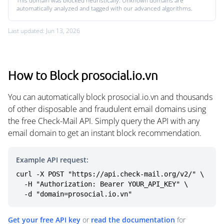
This domain was blocked heuristically. Unknown domains are
automatically analyzed and tagged with our advanced algorithms.
Last updated: Jun 13, 2026
How to Block prosocial.io.vn
You can automatically block prosocial.io.vn and thousands
of other disposable and fraudulent email domains using
the free Check-Mail API. Simply query the API with any
email domain to get an instant block recommendation.
Example API request:
curl -X POST "https://api.check-mail.org/v2/" \

  -H "Authorization: Bearer YOUR_API_KEY" \

  -d "domain=prosocial.io.vn"
Get your free API key
or
read the documentation
for