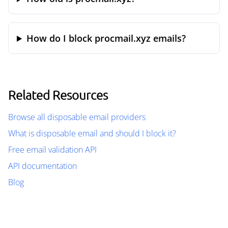
How do I block procmail.xyz emails?
Related Resources
Browse all disposable email providers
What is disposable email and should I block it?
Free email validation API
API documentation
Blog