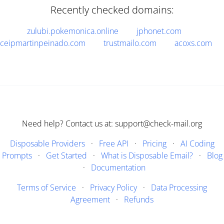
Recently checked domains:
zulubi.pokemonica.online
jphonet.com
ceipmartinpeinado.com
trustmailo.com
acoxs.com
Need help? Contact us at: support@check-mail.org
Disposable Providers
·
Free API
·
Pricing
·
AI Coding
Prompts
·
Get Started
·
What is Disposable Email?
·
Blog
·
Documentation
Terms of Service
·
Privacy Policy
·
Data Processing
Agreement
·
Refunds