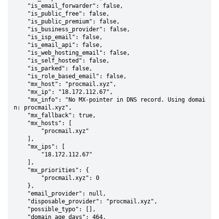
    "is_email_forwarder": false,

    "is_public_free": false,

    "is_public_premium": false,

    "is_business_provider": false,

    "is_isp_email": false,

    "is_email_api": false,

    "is_web_hosting_email": false,

    "is_self_hosted": false,

    "is_parked": false,

    "is_role_based_email": false,

    "mx_host": "procmail.xyz",

    "mx_ip": "18.172.112.67",

    "mx_info": "No MX-pointer in DNS record. Using domai
n: procmail.xyz",

    "mx_fallback": true,

    "mx_hosts": [

        "procmail.xyz"

    ],

    "mx_ips": [

        "18.172.112.67"

    ],

    "mx_priorities": {

        "procmail.xyz": 0

    },

    "email_provider": null,

    "disposable_provider": "procmail.xyz",

    "possible_typo": [],

    "domain_age_days": 464,
