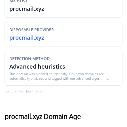
MX HOST
procmail.xyz
DISPOSABLE PROVIDER
procmail.xyz
DETECTION METHOD
Advanced heuristics
This domain was blocked heuristically. Unknown domains are
automatically analyzed and tagged with our advanced algorithms.
Last updated: Jun 1, 2026
procmail.xyz Domain Age