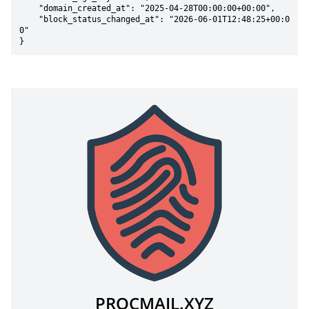
    "domain_created_at": "2025-04-28T00:00:00+00:00",

    "block_status_changed_at": "2026-06-01T12:48:25+00:0
0"

}
PROCMAIL.XYZ