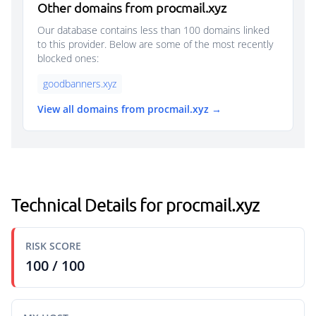
Other domains from procmail.xyz
Our database contains less than 100 domains linked
to this provider. Below are some of the most recently
blocked ones:
goodbanners.xyz
View all domains from procmail.xyz →
Technical Details for procmail.xyz
RISK SCORE
100 / 100