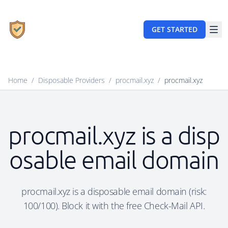
GET STARTED
Home
/
Disposable Providers
/
procmail.xyz
/
procmail.xyz
procmail.xyz is a disp
osable email domain
procmail.xyz is a disposable email domain (risk:
100/100). Block it with the free Check-Mail API.