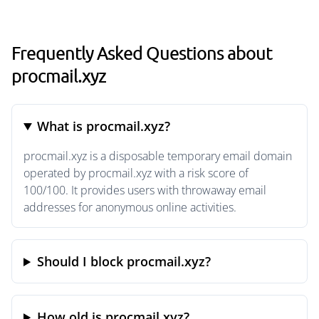
Frequently Asked Questions about
procmail.xyz
What is procmail.xyz?
procmail.xyz is a disposable temporary email domain
operated by procmail.xyz with a risk score of
100/100. It provides users with throwaway email
addresses for anonymous online activities.
Should I block procmail.xyz?
How old is procmail.xyz?