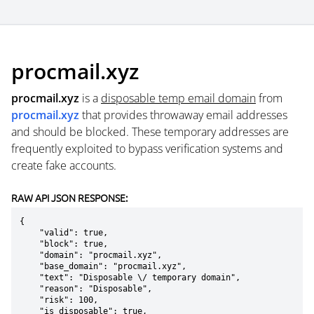
procmail.xyz
procmail.xyz
is a
disposable temp email domain
from
procmail.xyz
that provides throwaway email addresses
and should be blocked. These temporary addresses are
frequently exploited to bypass verification systems and
create fake accounts.
RAW API JSON RESPONSE:
{

    "valid": true,

    "block": true,

    "domain": "procmail.xyz",

    "base_domain": "procmail.xyz",

    "text": "Disposable \/ temporary domain",

    "reason": "Disposable",

    "risk": 100,

    "is_disposable": true,
