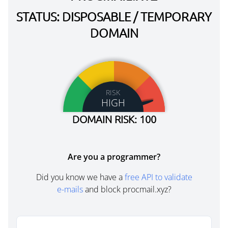
STATUS: DISPOSABLE / TEMPORARY
DOMAIN
RISK
HIGH
DOMAIN RISK: 100
Are you a programmer?
Did you know we have a
free API to validate
e-mails
and block procmail.xyz?