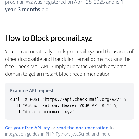
procmail.xyz was registered on April 28, 2025 and is
1
year, 3 months
old.
How to Block procmail.xyz
You can automatically block procmail.xyz and thousands of
other disposable and fraudulent email domains using the
free Check-Mail API. Simply query the API with any email
domain to get an instant block recommendation.
Example API request:
curl -X POST "https://api.check-mail.org/v2/" \

  -H "Authorization: Bearer YOUR_API_KEY" \

  -d "domain=procmail.xyz"
Get your free API key
or
read the documentation
for
integration guides in PHP, Python, JavaScript, and more.