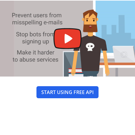
START USING FREE API