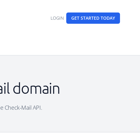
LOGIN
GET STARTED
TODAY
ail domain
ee Check-Mail API.