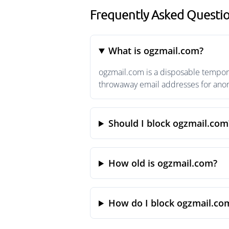
Frequently Asked Questi
What is ogzmail.com?
ogzmail.com is a disposable tempora
throwaway email addresses for anony
Should I block ogzmail.com
How old is ogzmail.com?
How do I block ogzmail.co