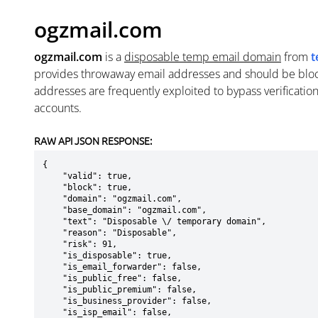
ogzmail.com
ogzmail.com
is a
disposable temp email domain
from
t
provides throwaway email addresses and should be blo
addresses are frequently exploited to bypass verificatio
accounts.
RAW API JSON RESPONSE:
{

    "valid": true,

    "block": true,

    "domain": "ogzmail.com",

    "base_domain": "ogzmail.com",

    "text": "Disposable \/ temporary domain",

    "reason": "Disposable",

    "risk": 91,

    "is_disposable": true,

    "is_email_forwarder": false,

    "is_public_free": false,

    "is_public_premium": false,

    "is_business_provider": false,

    "is_isp_email": false,
