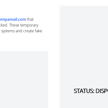
empamail.com
that
cked. These temporary
n systems and create fake
STATUS: DI