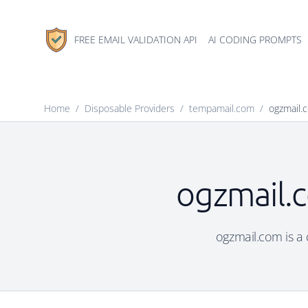
FREE EMAIL VALIDATION API
AI CODING PROMPTS
Home
/
Disposable Providers
/
tempamail.com
/
ogzmail.
ogzmail.c
ogzmail.com is a 