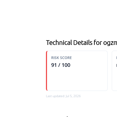
Technical Details for ogz
RISK SCORE
91 / 100
Last updated: Jul 5, 2026