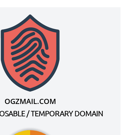
OGZMAIL.COM
SPOSABLE / TEMPORARY DOMAIN