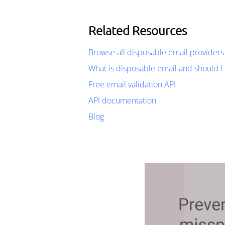
Related Resources
Browse all disposable email providers
What is disposable email and should I 
Free email validation API
API documentation
Blog