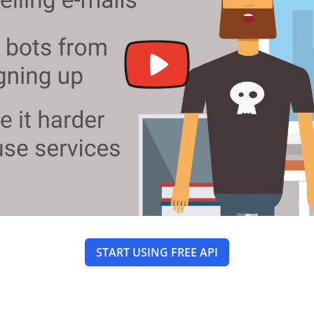
START USING FREE API