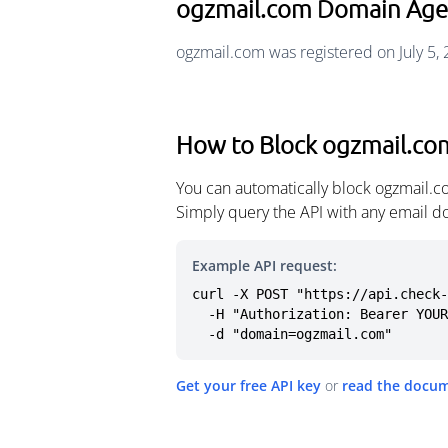
ogzmail.com Domain Age
ogzmail.com was registered on July 5,
How to Block ogzmail.co
You can automatically block ogzmail.c
Simply query the API with any email d
Example API request:
curl -X POST "https://api.check-
  -H "Authorization: Bearer YOUR_API_KEY" \

  -d "domain=ogzmail.com"
Get your free API key
or
read the docu