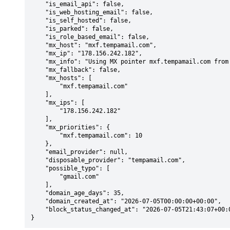
    "is_email_api": false,

    "is_web_hosting_email": false,

    "is_self_hosted": false,

    "is_parked": false,

    "is_role_based_email": false,

    "mx_host": "mxf.tempamail.com",

    "mx_ip": "178.156.242.182",

    "mx_info": "Using MX pointer mxf.tempamail.com from DNS with priority: 10",

    "mx_fallback": false,

    "mx_hosts": [

        "mxf.tempamail.com"

    ],

    "mx_ips": [

        "178.156.242.182"

    ],

    "mx_priorities": {

        "mxf.tempamail.com": 10

    },

    "email_provider": null,

    "disposable_provider": "tempamail.com",

    "possible_typo": [

        "gmail.com"

    ],

    "domain_age_days": 35,

    "domain_created_at": "2026-07-05T00:00:00+00:00",

    "block_status_changed_at": "2026-07-05T21:43:07+00:00"

}