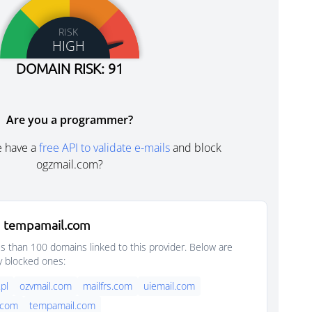
RISK
HIGH
DOMAIN RISK: 91
Are you a programmer?
e have a
free API to validate e-mails
and block
ogzmail.com?
m tempamail.com
s than 100 domains linked to this provider. Below are
y blocked ones:
pl
ozvmail.com
mailfrs.com
uiemail.com
.com
tempamail.com