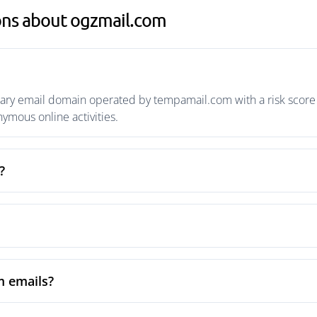
ons about ogzmail.com
ry email domain operated by tempamail.com with a risk score o
mous online activities.
?
m emails?