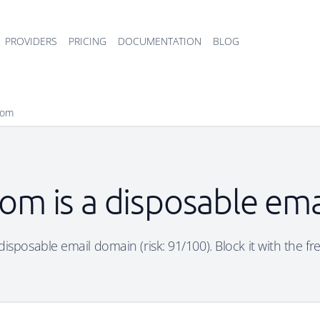
PROVIDERS
PRICING
DOCUMENTATION
BLOG
com
om is a disposable em
disposable email domain (risk: 91/100). Block it with the fr