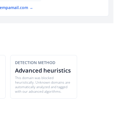
 tempamail.com →
DETECTION METHOD
Advanced heuristics
This domain was blocked
heuristically. Unknown domains are
automatically analyzed and tagged
with our advanced algorithms.