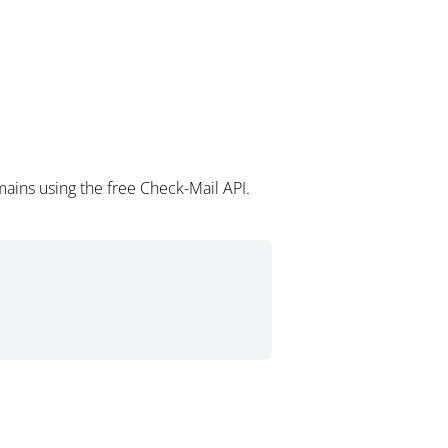
ains using the free Check-Mail API.