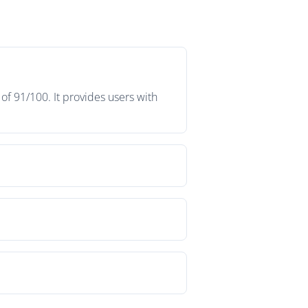
f 91/100. It provides users with