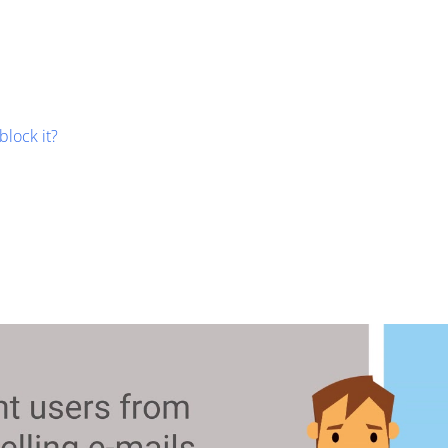
block it?