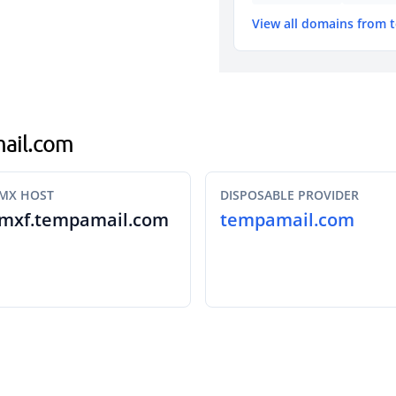
View all domains from
mail.com
MX HOST
DISPOSABLE PROVIDER
mxf.tempamail.com
tempamail.com