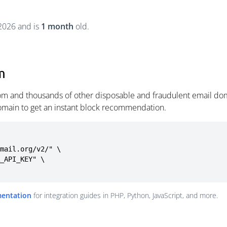
 2026 and is
1 month
old.
m
om and thousands of other disposable and fraudulent email dom
omain to get an instant block recommendation.
mail.org/v2/" \

mentation
for integration guides in PHP, Python, JavaScript, and more.