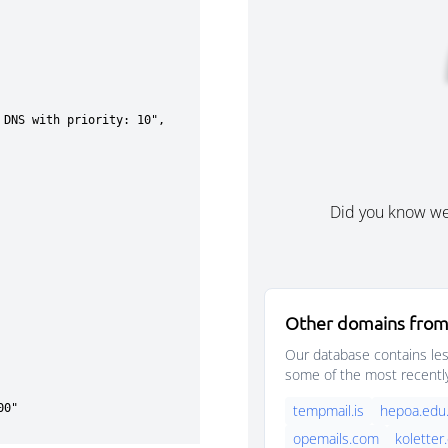
Did you know w
Other domains fro
Our database contains les
some of the most recentl
tempmail.is
hepoa.edu.
opemails.com
koletter