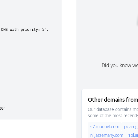
Did you know w
Other domains from
Our database contains mor
some of the most recentl
s7.moonvf.com
pz.arc
ni.jazzemany.com
1oi.