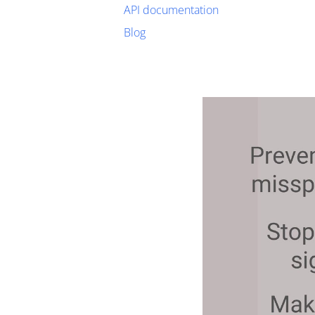
API documentation
Blog