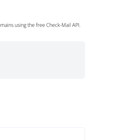
omains using the free Check-Mail API.