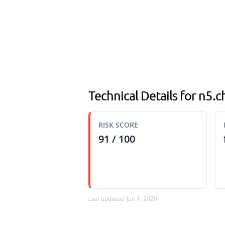
Technical Details for n5.ch
RISK SCORE
91 / 100
Last updated: Jun 1, 2026