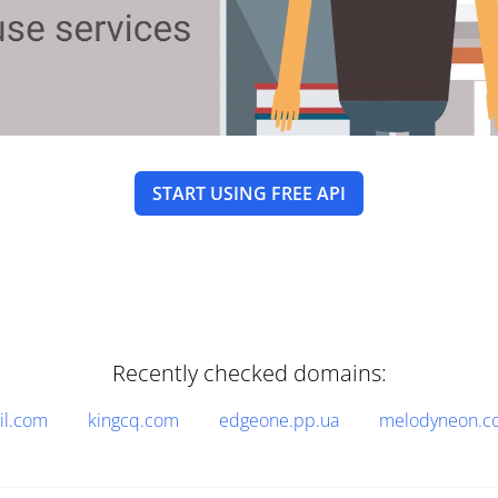
START USING FREE API
Recently checked domains:
il.com
kingcq.com
edgeone.pp.ua
melodyneon.c