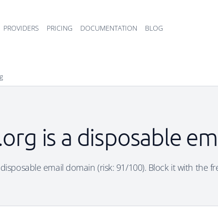
PROVIDERS
PRICING
DOCUMENTATION
BLOG
rg
t.org is a disposable e
 a disposable email domain (risk: 91/100). Block it with the f