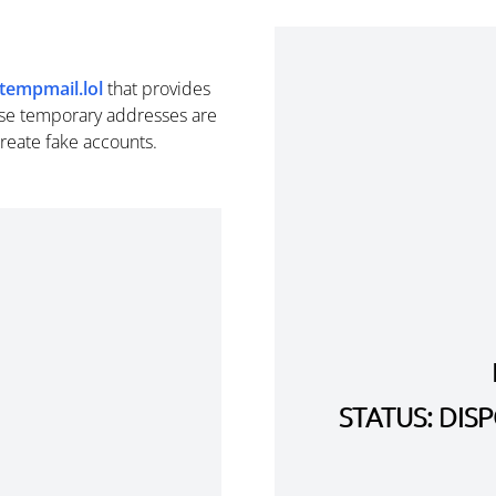
tempmail.lol
that provides
se temporary addresses are
create fake accounts.
STATUS: DI