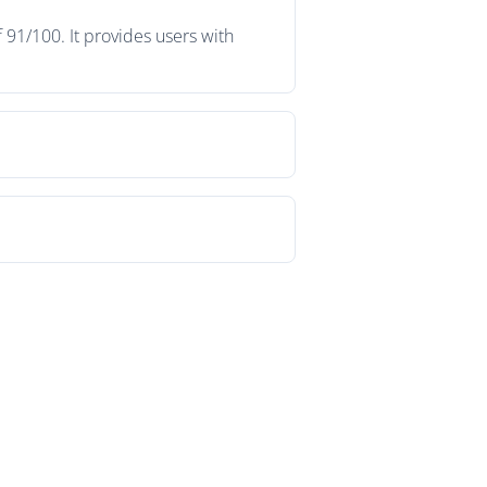
 91/100. It provides users with