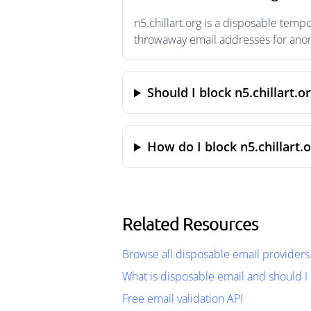
n5.chillart.org is a disposable temp
throwaway email addresses for anony
Should I block n5.chillart.o
How do I block n5.chillart.
Related Resources
Browse all disposable email providers
What is disposable email and should I 
Free email validation API