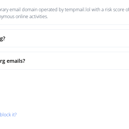
orary email domain operated by tempmail.lol with a risk score of
mous online activities.
rg?
org emails?
block it?