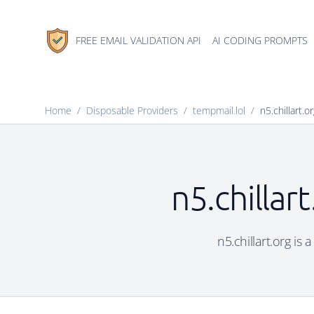
FREE EMAIL VALIDATION API
AI CODING PROMPTS
Home
/
Disposable Providers
/
tempmail.lol
/
n5.chillart.o
n5.chillar
n5.chillart.org is