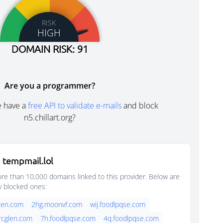
RISK
HIGH
DOMAIN RISK: 91
Are you a programmer?
e have a
free API to validate e-mails
and block
n5.chillart.org?
 tempmail.lol
e than 10,000 domains linked to this provider. Below are
y blocked ones:
glen.com
2hg.moonvf.com
wij.foodlpqse.com
arcglen.com
7h.foodlpqse.com
4q.foodlpqse.com