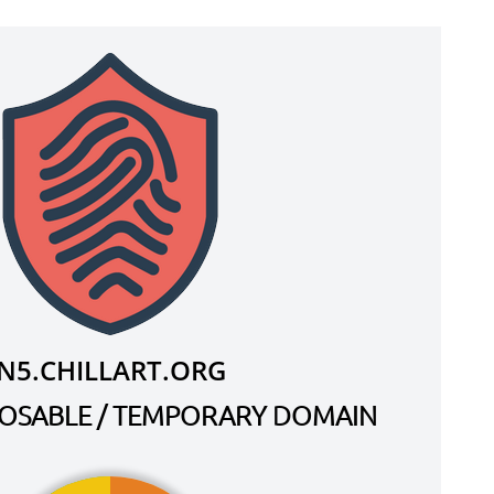
N5.CHILLART.ORG
SPOSABLE / TEMPORARY DOMAIN