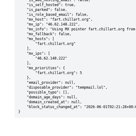
    "is_web_hosting_email": false,

    "is_self_hosted": true,

    "is_parked": false,

    "is_role_based_email": false,

    "mx_host": "fart.chillart.org",

    "mx_ip": "46.62.148.222",

    "mx_info": "Using MX pointer fart.chillart.org from DNS with priority: 5",

    "mx_fallback": false,

    "mx_hosts": [

        "fart.chillart.org"

    ],

    "mx_ips": [

        "46.62.148.222"

    ],

    "mx_priorities": {

        "fart.chillart.org": 5

    },

    "email_provider": null,

    "disposable_provider": "tempmail.lol",

    "possible_typo": [],

    "domain_age_days": null,

    "domain_created_at": null,

    "block_status_changed_at": "2026-06-01T02:21:28+00:00"

}