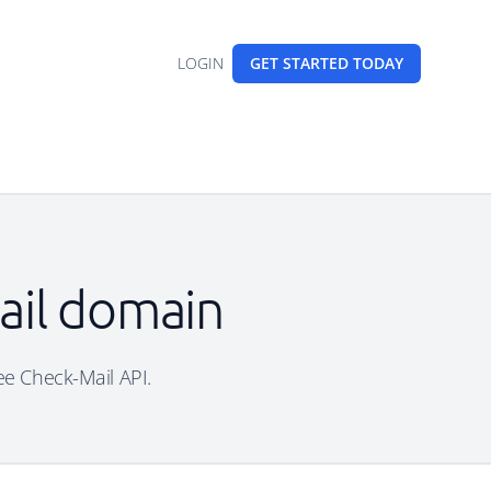
LOGIN
GET STARTED
TODAY
mail domain
ree Check-Mail API.