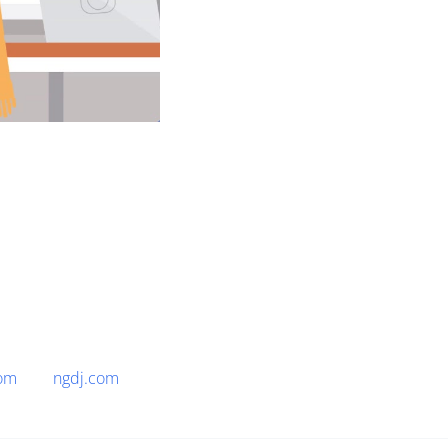
om
ngdj.com