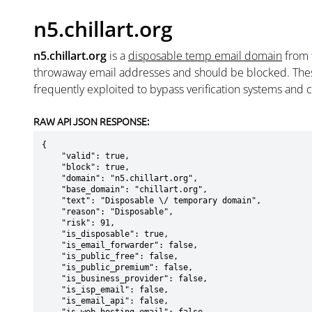
n5.chillart.org
n5.chillart.org
is a
disposable temp email domain
from
throwaway email addresses and should be blocked. The
frequently exploited to bypass verification systems and 
RAW API JSON RESPONSE:
{

    "valid": true,

    "block": true,

    "domain": "n5.chillart.org",

    "base_domain": "chillart.org",

    "text": "Disposable \/ temporary domain",

    "reason": "Disposable",

    "risk": 91,

    "is_disposable": true,

    "is_email_forwarder": false,

    "is_public_free": false,

    "is_public_premium": false,

    "is_business_provider": false,

    "is_isp_email": false,

    "is_email_api": false,
