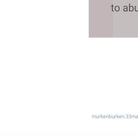
murkenburken.33ma