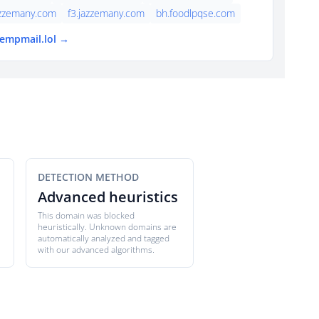
azzemany.com
f3.jazzemany.com
bh.foodlpqse.com
tempmail.lol →
DETECTION METHOD
Advanced heuristics
This domain was blocked
heuristically. Unknown domains are
automatically analyzed and tagged
with our advanced algorithms.