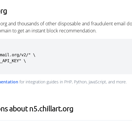
org
t.org and thousands of other disposable and fraudulent email d
omain to get an instant block recommendation.
mail.org/v2/" \

mentation
for integration guides in PHP, Python, JavaScript, and more.
s about n5.chillart.org