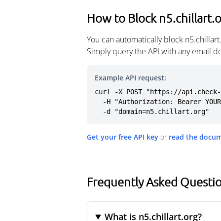
How to Block n5.chillart.
You can automatically block n5.chillar
Simply query the API with any email d
Example API request:
curl -X POST "https://api.check-
  -H "Authorization: Bearer YOUR_API_KEY" \

  -d "domain=n5.chillart.org"
Get your free API key
or
read the docu
Frequently Asked Question
What is n5.chillart.org?