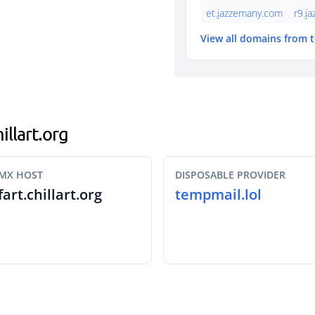
et.jazzemany.com
r9.j
View all domains from 
illart.org
MX HOST
DISPOSABLE PROVIDER
fart.chillart.org
tempmail.lol