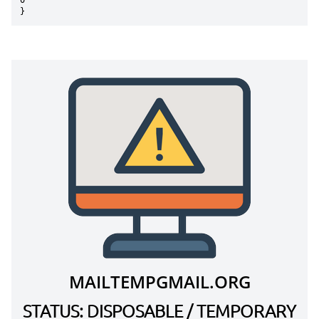
0"

}
MAILTEMPGMAIL.ORG
STATUS: DISPOSABLE / TEMPORARY