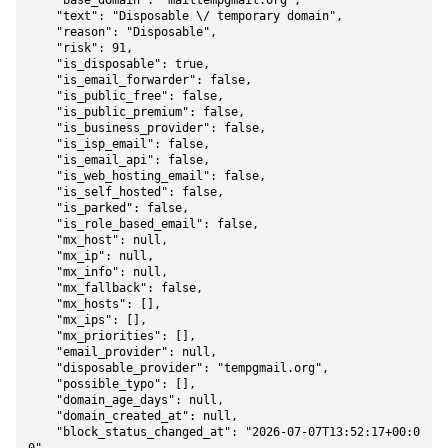
    "base_domain": "mailtempgmail.org",

    "text": "Disposable \/ temporary domain",

    "reason": "Disposable",

    "risk": 91,

    "is_disposable": true,

    "is_email_forwarder": false,

    "is_public_free": false,

    "is_public_premium": false,

    "is_business_provider": false,

    "is_isp_email": false,

    "is_email_api": false,

    "is_web_hosting_email": false,

    "is_self_hosted": false,

    "is_parked": false,

    "is_role_based_email": false,

    "mx_host": null,

    "mx_ip": null,

    "mx_info": null,

    "mx_fallback": false,

    "mx_hosts": [],

    "mx_ips": [],

    "mx_priorities": [],

    "email_provider": null,

    "disposable_provider": "tempgmail.org",

    "possible_typo": [],

    "domain_age_days": null,

    "domain_created_at": null,

    "block_status_changed_at": "2026-07-07T13:52:17+00:0