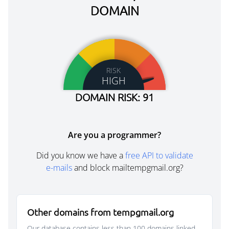
DOMAIN
RISK
HIGH
DOMAIN RISK: 91
Are you a programmer?
Did you know we have a
free API to validate
e-mails
and block mailtempgmail.org?
Other domains from tempgmail.org
Our database contains less than 100 domains linked