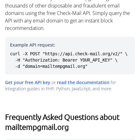
thousands of other disposable and fraudulent email
domains using the free Check-Mail API. Simply query the
API with any email domain to get an instant block
recommendation.
Example API request:
curl -X POST "https://api.check-mail.org/v2/" \

  -H "Authorization: Bearer YOUR_API_KEY" \

  -d "domain=mailtempgmail.org"
Get your free API key
or
read the documentation
for
integration guides in PHP, Python, JavaScript, and more.
Frequently Asked Questions about
mailtempgmail.org