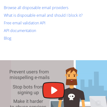
Browse all disposable email providers
What is disposable email and should I block it?
Free email validation API
API documentation
Blog