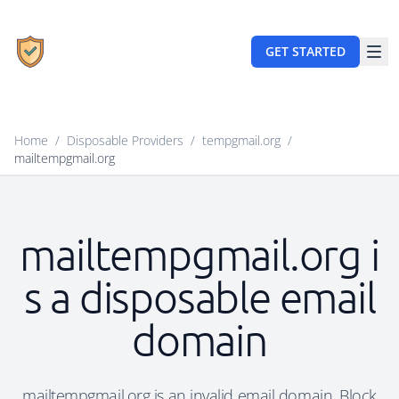
GET STARTED
Home
/
Disposable Providers
/
tempgmail.org
/
mailtempgmail.org
mailtempgmail.org i
s a disposable email
domain
mailtempgmail.org is an invalid email domain. Block