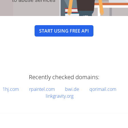
START USING FREE API
Recently checked domains:
1hj.com
rpaintel.com
bwi.de
qorimail.com
linkgravity.org