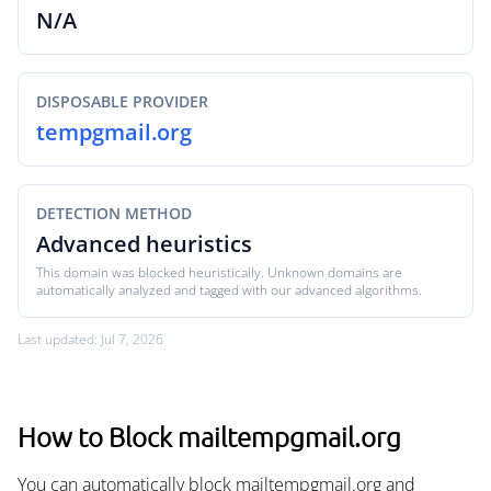
N/A
DISPOSABLE PROVIDER
tempgmail.org
DETECTION METHOD
Advanced heuristics
This domain was blocked heuristically. Unknown domains are
automatically analyzed and tagged with our advanced algorithms.
Last updated: Jul 7, 2026
How to Block mailtempgmail.org
You can automatically block mailtempgmail.org and