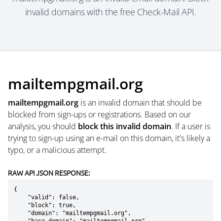
invalid domains with the free Check-Mail API.
mailtempgmail.org
mailtempgmail.org
is an invalid domain that should be
blocked from sign-ups or registrations. Based on our
analysis, you should
block this invalid domain
. If a user is
trying to sign-up using an e-mail on this domain, it's likely a
typo, or a malicious attempt.
RAW API JSON RESPONSE:
{

    "valid": false,

    "block": true,

    "domain": "mailtempgmail.org",
