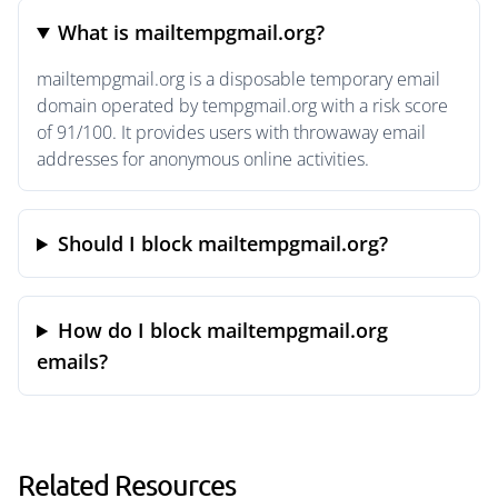
What is mailtempgmail.org?
mailtempgmail.org is a disposable temporary email
domain operated by tempgmail.org with a risk score
of 91/100. It provides users with throwaway email
addresses for anonymous online activities.
Should I block mailtempgmail.org?
How do I block mailtempgmail.org
emails?
Related Resources