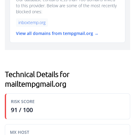
to this provider. Below are some of the most recently
blocked ones:
inboxtemp.org
View all domains from tempgmail.org →
Technical Details for
mailtempgmail.org
RISK SCORE
91 / 100
MX HOST