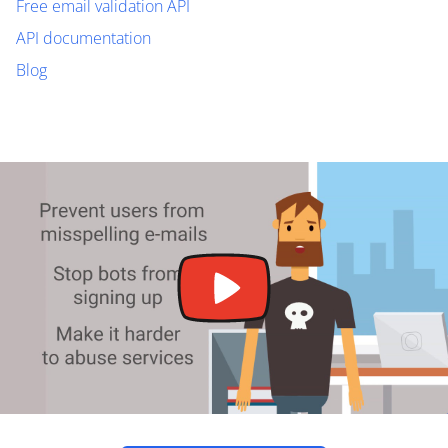
Free email validation API
API documentation
Blog