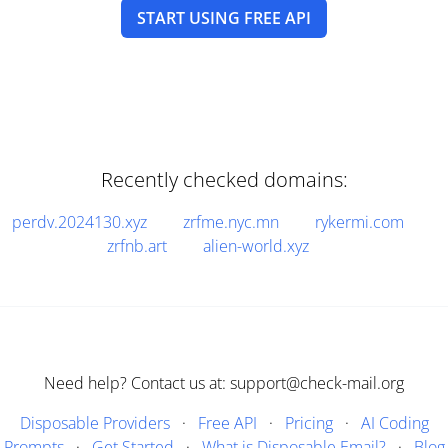
START USING FREE API
Recently checked domains:
perdv.2024130.xyz
zrfme.nyc.mn
rykermi.com
zrfnb.art
alien-world.xyz
Need help? Contact us at: support@check-mail.org
Disposable Providers
·
Free API
·
Pricing
·
AI Coding
Prompts
·
Get Started
·
What is Disposable Email?
·
Blog