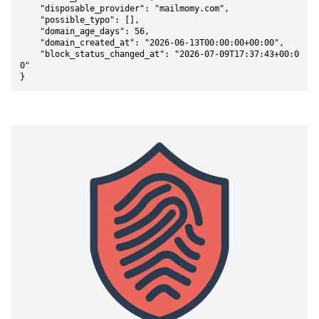
    "disposable_provider": "mailmomy.com",

    "possible_typo": [],

    "domain_age_days": 56,

    "domain_created_at": "2026-06-13T00:00:00+00:00",

    "block_status_changed_at": "2026-07-09T17:37:43+00:0
0"

}