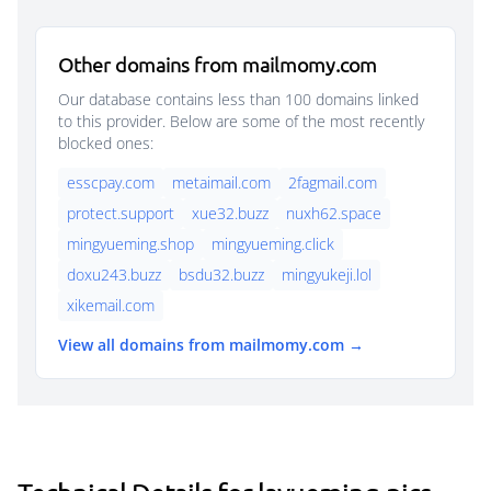
Other domains from mailmomy.com
Our database contains less than 100 domains linked
to this provider. Below are some of the most recently
blocked ones:
esscpay.com
metaimail.com
2fagmail.com
protect.support
xue32.buzz
nuxh62.space
mingyueming.shop
mingyueming.click
doxu243.buzz
bsdu32.buzz
mingyukeji.lol
xikemail.com
View all domains from mailmomy.com →