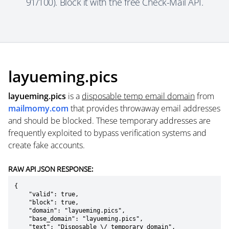
91/100). Block it with the free Check-Mail API.
layueming.pics
layueming.pics
is a
disposable temp email domain
from
mailmomy.com
that provides throwaway email addresses
and should be blocked. These temporary addresses are
frequently exploited to bypass verification systems and
create fake accounts.
RAW API JSON RESPONSE:
{

    "valid": true,

    "block": true,

    "domain": "layueming.pics",

    "base_domain": "layueming.pics",

    "text": "Disposable \/ temporary domain",
