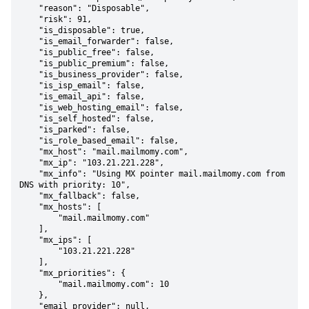
    "reason": "Disposable",

    "risk": 91,

    "is_disposable": true,

    "is_email_forwarder": false,

    "is_public_free": false,

    "is_public_premium": false,

    "is_business_provider": false,

    "is_isp_email": false,

    "is_email_api": false,

    "is_web_hosting_email": false,

    "is_self_hosted": false,

    "is_parked": false,

    "is_role_based_email": false,

    "mx_host": "mail.mailmomy.com",

    "mx_ip": "103.21.221.228",

    "mx_info": "Using MX pointer mail.mailmomy.com from 
DNS with priority: 10",

    "mx_fallback": false,

    "mx_hosts": [

        "mail.mailmomy.com"

    ],

    "mx_ips": [

        "103.21.221.228"

    ],

    "mx_priorities": {

        "mail.mailmomy.com": 10

    },

    "email_provider": null,
