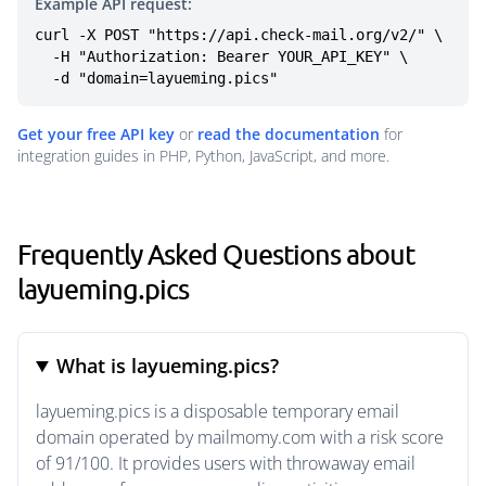
Example API request:
curl -X POST "https://api.check-mail.org/v2/" \

  -H "Authorization: Bearer YOUR_API_KEY" \

  -d "domain=layueming.pics"
Get your free API key
or
read the documentation
for
integration guides in PHP, Python, JavaScript, and more.
Frequently Asked Questions about
layueming.pics
What is layueming.pics?
layueming.pics is a disposable temporary email
domain operated by mailmomy.com with a risk score
of 91/100. It provides users with throwaway email