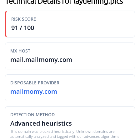
Technical Details for layueming.pics
RISK SCORE
91 / 100
MX HOST
mail.mailmomy.com
DISPOSABLE PROVIDER
mailmomy.com
DETECTION METHOD
Advanced heuristics
This domain was blocked heuristically. Unknown domains are
automatically analyzed and tagged with our advanced algorithms.