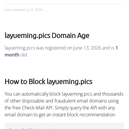
Last updated: Jul 9, 2026
layueming.pics Domain Age
layueming.pics was registered on June 13, 2026 and is
1
month
old.
How to Block layueming.pics
You can automatically block layueming.pics and thousands
of other disposable and fraudulent email domains using
the free Check-Mail API. Simply query the API with any
email domain to get an instant block recommendation.