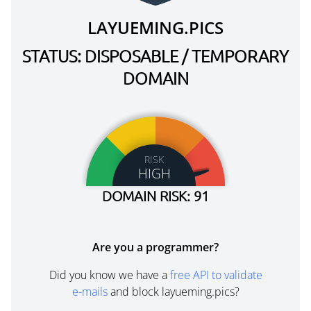
LAYUEMING.PICS
STATUS: DISPOSABLE / TEMPORARY
DOMAIN
RISK
HIGH
DOMAIN RISK: 91
Are you a programmer?
Did you know we have a
free API to validate
e-mails
and block layueming.pics?