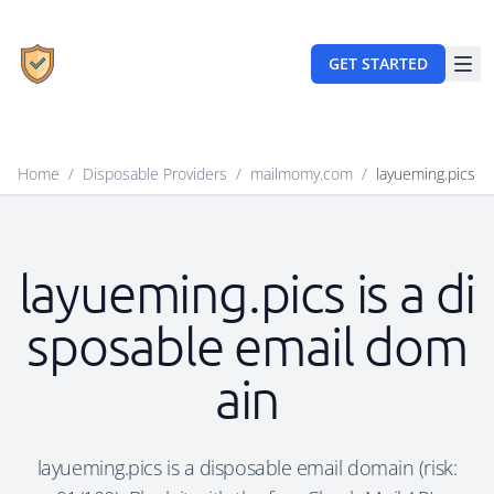
GET STARTED
Home
/
Disposable Providers
/
mailmomy.com
/
layueming.pics
layueming.pics is a di
sposable email dom
ain
layueming.pics is a disposable email domain (risk: