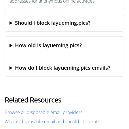
addresses for anonymous online activities.
Should I block layueming.pics?
How old is layueming.pics?
How do I block layueming.pics emails?
Related Resources
Browse all disposable email providers
What is disposable email and should I block it?