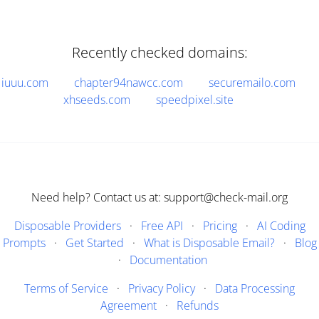
Recently checked domains:
iuuu.com
chapter94nawcc.com
securemailo.com
xhseeds.com
speedpixel.site
Need help? Contact us at: support@check-mail.org
Disposable Providers
·
Free API
·
Pricing
·
AI Coding
Prompts
·
Get Started
·
What is Disposable Email?
·
Blog
·
Documentation
Terms of Service
·
Privacy Policy
·
Data Processing
Agreement
·
Refunds