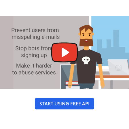
START USING FREE API