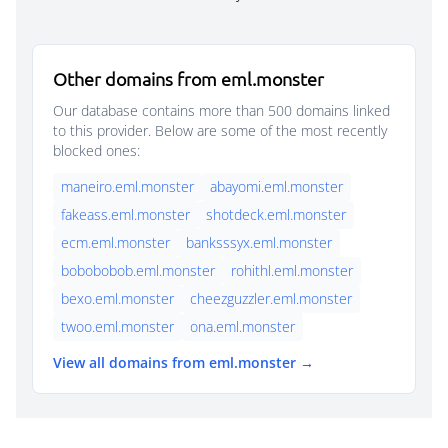
Other domains from eml.monster
Our database contains more than 500 domains linked
to this provider. Below are some of the most recently
blocked ones:
maneiro.eml.monster
abayomi.eml.monster
fakeass.eml.monster
shotdeck.eml.monster
ecm.eml.monster
banksssyx.eml.monster
bobobobob.eml.monster
rohithl.eml.monster
bexo.eml.monster
cheezguzzler.eml.monster
twoo.eml.monster
ona.eml.monster
View all domains from eml.monster →