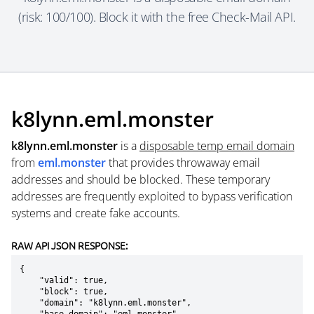
(risk: 100/100). Block it with the free Check-Mail API.
k8lynn.eml.monster
k8lynn.eml.monster
is a
disposable temp email domain
from
eml.monster
that provides throwaway email
addresses and should be blocked. These temporary
addresses are frequently exploited to bypass verification
systems and create fake accounts.
RAW API JSON RESPONSE:
{

    "valid": true,

    "block": true,

    "domain": "k8lynn.eml.monster",
