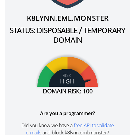
K8LYNN.EML.MONSTER
STATUS: DISPOSABLE / TEMPORARY
DOMAIN
RISK
HIGH
DOMAIN RISK: 100
Are you a programmer?
Did you know we have a
free API to validate
e-mails
and block k8lynn.eml.monster?