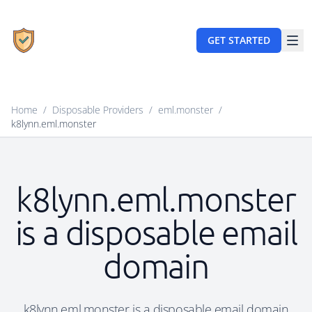
GET STARTED
Home
/
Disposable Providers
/
eml.monster
/
k8lynn.eml.monster
k8lynn.eml.monster
is a disposable email
domain
k8lynn.eml.monster is a disposable email domain