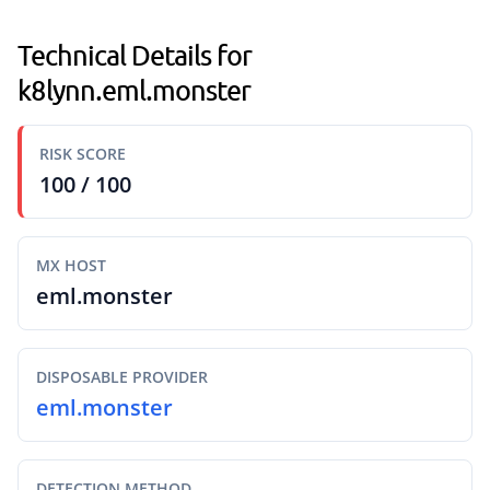
Technical Details for
k8lynn.eml.monster
RISK SCORE
100 / 100
MX HOST
eml.monster
DISPOSABLE PROVIDER
eml.monster
DETECTION METHOD