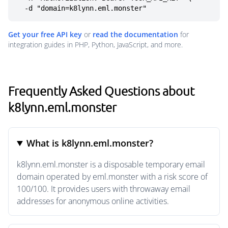
  -d "domain=k8lynn.eml.monster"
Get your free API key
or
read the documentation
for
integration guides in PHP, Python, JavaScript, and more.
Frequently Asked Questions about
k8lynn.eml.monster
What is k8lynn.eml.monster?
k8lynn.eml.monster is a disposable temporary email
domain operated by eml.monster with a risk score of
100/100. It provides users with throwaway email
addresses for anonymous online activities.