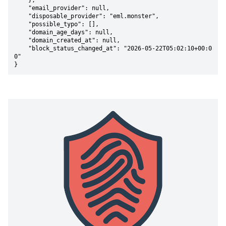
    },

    "email_provider": null,

    "disposable_provider": "eml.monster",

    "possible_typo": [],

    "domain_age_days": null,

    "domain_created_at": null,

    "block_status_changed_at": "2026-05-22T05:02:10+00:0
0"

}