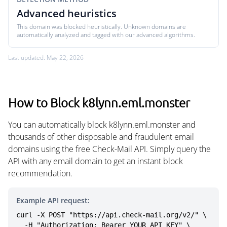
Advanced heuristics
This domain was blocked heuristically. Unknown domains are
automatically analyzed and tagged with our advanced algorithms.
Last updated: May 22, 2026
How to Block k8lynn.eml.monster
You can automatically block k8lynn.eml.monster and
thousands of other disposable and fraudulent email
domains using the free Check-Mail API. Simply query the
API with any email domain to get an instant block
recommendation.
Example API request:
curl -X POST "https://api.check-mail.org/v2/" \

  -H "Authorization: Bearer YOUR_API_KEY" \
