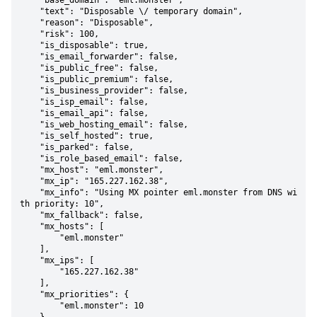
    "base_domain": "eml.monster",

    "text": "Disposable \/ temporary domain",

    "reason": "Disposable",

    "risk": 100,

    "is_disposable": true,

    "is_email_forwarder": false,

    "is_public_free": false,

    "is_public_premium": false,

    "is_business_provider": false,

    "is_isp_email": false,

    "is_email_api": false,

    "is_web_hosting_email": false,

    "is_self_hosted": true,

    "is_parked": false,

    "is_role_based_email": false,

    "mx_host": "eml.monster",

    "mx_ip": "165.227.162.38",

    "mx_info": "Using MX pointer eml.monster from DNS wi
th priority: 10",

    "mx_fallback": false,

    "mx_hosts": [

        "eml.monster"

    ],

    "mx_ips": [

        "165.227.162.38"

    ],

    "mx_priorities": {

        "eml.monster": 10
