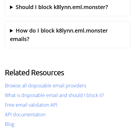
Should I block k8lynn.eml.monster?
How do I block k8lynn.eml.monster
emails?
Related Resources
Browse all disposable email providers
What is disposable email and should I block it?
Free email validation API
API documentation
Blog