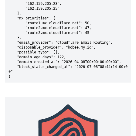
        "162.159.205.23",

        "162.159.205.25"

    ],

    "mx_priorities": {

        "route1.mx.cloudflare.net": 50,

        "route2.mx.cloudflare.net": 47,

        "route3.mx.cloudflare.net": 45

    },

    "email_provider": "Cloudflare Email Routing",

    "disposable_provider": "kobee.my.id",

    "possible_typo": [],

    "domain_age_days": 122,

    "domain_created_at": "2026-04-08T00:00:00+00:00",

    "block_status_changed_at": "2026-07-08T08:44:14+00:0
0"

}