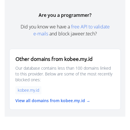
Are you a programmer?
Did you know we have a
free API to validate
e-mails
and block jaweer.tech?
Other domains from kobee.my.id
Our database contains less than 100 domains linked
to this provider. Below are some of the most recently
blocked ones:
kobee.my.id
View all domains from kobee.my.id →