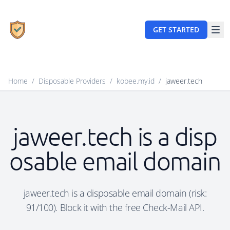
GET STARTED
Home
/
Disposable Providers
/
kobee.my.id
/
jaweer.tech
jaweer.tech is a disp
osable email domain
jaweer.tech is a disposable email domain (risk:
91/100). Block it with the free Check-Mail API.