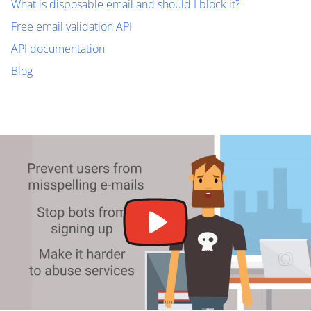
What is disposable email and should I block it?
Free email validation API
API documentation
Blog