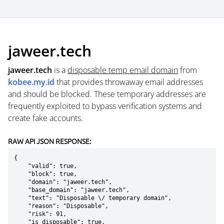
jaweer.tech
jaweer.tech
is a
disposable temp email domain
from
kobee.my.id
that provides throwaway email addresses
and should be blocked. These temporary addresses are
frequently exploited to bypass verification systems and
create fake accounts.
RAW API JSON RESPONSE:
{

    "valid": true,

    "block": true,

    "domain": "jaweer.tech",

    "base_domain": "jaweer.tech",

    "text": "Disposable \/ temporary domain",

    "reason": "Disposable",

    "risk": 91,

    "is_disposable": true,
