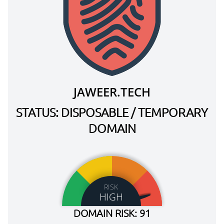
JAWEER.TECH
STATUS: DISPOSABLE / TEMPORARY
DOMAIN
RISK
HIGH
DOMAIN RISK: 91