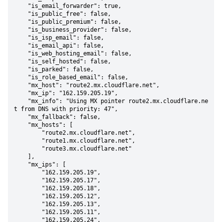
    "is_email_forwarder": true,

    "is_public_free": false,

    "is_public_premium": false,

    "is_business_provider": false,

    "is_isp_email": false,

    "is_email_api": false,

    "is_web_hosting_email": false,

    "is_self_hosted": false,

    "is_parked": false,

    "is_role_based_email": false,

    "mx_host": "route2.mx.cloudflare.net",

    "mx_ip": "162.159.205.19",

    "mx_info": "Using MX pointer route2.mx.cloudflare.ne
t from DNS with priority: 47",

    "mx_fallback": false,

    "mx_hosts": [

        "route2.mx.cloudflare.net",

        "route1.mx.cloudflare.net",

        "route3.mx.cloudflare.net"

    ],

    "mx_ips": [

        "162.159.205.19",

        "162.159.205.17",

        "162.159.205.18",

        "162.159.205.12",

        "162.159.205.13",

        "162.159.205.11",

        "162.159.205.24",
