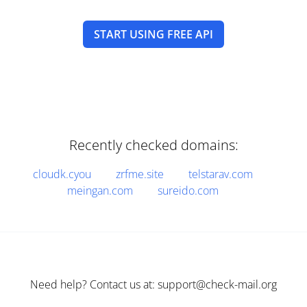
START USING FREE API
Recently checked domains:
cloudk.cyou
zrfme.site
telstarav.com
meingan.com
sureido.com
Need help? Contact us at: support@check-mail.org