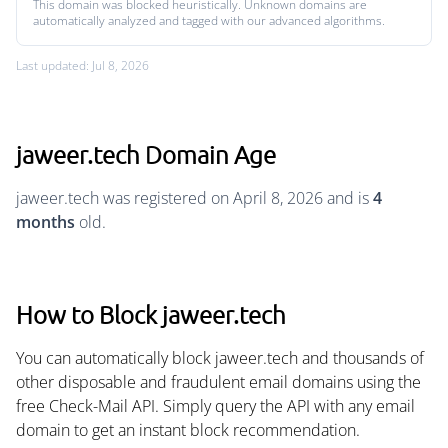
This domain was blocked heuristically. Unknown domains are
automatically analyzed and tagged with our advanced algorithms.
Last updated: Jul 8, 2026
jaweer.tech Domain Age
jaweer.tech was registered on April 8, 2026 and is
4
months
old.
How to Block jaweer.tech
You can automatically block jaweer.tech and thousands of
other disposable and fraudulent email domains using the
free Check-Mail API. Simply query the API with any email
domain to get an instant block recommendation.