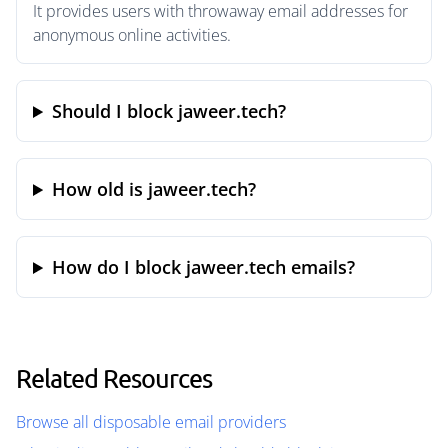
It provides users with throwaway email addresses for
anonymous online activities.
Should I block jaweer.tech?
How old is jaweer.tech?
How do I block jaweer.tech emails?
Related Resources
Browse all disposable email providers