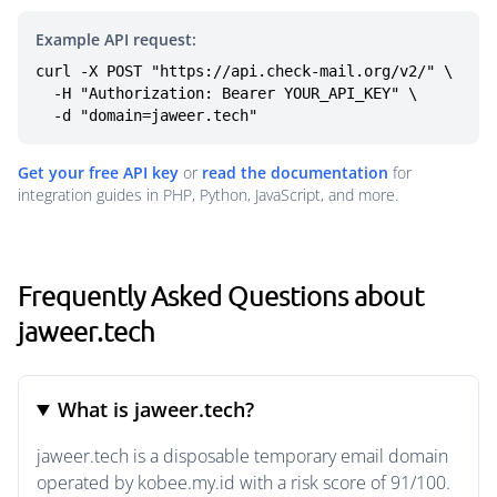
Example API request:
curl -X POST "https://api.check-mail.org/v2/" \

  -H "Authorization: Bearer YOUR_API_KEY" \

  -d "domain=jaweer.tech"
Get your free API key
or
read the documentation
for
integration guides in PHP, Python, JavaScript, and more.
Frequently Asked Questions about
jaweer.tech
What is jaweer.tech?
jaweer.tech is a disposable temporary email domain
operated by kobee.my.id with a risk score of 91/100.