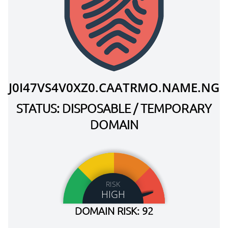
J0I47VS4V0XZ0.CAATRMO.NAME.NG
STATUS: DISPOSABLE / TEMPORARY
DOMAIN
RISK
HIGH
DOMAIN RISK: 92