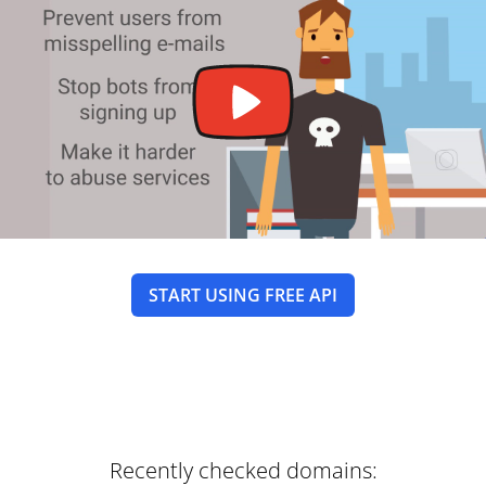
START USING FREE API
Recently checked domains: