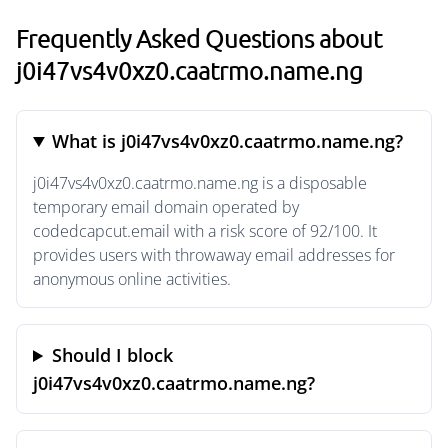
Frequently Asked Questions about
j0i47vs4v0xz0.caatrmo.name.ng
What is j0i47vs4v0xz0.caatrmo.name.ng?
j0i47vs4v0xz0.caatrmo.name.ng is a disposable
temporary email domain operated by
codedcapcut.email with a risk score of 92/100. It
provides users with throwaway email addresses for
anonymous online activities.
Should I block
j0i47vs4v0xz0.caatrmo.name.ng?