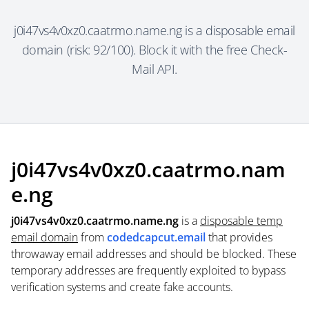
j0i47vs4v0xz0.caatrmo.name.ng is a disposable email
domain (risk: 92/100). Block it with the free Check-
Mail API.
j0i47vs4v0xz0.caatrmo.nam
e.ng
j0i47vs4v0xz0.caatrmo.name.ng
is a
disposable temp
email domain
from
codedcapcut.email
that provides
throwaway email addresses and should be blocked. These
temporary addresses are frequently exploited to bypass
verification systems and create fake accounts.