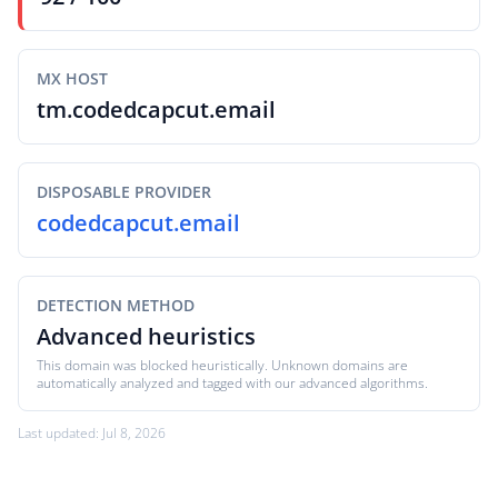
MX HOST
tm.codedcapcut.email
DISPOSABLE PROVIDER
codedcapcut.email
DETECTION METHOD
Advanced heuristics
This domain was blocked heuristically. Unknown domains are
automatically analyzed and tagged with our advanced algorithms.
Last updated: Jul 8, 2026