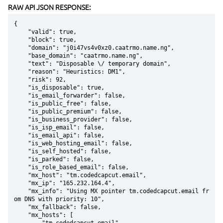
RAW API JSON RESPONSE:
{

    "valid": true,

    "block": true,

    "domain": "j0i47vs4v0xz0.caatrmo.name.ng",

    "base_domain": "caatrmo.name.ng",

    "text": "Disposable \/ temporary domain",

    "reason": "Heuristics: DM1",

    "risk": 92,

    "is_disposable": true,

    "is_email_forwarder": false,

    "is_public_free": false,

    "is_public_premium": false,

    "is_business_provider": false,

    "is_isp_email": false,

    "is_email_api": false,

    "is_web_hosting_email": false,

    "is_self_hosted": false,

    "is_parked": false,

    "is_role_based_email": false,

    "mx_host": "tm.codedcapcut.email",

    "mx_ip": "165.232.164.4",

    "mx_info": "Using MX pointer tm.codedcapcut.email fr
om DNS with priority: 10",

    "mx_fallback": false,

    "mx_hosts": [
