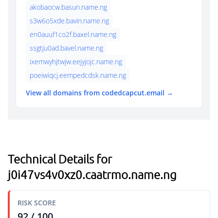
akobaocw.basun.name.ng
s3w6o5xde.bavin.name.ng
en0auuf1co2f.baxel.name.ng
ssgtju0ad.bavel.name.ng
ixemwyhjtwjw.eejyjojc.name.ng
poeiwiqcj.eempedcdsk.name.ng
View all domains from codedcapcut.email →
Technical Details for
j0i47vs4v0xz0.caatrmo.name.ng
RISK SCORE
92 / 100