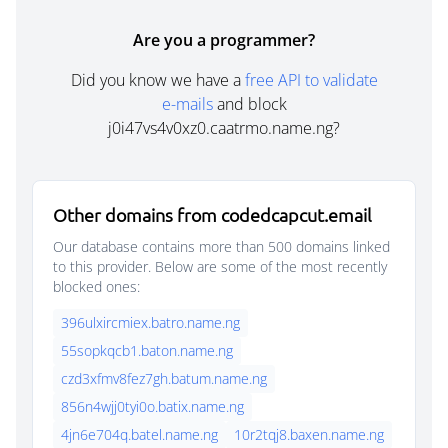
Are you a programmer?
Did you know we have a
free API to validate
e-mails
and block
j0i47vs4v0xz0.caatrmo.name.ng?
Other domains from codedcapcut.email
Our database contains more than 500 domains linked
to this provider. Below are some of the most recently
blocked ones:
396ulxircmiex.batro.name.ng
55sopkqcb1.baton.name.ng
czd3xfmv8fez7gh.batum.name.ng
856n4wjj0tyi0o.batix.name.ng
4jn6e704q.batel.name.ng
10r2tqj8.baxen.name.ng