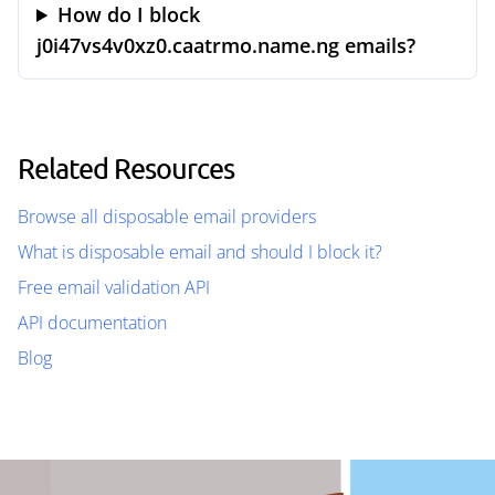
How do I block
j0i47vs4v0xz0.caatrmo.name.ng emails?
Related Resources
Browse all disposable email providers
What is disposable email and should I block it?
Free email validation API
API documentation
Blog