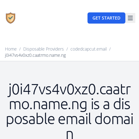
GET STARTED
Home
/
Disposable Providers
/
codedcapcut.email
/
j0i47vs4v0xz0.caatrmo.name.ng
j0i47vs4v0xz0.caatr
mo.name.ng is a dis
posable email domai
n