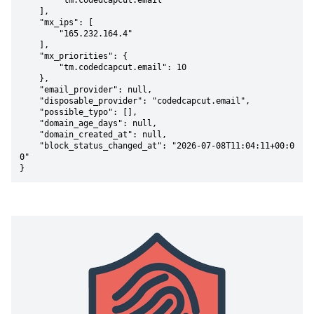
        "tm.codedcapcut.email"

    ],

    "mx_ips": [

        "165.232.164.4"

    ],

    "mx_priorities": {

        "tm.codedcapcut.email": 10

    },

    "email_provider": null,

    "disposable_provider": "codedcapcut.email",

    "possible_typo": [],

    "domain_age_days": null,

    "domain_created_at": null,

    "block_status_changed_at": "2026-07-08T11:04:11+00:0
0"

}