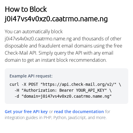
How to Block
j0i47vs4v0xz0.caatrmo.name.ng
You can automatically block
j0i47vs4v0xz0.caatrmo.name.ng and thousands of other
disposable and fraudulent email domains using the free
Check-Mail API. Simply query the API with any email
domain to get an instant block recommendation.
Example API request:
curl -X POST "https://api.check-mail.org/v2/" \

  -H "Authorization: Bearer YOUR_API_KEY" \

  -d "domain=j0i47vs4v0xz0.caatrmo.name.ng"
Get your free API key
or
read the documentation
for
integration guides in PHP, Python, JavaScript, and more.