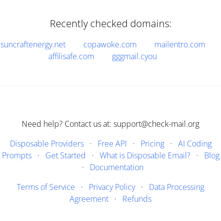
Recently checked domains:
suncraftenergy.net
copawoke.com
mailentro.com
affilisafe.com
gggmail.cyou
Need help? Contact us at: support@check-mail.org
Disposable Providers
·
Free API
·
Pricing
·
AI Coding
Prompts
·
Get Started
·
What is Disposable Email?
·
Blog
·
Documentation
Terms of Service
·
Privacy Policy
·
Data Processing
Agreement
·
Refunds