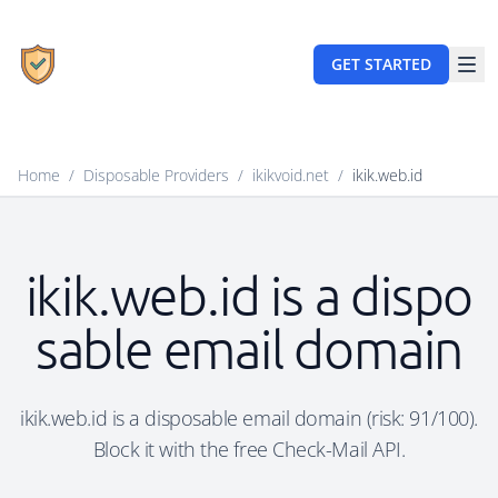
GET STARTED
Home
/
Disposable Providers
/
ikikvoid.net
/
ikik.web.id
ikik.web.id is a dispo
sable email domain
ikik.web.id is a disposable email domain (risk: 91/100).
Block it with the free Check-Mail API.