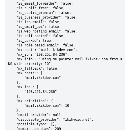
    "is_email_forwarder": false,

    "is_public_free": false,

    "is_public_premium": false,

    "is_business_provider": false,

    "is_isp_email": false,

    "is_email_api": false,

    "is_web_hosting_email": false,

    "is_self_hosted": false,

    "is_parked": true,

    "is_role_based_email": false,

    "mx_host": "mail.ikikdev.com",

    "mx_ip": "198.251.84.236",

    "mx_info": "Using MX pointer mail.ikikdev.com from D
NS with priority: 10",

    "mx_fallback": false,

    "mx_hosts": [

        "mail.ikikdev.com"

    ],

    "mx_ips": [

        "198.251.84.236"

    ],

    "mx_priorities": {

        "mail.ikikdev.com": 10

    },

    "email_provider": null,

    "disposable_provider": "ikikvoid.net",

    "possible_typo": [],

    "domain_age_days": 209,
