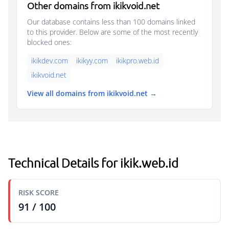
Other domains from ikikvoid.net
Our database contains less than 100 domains linked
to this provider. Below are some of the most recently
blocked ones:
ikikdev.com
ikikyy.com
ikikpro.web.id
ikikvoid.net
View all domains from ikikvoid.net →
Technical Details for ikik.web.id
RISK SCORE
91 / 100