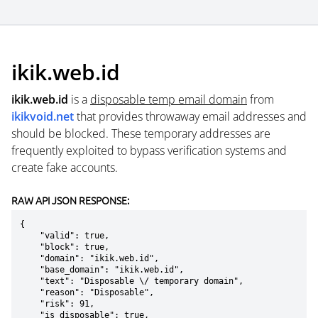
ikik.web.id
ikik.web.id
is a
disposable temp email domain
from
ikikvoid.net
that provides throwaway email addresses and
should be blocked. These temporary addresses are
frequently exploited to bypass verification systems and
create fake accounts.
RAW API JSON RESPONSE:
{

    "valid": true,

    "block": true,

    "domain": "ikik.web.id",

    "base_domain": "ikik.web.id",

    "text": "Disposable \/ temporary domain",

    "reason": "Disposable",

    "risk": 91,

    "is_disposable": true,
