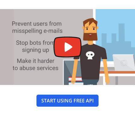
START USING FREE API