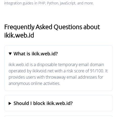
integration guides in PHP, Python, JavaScript, and more.
Frequently Asked Questions about
ikik.web.id
What is ikik.web.id?
ikik.web.id is a disposable temporary email domain
operated by ikikvoid.net with a risk score of 91/100. It
provides users with throwaway email addresses for
anonymous online activities.
Should I block ikik.web.id?