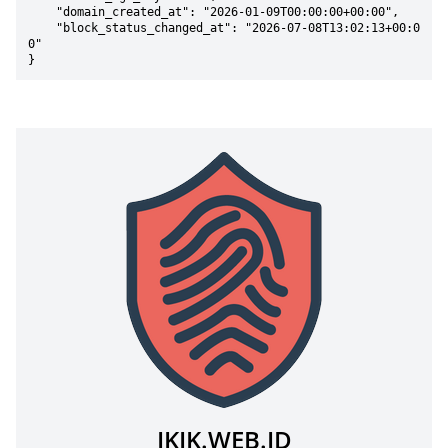
    "domain_created_at": "2026-01-09T00:00:00+00:00",

    "block_status_changed_at": "2026-07-08T13:02:13+00:0
0"

}
IKIK.WEB.ID