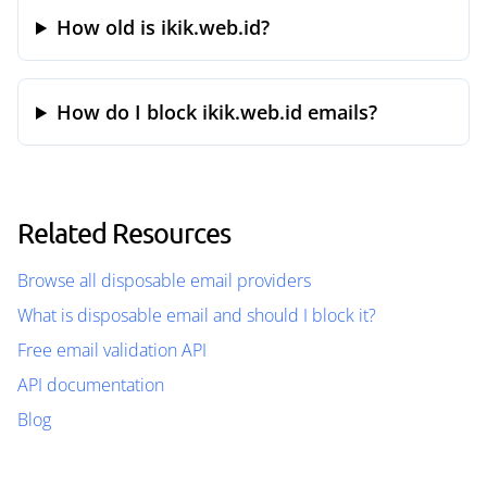
How old is ikik.web.id?
How do I block ikik.web.id emails?
Related Resources
Browse all disposable email providers
What is disposable email and should I block it?
Free email validation API
API documentation
Blog