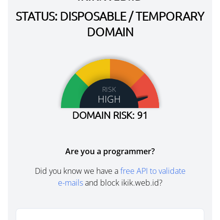
STATUS: DISPOSABLE / TEMPORARY
DOMAIN
RISK
HIGH
DOMAIN RISK: 91
Are you a programmer?
Did you know we have a
free API to validate
e-mails
and block ikik.web.id?