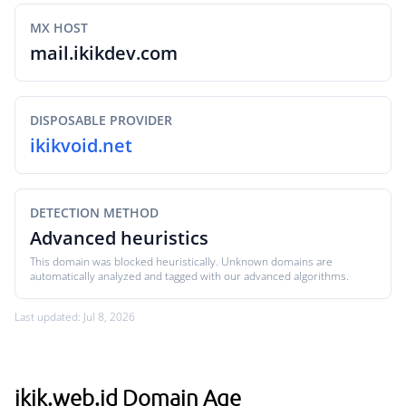
MX HOST
mail.ikikdev.com
DISPOSABLE PROVIDER
ikikvoid.net
DETECTION METHOD
Advanced heuristics
This domain was blocked heuristically. Unknown domains are
automatically analyzed and tagged with our advanced algorithms.
Last updated: Jul 8, 2026
ikik.web.id Domain Age