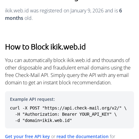
ikik.web.id was registered on January 9, 2026 and is
6
months
old.
How to Block ikik.web.id
You can automatically block ikik.web.id and thousands of
other disposable and fraudulent email domains using the
free Check-Mail API. Simply query the API with any email
domain to get an instant block recommendation.
Example API request:
curl -X POST "https://api.check-mail.org/v2/" \

  -H "Authorization: Bearer YOUR_API_KEY" \

  -d "domain=ikik.web.id"
Get your free API key
or
read the documentation
for