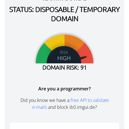
STATUS: DISPOSABLE / TEMPORARY
DOMAIN
RISK
HIGH
DOMAIN RISK: 91
Are you a programmer?
Did you know we have a
free API to validate
e-mails
and block ib0.imgui.de?