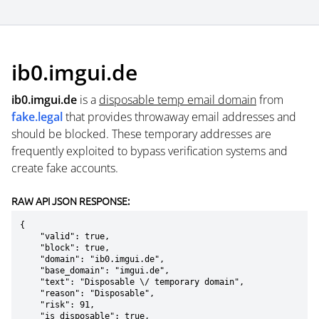
ib0.imgui.de
ib0.imgui.de
is a
disposable temp email domain
from
fake.legal
that provides throwaway email addresses and
should be blocked. These temporary addresses are
frequently exploited to bypass verification systems and
create fake accounts.
RAW API JSON RESPONSE:
{

    "valid": true,

    "block": true,

    "domain": "ib0.imgui.de",

    "base_domain": "imgui.de",

    "text": "Disposable \/ temporary domain",

    "reason": "Disposable",

    "risk": 91,

    "is_disposable": true,
