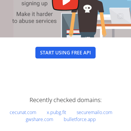
START USING FREE API
Recently checked domains:
cecunat.com
x.pubg.fit
securemailo.com
gwshare.com
bulletforce.app