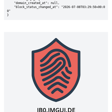
    "domain_created_at": null,

    "block_status_changed_at": "2026-07-08T03:29:50+00:0
0"

}
IB0.IMGUI.DE