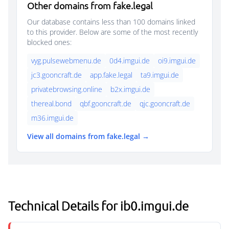
Other domains from fake.legal
Our database contains less than 100 domains linked
to this provider. Below are some of the most recently
blocked ones:
vyg.pulsewebmenu.de
0d4.imgui.de
oi9.imgui.de
jc3.gooncraft.de
app.fake.legal
ta9.imgui.de
privatebrowsing.online
b2x.imgui.de
thereal.bond
qbf.gooncraft.de
qjc.gooncraft.de
m36.imgui.de
View all domains from fake.legal →
Technical Details for ib0.imgui.de