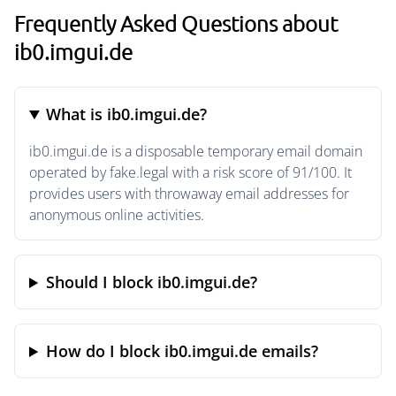
Frequently Asked Questions about
ib0.imgui.de
What is ib0.imgui.de?
ib0.imgui.de is a disposable temporary email domain
operated by fake.legal with a risk score of 91/100. It
provides users with throwaway email addresses for
anonymous online activities.
Should I block ib0.imgui.de?
How do I block ib0.imgui.de emails?