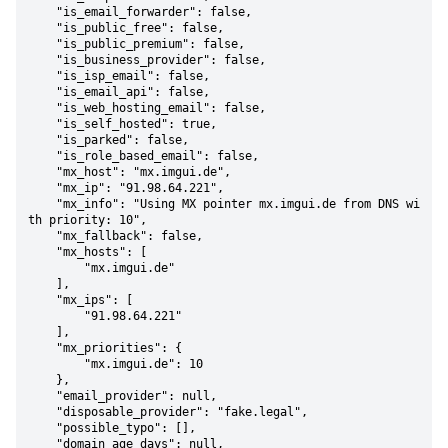
    "is_email_forwarder": false,

    "is_public_free": false,

    "is_public_premium": false,

    "is_business_provider": false,

    "is_isp_email": false,

    "is_email_api": false,

    "is_web_hosting_email": false,

    "is_self_hosted": true,

    "is_parked": false,

    "is_role_based_email": false,

    "mx_host": "mx.imgui.de",

    "mx_ip": "91.98.64.221",

    "mx_info": "Using MX pointer mx.imgui.de from DNS wi
th priority: 10",

    "mx_fallback": false,

    "mx_hosts": [

        "mx.imgui.de"

    ],

    "mx_ips": [

        "91.98.64.221"

    ],

    "mx_priorities": {

        "mx.imgui.de": 10

    },

    "email_provider": null,

    "disposable_provider": "fake.legal",

    "possible_typo": [],

    "domain_age_days": null,
