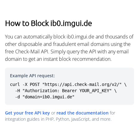
How to Block ib0.imgui.de
You can automatically block ib0.imgui.de and thousands of
other disposable and fraudulent email domains using the
free Check-Mail API. Simply query the API with any email
domain to get an instant block recommendation.
Example API request:
curl -X POST "https://api.check-mail.org/v2/" \

  -H "Authorization: Bearer YOUR_API_KEY" \

  -d "domain=ib0.imgui.de"
Get your free API key
or
read the documentation
for
integration guides in PHP, Python, JavaScript, and more.