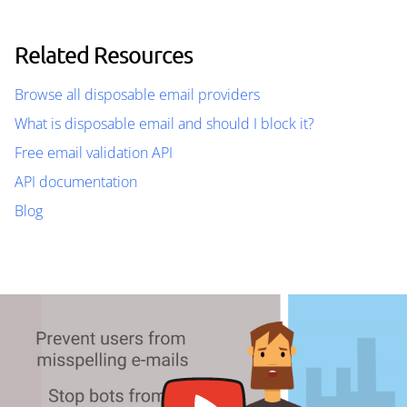
Related Resources
Browse all disposable email providers
What is disposable email and should I block it?
Free email validation API
API documentation
Blog