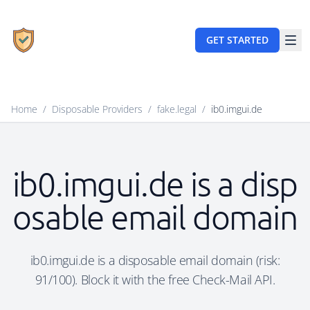
GET STARTED
Home
/
Disposable Providers
/
fake.legal
/
ib0.imgui.de
ib0.imgui.de is a disp
osable email domain
ib0.imgui.de is a disposable email domain (risk:
91/100). Block it with the free Check-Mail API.