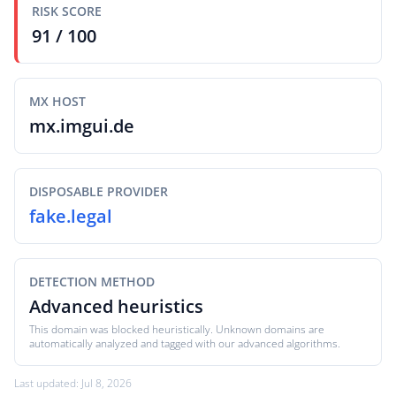
RISK SCORE
91 / 100
MX HOST
mx.imgui.de
DISPOSABLE PROVIDER
fake.legal
DETECTION METHOD
Advanced heuristics
This domain was blocked heuristically. Unknown domains are
automatically analyzed and tagged with our advanced algorithms.
Last updated: Jul 8, 2026