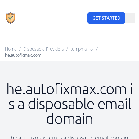
GET STARTED
Home
/
Disposable Providers
/
tempmail.lol
/
he.autofixmax.com
he.autofixmax.com i
s a disposable email
domain
he.autofixmax.com is a disposable email domain