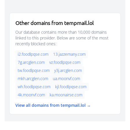
Other domains from tempmail.lol
Our database contains more than 10,000 domains
linked to this provider. Below are some of the most
recently blocked ones:
i2.foodlpqse.com
13.jazzemany.com
7g.arcglen.com
vz.foodlpqse.com
tw.foodlpqse.com
y3j.arcglen.com
mkh.arcglen.com
ua.moonvf.com
wh.foodlpqse.com
kjl.foodlpqse.com
4k.moonvf.com
ka.moonairse.com
View all domains from tempmail.lol →