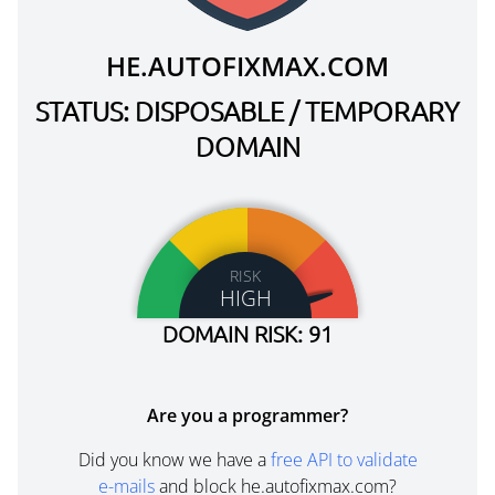
HE.AUTOFIXMAX.COM
STATUS: DISPOSABLE / TEMPORARY
DOMAIN
RISK
HIGH
DOMAIN RISK: 91
Are you a programmer?
Did you know we have a
free API to validate
e-mails
and block he.autofixmax.com?