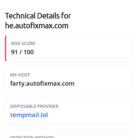
Technical Details for
he.autofixmax.com
RISK SCORE
91 / 100
MX HOST
farty.autofixmax.com
DISPOSABLE PROVIDER
tempmail.lol
DETECTION METHOD