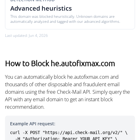
Advanced heuristics
This domain was blocked heuristically. Unknown domains are
automatically analyzed and tagged with our advanced algorithms.
Last updated: Jun 4, 2026
How to Block he.autofixmax.com
You can automatically block he.autofixmax.com and
thousands of other disposable and fraudulent email
domains using the free Check-Mail API. Simply query the
API with any email domain to get an instant block
recommendation.
Example API request:
curl -X POST "https://api.check-mail.org/v2/" \

  -H "Authorization: Bearer YOUR_API_KEY" \
