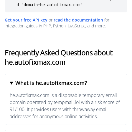
  -d "domain=he.autofixmax.com"
Get your free API key
or
read the documentation
for
integration guides in PHP, Python, JavaScript, and more.
Frequently Asked Questions about
he.autofixmax.com
What is he.autofixmax.com?
he.autofixmax.com is a disposable temporary email
domain operated by tempmail.lol with a risk score of
91/100. It provides users with throwaway email
addresses for anonymous online activities.