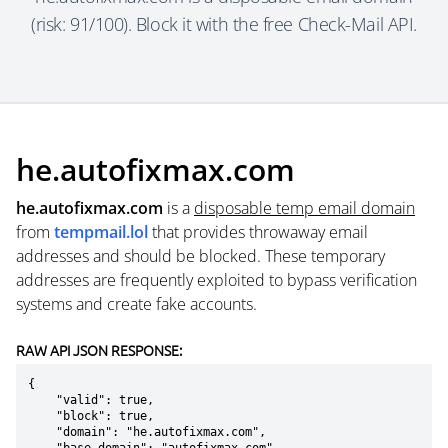
(risk: 91/100). Block it with the free Check-Mail API.
he.autofixmax.com
he.autofixmax.com
is a
disposable temp email domain
from
tempmail.lol
that provides throwaway email
addresses and should be blocked. These temporary
addresses are frequently exploited to bypass verification
systems and create fake accounts.
RAW API JSON RESPONSE:
{

    "valid": true,

    "block": true,

    "domain": "he.autofixmax.com",
