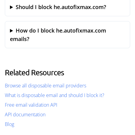
Should I block he.autofixmax.com?
How do I block he.autofixmax.com
emails?
Related Resources
Browse all disposable email providers
What is disposable email and should I block it?
Free email validation API
API documentation
Blog