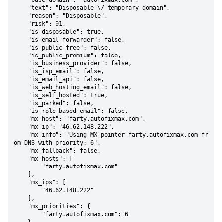
    "base_domain": "autofixmax.com",

    "text": "Disposable \/ temporary domain",

    "reason": "Disposable",

    "risk": 91,

    "is_disposable": true,

    "is_email_forwarder": false,

    "is_public_free": false,

    "is_public_premium": false,

    "is_business_provider": false,

    "is_isp_email": false,

    "is_email_api": false,

    "is_web_hosting_email": false,

    "is_self_hosted": true,

    "is_parked": false,

    "is_role_based_email": false,

    "mx_host": "farty.autofixmax.com",

    "mx_ip": "46.62.148.222",

    "mx_info": "Using MX pointer farty.autofixmax.com fr
om DNS with priority: 6",

    "mx_fallback": false,

    "mx_hosts": [

        "farty.autofixmax.com"

    ],

    "mx_ips": [

        "46.62.148.222"

    ],

    "mx_priorities": {

        "farty.autofixmax.com": 6
