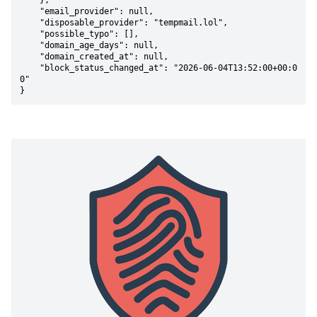
    },

    "email_provider": null,

    "disposable_provider": "tempmail.lol",

    "possible_typo": [],

    "domain_age_days": null,

    "domain_created_at": null,

    "block_status_changed_at": "2026-06-04T13:52:00+00:0
0"

}