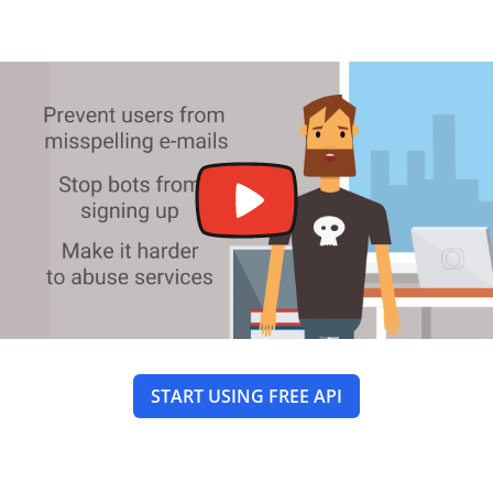
START USING FREE API