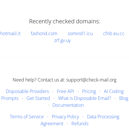
Recently checked domains:
hotmaiil.it
fashond.com
somind1.icu
cfnb.eu.cc
zrf.gv.uy
Need help? Contact us at: support@check-mail.org
Disposable Providers
·
Free API
·
Pricing
·
AI Coding
Prompts
·
Get Started
·
What is Disposable Email?
·
Blog
·
Documentation
Terms of Service
·
Privacy Policy
·
Data Processing
Agreement
·
Refunds