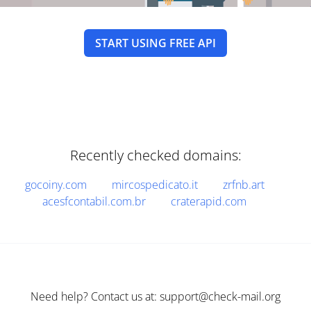
START USING FREE API
Recently checked domains:
gocoiny.com
mircospedicato.it
zrfnb.art
acesfcontabil.com.br
craterapid.com
Need help? Contact us at: support@check-mail.org