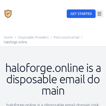
GET STARTED
Home
/
Disposable Providers
/
freecustom.email
/
haloforge.online
haloforge.online is a
disposable email do
main
haloforge.online is a disposable email domain (risk: