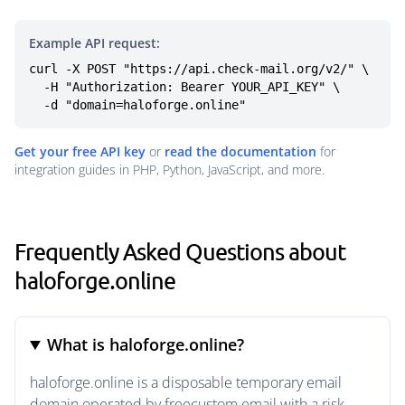
Example API request:
curl -X POST "https://api.check-mail.org/v2/" \

  -H "Authorization: Bearer YOUR_API_KEY" \

  -d "domain=haloforge.online"
Get your free API key
or
read the documentation
for
integration guides in PHP, Python, JavaScript, and more.
Frequently Asked Questions about
haloforge.online
What is haloforge.online?
haloforge.online is a disposable temporary email
domain operated by freecustom.email with a risk