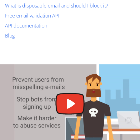
What is disposable email and should I block it?
Free email validation API
API documentation
Blog