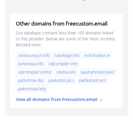
Other domains from freecustom.email
Our database contains less than 100 domains linked
to this provider. Below are some of the most recently
blocked ones:
nimbusreach.info
haloforge.info
echoharbor.in
lumenbay.info
sqlcompiler.info
sqlcompiler.online
z4idea.site
paultamnoko.beer
pattettow.sbs
paskulititi.pics
partkamot.rest
pakeemaa.help
View all domains from freecustom.email →