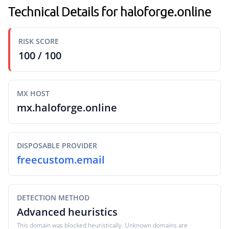
Technical Details for haloforge.online
RISK SCORE
100 / 100
MX HOST
mx.haloforge.online
DISPOSABLE PROVIDER
freecustom.email
DETECTION METHOD
Advanced heuristics
This domain was blocked heuristically. Unknown domains are