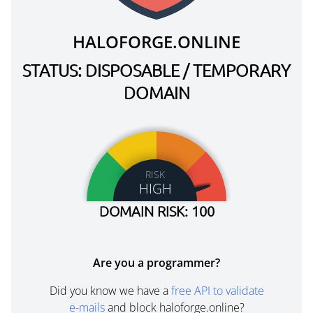
HALOFORGE.ONLINE
STATUS: DISPOSABLE / TEMPORARY
DOMAIN
RISK
HIGH
DOMAIN RISK: 100
Are you a programmer?
Did you know we have a
free API to validate
e-mails
and block haloforge.online?