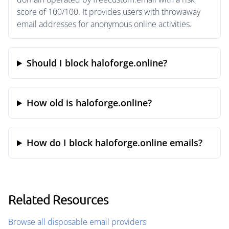
score of 100/100. It provides users with throwaway
email addresses for anonymous online activities.
Should I block haloforge.online?
How old is haloforge.online?
How do I block haloforge.online emails?
Related Resources
Browse all disposable email providers