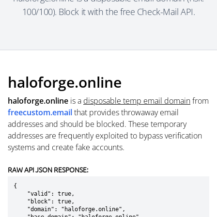
100/100). Block it with the free Check-Mail API.
haloforge.online
haloforge.online
is a
disposable temp email domain
from
freecustom.email
that provides throwaway email
addresses and should be blocked. These temporary
addresses are frequently exploited to bypass verification
systems and create fake accounts.
RAW API JSON RESPONSE:
{

    "valid": true,

    "block": true,

    "domain": "haloforge.online",
