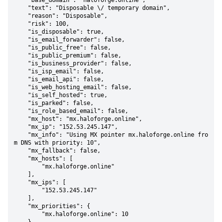
    "base_domain": "haloforge.online",

    "text": "Disposable \/ temporary domain",

    "reason": "Disposable",

    "risk": 100,

    "is_disposable": true,

    "is_email_forwarder": false,

    "is_public_free": false,

    "is_public_premium": false,

    "is_business_provider": false,

    "is_isp_email": false,

    "is_email_api": false,

    "is_web_hosting_email": false,

    "is_self_hosted": true,

    "is_parked": false,

    "is_role_based_email": false,

    "mx_host": "mx.haloforge.online",

    "mx_ip": "152.53.245.147",

    "mx_info": "Using MX pointer mx.haloforge.online fro
m DNS with priority: 10",

    "mx_fallback": false,

    "mx_hosts": [

        "mx.haloforge.online"

    ],

    "mx_ips": [

        "152.53.245.147"

    ],

    "mx_priorities": {

        "mx.haloforge.online": 10
