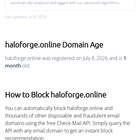
automatically analyzed and tagged with our advanced algorithms.
Last updated: Jul 8, 2026
haloforge.online Domain Age
haloforge.online was registered on July 8, 2026 and is
1
month
old.
How to Block haloforge.online
You can automatically block haloforge.online and
thousands of other disposable and fraudulent email
domains using the free Check-Mail API. Simply query the
API with any email domain to get an instant block
recommendation.