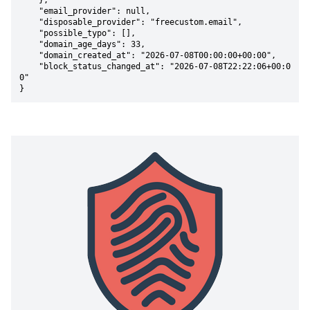
    },

    "email_provider": null,

    "disposable_provider": "freecustom.email",

    "possible_typo": [],

    "domain_age_days": 33,

    "domain_created_at": "2026-07-08T00:00:00+00:00",

    "block_status_changed_at": "2026-07-08T22:22:06+00:0
0"

}