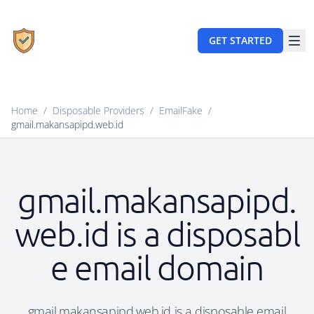
GET STARTED
Home
/
Disposable Providers
/
EmailFake
/
gmail.makansapipd.web.id
gmail.makansapipd.
web.id is a disposabl
e email domain
gmail.makansapipd.web.id is a disposable email