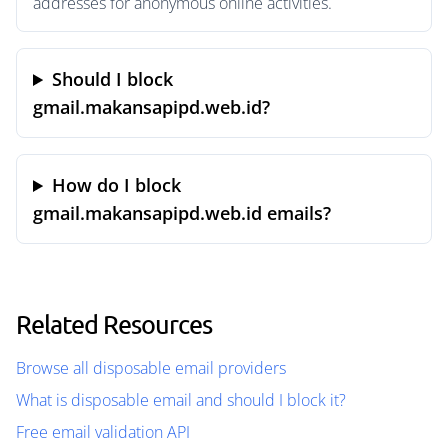
addresses for anonymous online activities.
Should I block
gmail.makansapipd.web.id?
How do I block
gmail.makansapipd.web.id emails?
Related Resources
Browse all disposable email providers
What is disposable email and should I block it?
Free email validation API