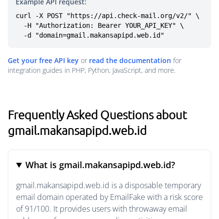
Example API request:
curl -X POST "https://api.check-mail.org/v2/" \

  -H "Authorization: Bearer YOUR_API_KEY" \

  -d "domain=gmail.makansapipd.web.id"
Get your free API key
or
read the documentation
for
integration guides in PHP, Python, JavaScript, and more.
Frequently Asked Questions about
gmail.makansapipd.web.id
What is gmail.makansapipd.web.id?
gmail.makansapipd.web.id is a disposable temporary
email domain operated by EmailFake with a risk score
of 91/100. It provides users with throwaway email