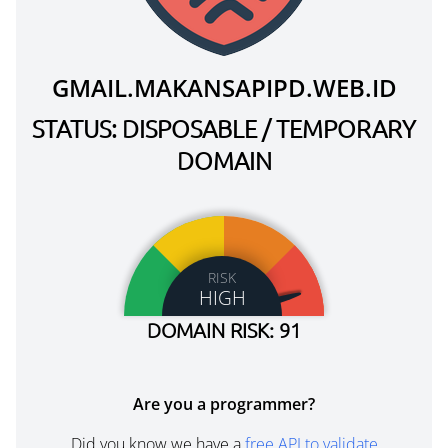
GMAIL.MAKANSAPIPD.WEB.ID
STATUS: DISPOSABLE / TEMPORARY
DOMAIN
RISK
HIGH
DOMAIN RISK: 91
Are you a programmer?
Did you know we have a
free API to validate