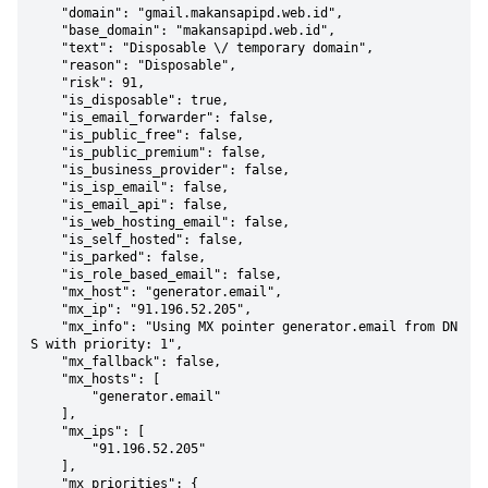
    "domain": "gmail.makansapipd.web.id",

    "base_domain": "makansapipd.web.id",

    "text": "Disposable \/ temporary domain",

    "reason": "Disposable",

    "risk": 91,

    "is_disposable": true,

    "is_email_forwarder": false,

    "is_public_free": false,

    "is_public_premium": false,

    "is_business_provider": false,

    "is_isp_email": false,

    "is_email_api": false,

    "is_web_hosting_email": false,

    "is_self_hosted": false,

    "is_parked": false,

    "is_role_based_email": false,

    "mx_host": "generator.email",

    "mx_ip": "91.196.52.205",

    "mx_info": "Using MX pointer generator.email from DN
S with priority: 1",

    "mx_fallback": false,

    "mx_hosts": [

        "generator.email"

    ],

    "mx_ips": [

        "91.196.52.205"

    ],

    "mx_priorities": {
