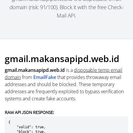
domain (risk: 91/100). Block it with the free Check-
Mail API.
gmail.makansapipd.web.id
gmail.makansapipd.web.id
is a
disposable temp email
domain
from
EmailFake
that provides throwaway email
addresses and should be blocked. These temporary
addresses are frequently exploited to bypass verification
systems and create fake accounts.
RAW API JSON RESPONSE:
{

    "valid": true,

    "block": true,
