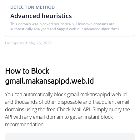
DETECTION METHOD
Advanced heuristics
This domain was blocked heuristically. Unknown domains are
automatically analyzed and tagged with our advanced algorithms.
Last updated: May 25, 2026
How to Block
gmail.makansapipd.web.id
You can automatically block gmail.makansapipd.web.id
and thousands of other disposable and fraudulent email
domains using the free Check-Mail API. Simply query the
API with any email domain to get an instant block
recommendation.