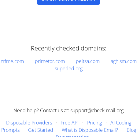
Recently checked domains:
zrfme.com
primetor.com
peitsa.com
aghism.com
superled.org
Need help? Contact us at: support@check-mail.org
Disposable Providers
·
Free API
·
Pricing
·
AI Coding
Prompts
·
Get Started
·
What is Disposable Email?
·
Blog