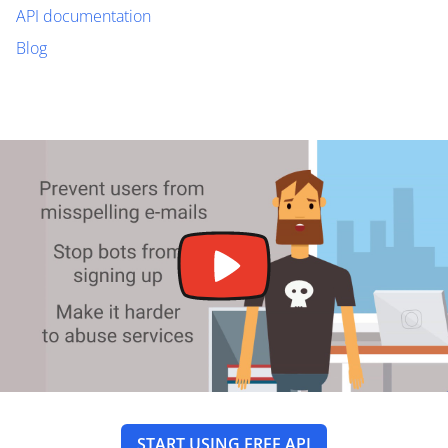
API documentation
Blog
START USING FREE API