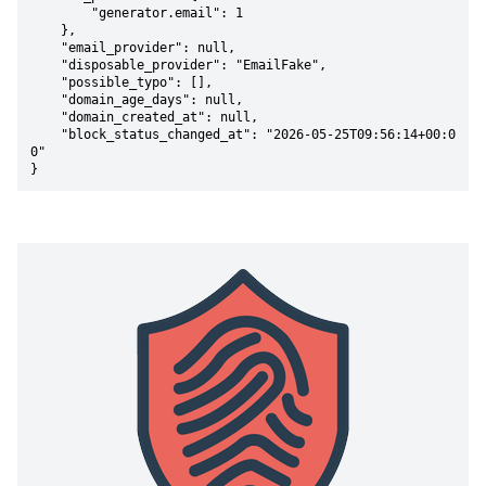
        "generator.email": 1

    },

    "email_provider": null,

    "disposable_provider": "EmailFake",

    "possible_typo": [],

    "domain_age_days": null,

    "domain_created_at": null,

    "block_status_changed_at": "2026-05-25T09:56:14+00:0
0"

}