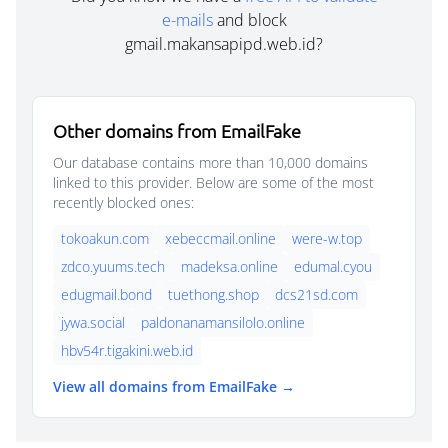
e-mails
and block
gmail.makansapipd.web.id?
Other domains from EmailFake
Our database contains more than 10,000 domains
linked to this provider. Below are some of the most
recently blocked ones:
tokoakun.com
xebeccmail.online
were-w.top
zdco.yuums.tech
madeksa.online
edumal.cyou
edugmail.bond
tuethong.shop
dcs21sd.com
jywa.social
paldonanamansilolo.online
hbv54r.tigakini.web.id
View all domains from EmailFake →