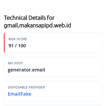
Technical Details for
gmail.makansapipd.web.id
RISK SCORE
91 / 100
MX HOST
generator.email
DISPOSABLE PROVIDER
EmailFake