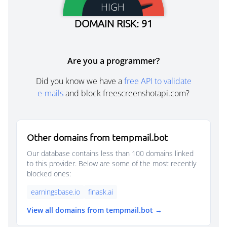
HIGH
DOMAIN RISK: 91
Are you a programmer?
Did you know we have a
free API to validate
e-mails
and block freescreenshotapi.com?
Other domains from tempmail.bot
Our database contains less than 100 domains linked
to this provider. Below are some of the most recently
blocked ones:
earningsbase.io
finask.ai
View all domains from tempmail.bot →