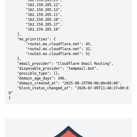
        "162.159.205.23",

        "162.159.205.12",

        "162.159.205.13",

        "162.159.205.11",

        "162.159.205.18",

        "162.159.205.17",

        "162.159.205.19"

    ],

    "mx_priorities": {

        "route1.mx.cloudflare.net": 45,

        "route2.mx.cloudflare.net": 32,

        "route3.mx.cloudflare.net": 51

    },

    "email_provider": "Cloudflare Email Routing",

    "disposable_provider": "tempmail.bot",

    "possible_typo": [],

    "domain_age_days": 346,

    "domain_created_at": "2025-08-25T00:00:00+00:00",

    "block_status_changed_at": "2026-07-09T11:48:37+00:0
0"

}