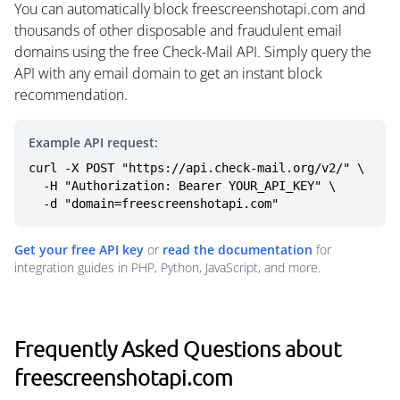
You can automatically block freescreenshotapi.com and
thousands of other disposable and fraudulent email
domains using the free Check-Mail API. Simply query the
API with any email domain to get an instant block
recommendation.
Example API request:
curl -X POST "https://api.check-mail.org/v2/" \

  -H "Authorization: Bearer YOUR_API_KEY" \

  -d "domain=freescreenshotapi.com"
Get your free API key
or
read the documentation
for
integration guides in PHP, Python, JavaScript, and more.
Frequently Asked Questions about
freescreenshotapi.com