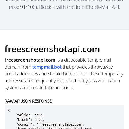
(risk: 91/100). Block it with the free Check-Mail API.
freescreenshotapi.com
freescreenshotapi.com
is a
disposable temp email
domain
from
tempmail.bot
that provides throwaway
email addresses and should be blocked. These temporary
addresses are frequently exploited to bypass verification
systems and create fake accounts.
RAW API JSON RESPONSE:
{

    "valid": true,

    "block": true,

    "domain": "freescreenshotapi.com",
