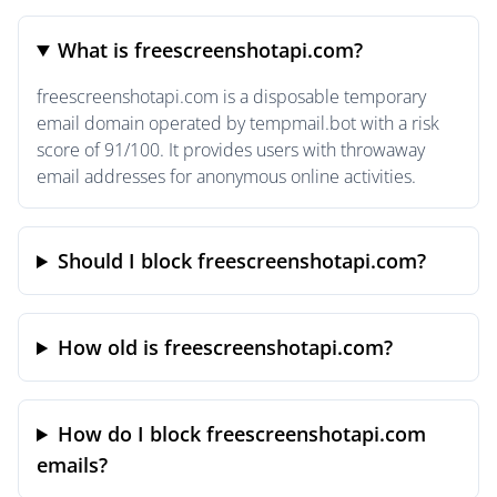
What is freescreenshotapi.com?
freescreenshotapi.com is a disposable temporary
email domain operated by tempmail.bot with a risk
score of 91/100. It provides users with throwaway
email addresses for anonymous online activities.
Should I block freescreenshotapi.com?
How old is freescreenshotapi.com?
How do I block freescreenshotapi.com
emails?