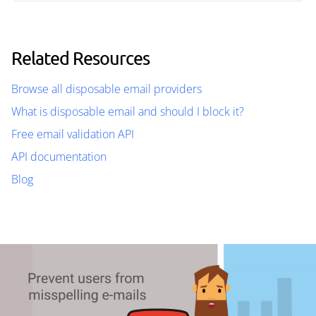
Related Resources
Browse all disposable email providers
What is disposable email and should I block it?
Free email validation API
API documentation
Blog