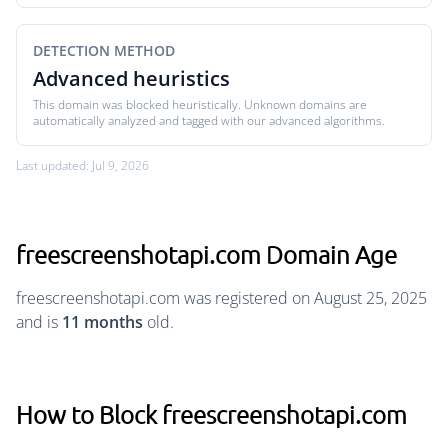
DETECTION METHOD
Advanced heuristics
This domain was blocked heuristically. Unknown domains are
automatically analyzed and tagged with our advanced algorithms.
Last updated: Jul 9, 2026
freescreenshotapi.com Domain Age
freescreenshotapi.com was registered on August 25, 2025
and is
11 months
old.
How to Block freescreenshotapi.com