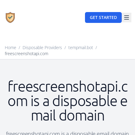
GET STARTED
Home
/
Disposable Providers
/
tempmail.bot
/
freescreenshotapi.com
freescreenshotapi.c
om is a disposable e
mail domain
freescreenshotapi.com is a disposable email domain