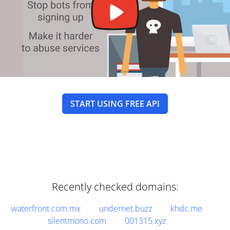
START USING FREE API
Recently checked domains:
waterfront.com.mx
undernet.buzz
khdc.me
silentmono.com
001315.xyz