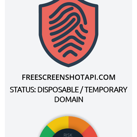
FREESCREENSHOTAPI.COM
STATUS: DISPOSABLE / TEMPORARY
DOMAIN
RISK