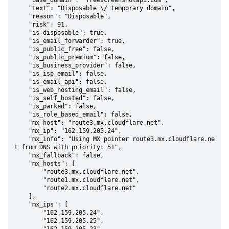
    "base_domain": "freescreenshotapi.com",

    "text": "Disposable \/ temporary domain",

    "reason": "Disposable",

    "risk": 91,

    "is_disposable": true,

    "is_email_forwarder": true,

    "is_public_free": false,

    "is_public_premium": false,

    "is_business_provider": false,

    "is_isp_email": false,

    "is_email_api": false,

    "is_web_hosting_email": false,

    "is_self_hosted": false,

    "is_parked": false,

    "is_role_based_email": false,

    "mx_host": "route3.mx.cloudflare.net",

    "mx_ip": "162.159.205.24",

    "mx_info": "Using MX pointer route3.mx.cloudflare.ne
t from DNS with priority: 51",

    "mx_fallback": false,

    "mx_hosts": [

        "route3.mx.cloudflare.net",

        "route1.mx.cloudflare.net",

        "route2.mx.cloudflare.net"

    ],

    "mx_ips": [

        "162.159.205.24",

        "162.159.205.25",
