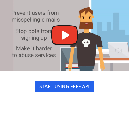
START USING FREE API