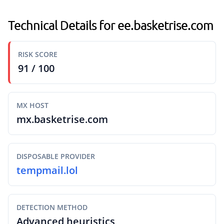
Technical Details for ee.basketrise.com
RISK SCORE
91 / 100
MX HOST
mx.basketrise.com
DISPOSABLE PROVIDER
tempmail.lol
DETECTION METHOD
Advanced heuristics