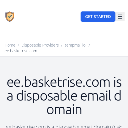
GET STARTED
Home
/
Disposable Providers
/
tempmail.lol
/
ee.basketrise.com
ee.basketrise.com is
a disposable email d
omain
ee.basketrise.com is a disposable email domain (risk: