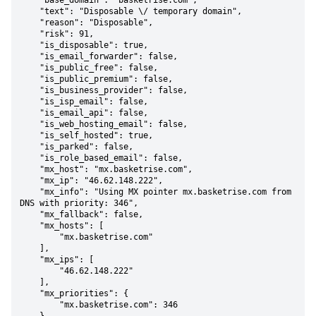
    "base_domain": "basketrise.com",

    "text": "Disposable \/ temporary domain",

    "reason": "Disposable",

    "risk": 91,

    "is_disposable": true,

    "is_email_forwarder": false,

    "is_public_free": false,

    "is_public_premium": false,

    "is_business_provider": false,

    "is_isp_email": false,

    "is_email_api": false,

    "is_web_hosting_email": false,

    "is_self_hosted": true,

    "is_parked": false,

    "is_role_based_email": false,

    "mx_host": "mx.basketrise.com",

    "mx_ip": "46.62.148.222",

    "mx_info": "Using MX pointer mx.basketrise.com from 
DNS with priority: 346",

    "mx_fallback": false,

    "mx_hosts": [

        "mx.basketrise.com"

    ],

    "mx_ips": [

        "46.62.148.222"

    ],

    "mx_priorities": {

        "mx.basketrise.com": 346
