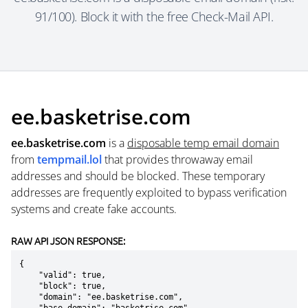
91/100). Block it with the free Check-Mail API.
ee.basketrise.com
ee.basketrise.com
is a
disposable temp email domain
from
tempmail.lol
that provides throwaway email
addresses and should be blocked. These temporary
addresses are frequently exploited to bypass verification
systems and create fake accounts.
RAW API JSON RESPONSE:
{

    "valid": true,

    "block": true,

    "domain": "ee.basketrise.com",
