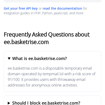
Get your free API key
or
read the documentation
for
integration guides in PHP, Python, JavaScript, and more.
Frequently Asked Questions about
ee.basketrise.com
What is ee.basketrise.com?
ee.basketrise.com is a disposable temporary email
domain operated by tempmail.lol with a risk score of
91/100. It provides users with throwaway email
addresses for anonymous online activities.
Should I block ee.basketrise.com?