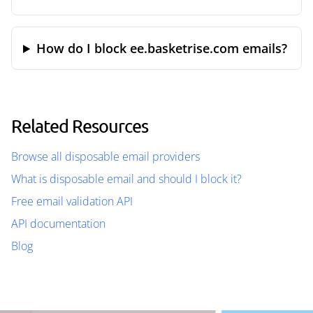
How do I block ee.basketrise.com emails?
Related Resources
Browse all disposable email providers
What is disposable email and should I block it?
Free email validation API
API documentation
Blog