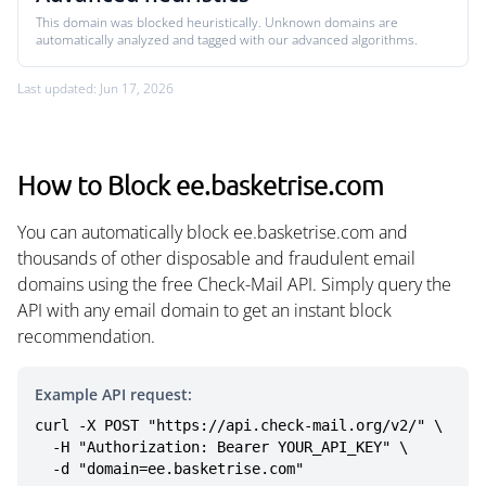
This domain was blocked heuristically. Unknown domains are
automatically analyzed and tagged with our advanced algorithms.
Last updated: Jun 17, 2026
How to Block ee.basketrise.com
You can automatically block ee.basketrise.com and
thousands of other disposable and fraudulent email
domains using the free Check-Mail API. Simply query the
API with any email domain to get an instant block
recommendation.
Example API request:
curl -X POST "https://api.check-mail.org/v2/" \

  -H "Authorization: Bearer YOUR_API_KEY" \

  -d "domain=ee.basketrise.com"