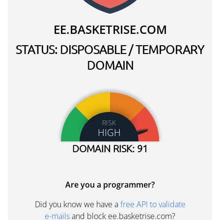
EE.BASKETRISE.COM
STATUS: DISPOSABLE / TEMPORARY
DOMAIN
RISK
HIGH
DOMAIN RISK: 91
Are you a programmer?
Did you know we have a
free API to validate
e-mails
and block ee.basketrise.com?