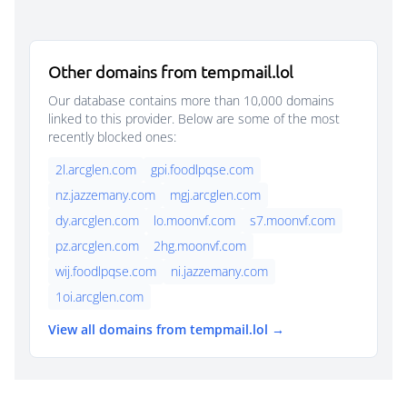
Other domains from tempmail.lol
Our database contains more than 10,000 domains
linked to this provider. Below are some of the most
recently blocked ones:
2l.arcglen.com
gpi.foodlpqse.com
nz.jazzemany.com
mgj.arcglen.com
dy.arcglen.com
lo.moonvf.com
s7.moonvf.com
pz.arcglen.com
2hg.moonvf.com
wij.foodlpqse.com
ni.jazzemany.com
1oi.arcglen.com
View all domains from tempmail.lol →