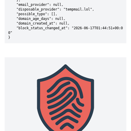
    },

    "email_provider": null,

    "disposable_provider": "tempmail.lol",

    "possible_typo": [],

    "domain_age_days": null,

    "domain_created_at": null,

    "block_status_changed_at": "2026-06-17T01:44:51+00:0
0"

}