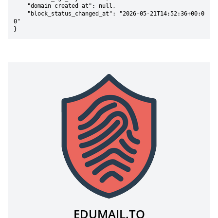
    "domain_created_at": null,

    "block_status_changed_at": "2026-05-21T14:52:36+00:0
0"

}
EDUMAIL.TO