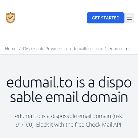
GET STARTED
Home
/
Disposable Providers
/
edumailfree.com
/
edumail.to
edumail.to is a dispo
sable email domain
edumail.to is a disposable email domain (risk:
91/100). Block it with the free Check-Mail API.