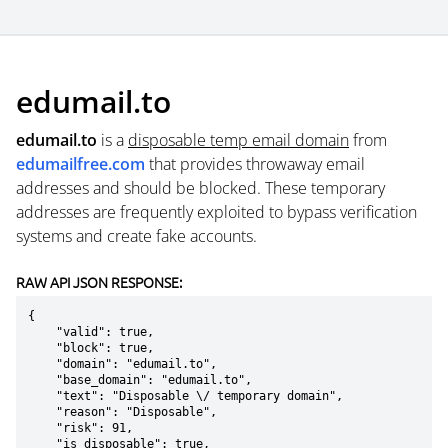
edumail.to
edumail.to
is a
disposable temp email domain
from
edumailfree.com
that provides throwaway email
addresses and should be blocked. These temporary
addresses are frequently exploited to bypass verification
systems and create fake accounts.
RAW API JSON RESPONSE:
{

    "valid": true,

    "block": true,

    "domain": "edumail.to",

    "base_domain": "edumail.to",

    "text": "Disposable \/ temporary domain",

    "reason": "Disposable",

    "risk": 91,

    "is_disposable": true,
