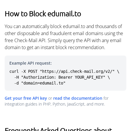
How to Block edumail.to
You can automatically block edumail.to and thousands of
other disposable and fraudulent email domains using the
free Check-Mail API. Simply query the API with any email
domain to get an instant block recommendation.
Example API request:
curl -X POST "https://api.check-mail.org/v2/" \

  -H "Authorization: Bearer YOUR_API_KEY" \

  -d "domain=edumail.to"
Get your free API key
or
read the documentation
for
integration guides in PHP, Python, JavaScript, and more.
Frequently Asked Questions about