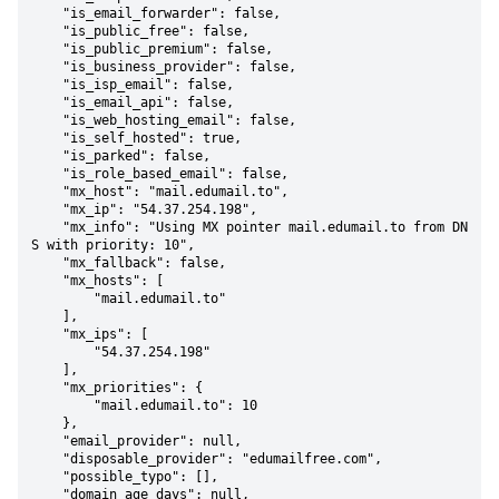
    "is_email_forwarder": false,

    "is_public_free": false,

    "is_public_premium": false,

    "is_business_provider": false,

    "is_isp_email": false,

    "is_email_api": false,

    "is_web_hosting_email": false,

    "is_self_hosted": true,

    "is_parked": false,

    "is_role_based_email": false,

    "mx_host": "mail.edumail.to",

    "mx_ip": "54.37.254.198",

    "mx_info": "Using MX pointer mail.edumail.to from DN
S with priority: 10",

    "mx_fallback": false,

    "mx_hosts": [

        "mail.edumail.to"

    ],

    "mx_ips": [

        "54.37.254.198"

    ],

    "mx_priorities": {

        "mail.edumail.to": 10

    },

    "email_provider": null,

    "disposable_provider": "edumailfree.com",

    "possible_typo": [],

    "domain_age_days": null,
