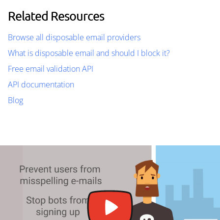
Related Resources
Browse all disposable email providers
What is disposable email and should I block it?
Free email validation API
API documentation
Blog