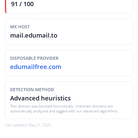
91 / 100
MX HOST
mail.edumail.to
DISPOSABLE PROVIDER
edumailfree.com
DETECTION METHOD
Advanced heuristics
This domain was blocked heuristically. Unknown domains are
automatically analyzed and tagged with our advanced algorithms.
Last updated: May 21, 2026