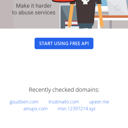
START USING FREE API
Recently checked domains:
gouziben.com
trustmailo.com
upeer.me
amupx.com
msn.12397214.xyz