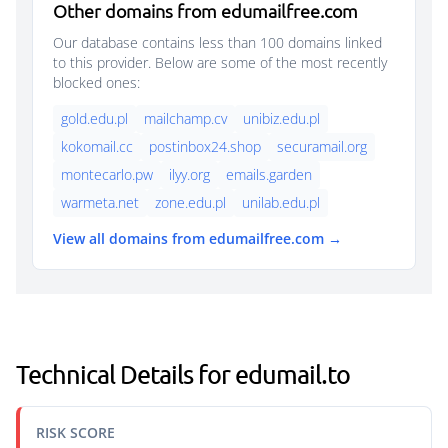
Other domains from edumailfree.com
Our database contains less than 100 domains linked
to this provider. Below are some of the most recently
blocked ones:
gold.edu.pl
mailchamp.cv
unibiz.edu.pl
kokomail.cc
postinbox24.shop
securamail.org
montecarlo.pw
ilyy.org
emails.garden
warmeta.net
zone.edu.pl
unilab.edu.pl
View all domains from edumailfree.com →
Technical Details for edumail.to
RISK SCORE