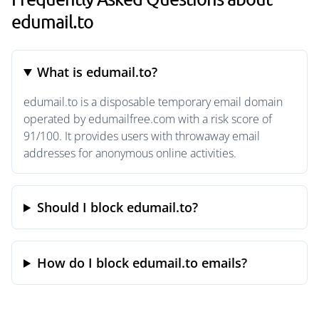
edumail.to
What is edumail.to?
edumail.to is a disposable temporary email domain
operated by edumailfree.com with a risk score of
91/100. It provides users with throwaway email
addresses for anonymous online activities.
Should I block edumail.to?
How do I block edumail.to emails?