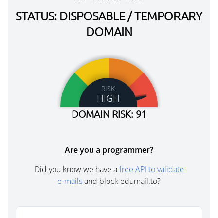
STATUS: DISPOSABLE / TEMPORARY
DOMAIN
RISK
HIGH
DOMAIN RISK: 91
Are you a programmer?
Did you know we have a
free API to validate
e-mails
and block edumail.to?