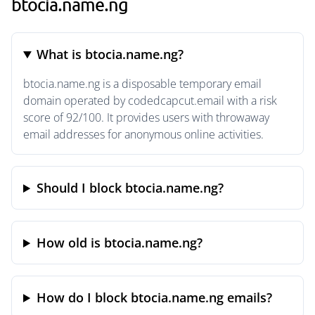
btocia.name.ng
What is btocia.name.ng?
btocia.name.ng is a disposable temporary email
domain operated by codedcapcut.email with a risk
score of 92/100. It provides users with throwaway
email addresses for anonymous online activities.
Should I block btocia.name.ng?
How old is btocia.name.ng?
How do I block btocia.name.ng emails?