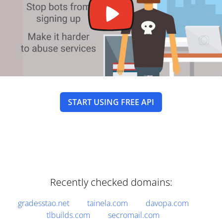
START USING FREE API
Recently checked domains:
gradesstao.net
tainela.com
davopa.com
tlbuilds.com
secromail.com