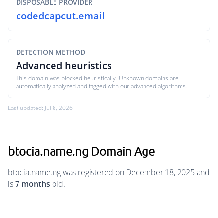
DISPOSABLE PROVIDER
codedcapcut.email
DETECTION METHOD
Advanced heuristics
This domain was blocked heuristically. Unknown domains are
automatically analyzed and tagged with our advanced algorithms.
Last updated: Jul 8, 2026
btocia.name.ng Domain Age
btocia.name.ng was registered on December 18, 2025 and
is
7 months
old.