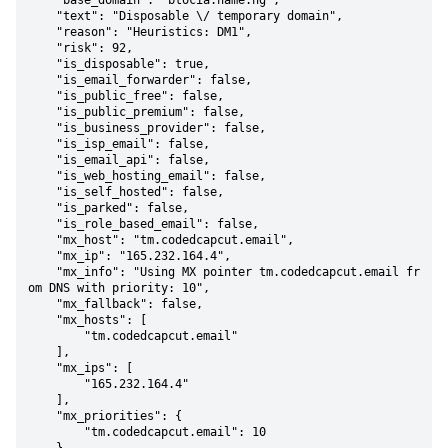
    "base_domain": "btocia.name.ng",

    "text": "Disposable \/ temporary domain",

    "reason": "Heuristics: DM1",

    "risk": 92,

    "is_disposable": true,

    "is_email_forwarder": false,

    "is_public_free": false,

    "is_public_premium": false,

    "is_business_provider": false,

    "is_isp_email": false,

    "is_email_api": false,

    "is_web_hosting_email": false,

    "is_self_hosted": false,

    "is_parked": false,

    "is_role_based_email": false,

    "mx_host": "tm.codedcapcut.email",

    "mx_ip": "165.232.164.4",

    "mx_info": "Using MX pointer tm.codedcapcut.email fr
om DNS with priority: 10",

    "mx_fallback": false,

    "mx_hosts": [

        "tm.codedcapcut.email"

    ],

    "mx_ips": [

        "165.232.164.4"

    ],

    "mx_priorities": {

        "tm.codedcapcut.email": 10
