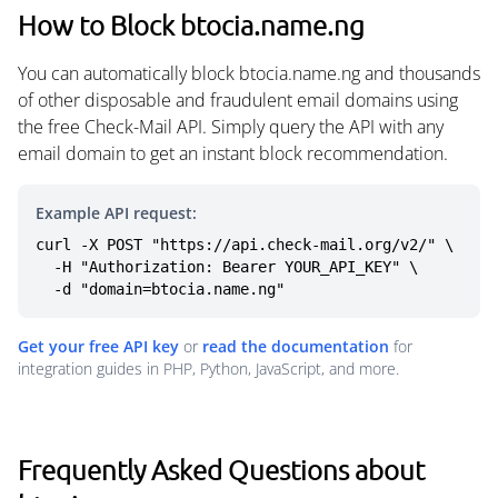
How to Block btocia.name.ng
You can automatically block btocia.name.ng and thousands
of other disposable and fraudulent email domains using
the free Check-Mail API. Simply query the API with any
email domain to get an instant block recommendation.
Example API request:
curl -X POST "https://api.check-mail.org/v2/" \

  -H "Authorization: Bearer YOUR_API_KEY" \

  -d "domain=btocia.name.ng"
Get your free API key
or
read the documentation
for
integration guides in PHP, Python, JavaScript, and more.
Frequently Asked Questions about