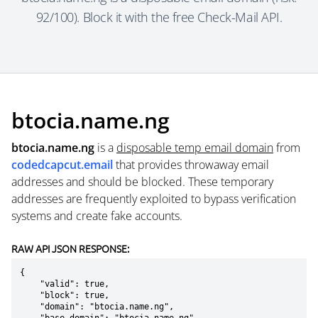
92/100). Block it with the free Check-Mail API.
btocia.name.ng
btocia.name.ng
is a
disposable temp email domain
from
codedcapcut.email
that provides throwaway email
addresses and should be blocked. These temporary
addresses are frequently exploited to bypass verification
systems and create fake accounts.
RAW API JSON RESPONSE:
{

    "valid": true,

    "block": true,

    "domain": "btocia.name.ng",
