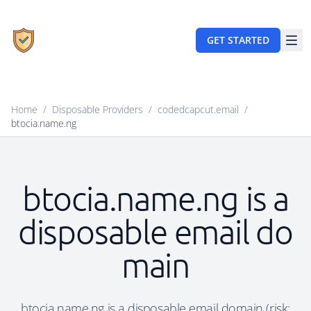
GET STARTED
Home
/
Disposable Providers
/
codedcapcut.email
/
btocia.name.ng
btocia.name.ng is a
disposable email do
main
btocia.name.ng is a disposable email domain (risk: