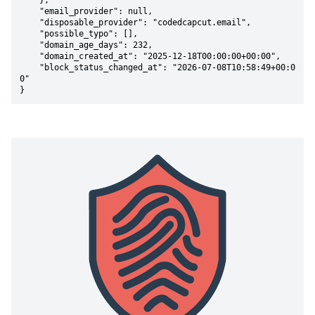
    },

    "email_provider": null,

    "disposable_provider": "codedcapcut.email",

    "possible_typo": [],

    "domain_age_days": 232,

    "domain_created_at": "2025-12-18T00:00:00+00:00",

    "block_status_changed_at": "2026-07-08T10:58:49+00:0
0"

}