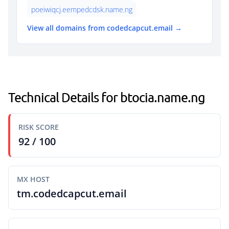
poeiwiqcj.eempedcdsk.name.ng
View all domains from codedcapcut.email →
Technical Details for btocia.name.ng
RISK SCORE
92 / 100
MX HOST
tm.codedcapcut.email