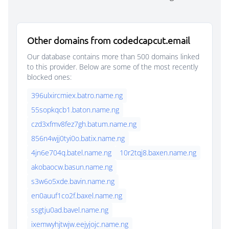
Other domains from codedcapcut.email
Our database contains more than 500 domains linked
to this provider. Below are some of the most recently
blocked ones:
396ulxircmiex.batro.name.ng
55sopkqcb1.baton.name.ng
czd3xfmv8fez7gh.batum.name.ng
856n4wjj0tyi0o.batix.name.ng
4jn6e704q.batel.name.ng
10r2tqj8.baxen.name.ng
akobaocw.basun.name.ng
s3w6o5xde.bavin.name.ng
en0auuf1co2f.baxel.name.ng
ssgtju0ad.bavel.name.ng
ixemwyhjtwjw.eejyjojc.name.ng