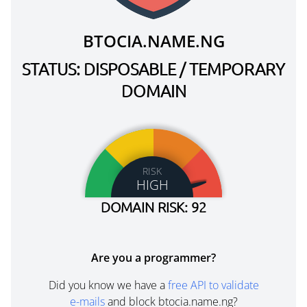
BTOCIA.NAME.NG
STATUS: DISPOSABLE / TEMPORARY
DOMAIN
RISK
HIGH
DOMAIN RISK: 92
Are you a programmer?
Did you know we have a
free API to validate
e-mails
and block btocia.name.ng?