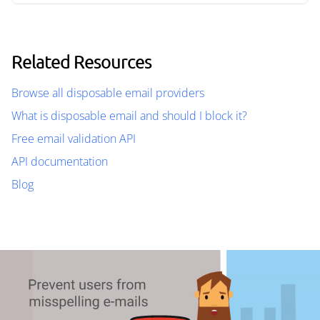
Related Resources
Browse all disposable email providers
What is disposable email and should I block it?
Free email validation API
API documentation
Blog