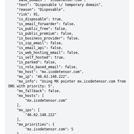
    "base_domain": "icodetensor.com",

    "text": "Disposable \/ temporary domain",

    "reason": "Disposable",

    "risk": 91,

    "is_disposable": true,

    "is_email_forwarder": false,

    "is_public_free": false,

    "is_public_premium": false,

    "is_business_provider": false,

    "is_isp_email": false,

    "is_email_api": false,

    "is_web_hosting_email": false,

    "is_self_hosted": true,

    "is_parked": false,

    "is_role_based_email": false,

    "mx_host": "mx.icodetensor.com",

    "mx_ip": "46.62.148.222",

    "mx_info": "Using MX pointer mx.icodetensor.com from 
DNS with priority: 5",

    "mx_fallback": false,

    "mx_hosts": [

        "mx.icodetensor.com"

    ],

    "mx_ips": [

        "46.62.148.222"

    ],

    "mx_priorities": {

        "mx.icodetensor.com": 5
