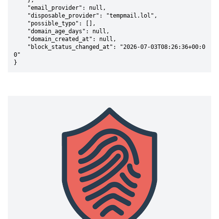
    },

    "email_provider": null,

    "disposable_provider": "tempmail.lol",

    "possible_typo": [],

    "domain_age_days": null,

    "domain_created_at": null,

    "block_status_changed_at": "2026-07-03T08:26:36+00:0
0"

}