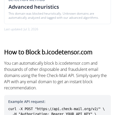
Advanced heuristics
This domain was blocked heuristically. Unknown domains are
automatically analyzed and tagged with our advanced algorithms.
Last updated: Jul 3, 2026
How to Block b.icodetensor.com
You can automatically block b.icodetensor.com and
thousands of other disposable and fraudulent email
domains using the free Check-Mail API. Simply query the
API with any email domain to get an instant block
recommendation.
Example API request:
curl -X POST "https://api.check-mail.org/v2/" \

  -H "Authorization: Bearer YOUR_API_KEY" \
