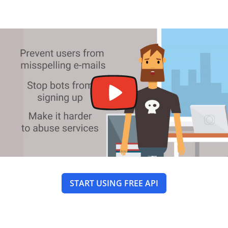
START USING FREE API