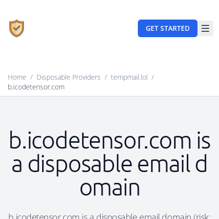
GET STARTED
Home
/
Disposable Providers
/
tempmail.lol
/
b.icodetensor.com
b.icodetensor.com is
a disposable email d
omain
b.icodetensor.com is a disposable email domain (risk: