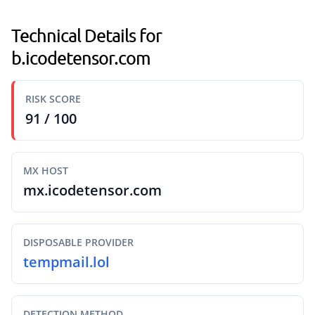
Technical Details for
b.icodetensor.com
RISK SCORE
91 / 100
MX HOST
mx.icodetensor.com
DISPOSABLE PROVIDER
tempmail.lol
DETECTION METHOD