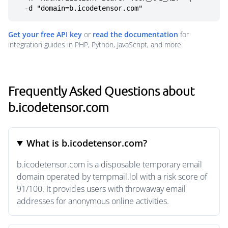
  -d "domain=b.icodetensor.com"
Get your free API key
or
read the documentation
for
integration guides in PHP, Python, JavaScript, and more.
Frequently Asked Questions about
b.icodetensor.com
What is b.icodetensor.com?
b.icodetensor.com is a disposable temporary email
domain operated by tempmail.lol with a risk score of
91/100. It provides users with throwaway email
addresses for anonymous online activities.