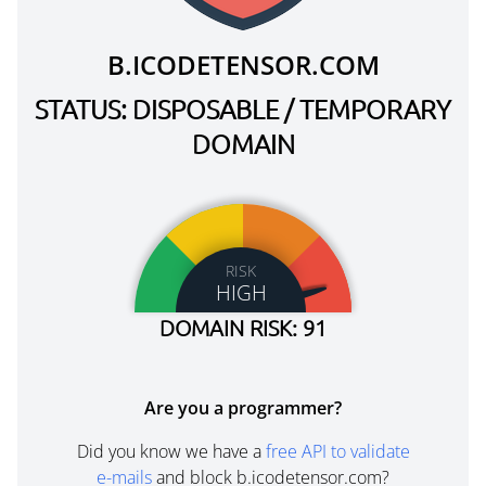
B.ICODETENSOR.COM
STATUS: DISPOSABLE / TEMPORARY
DOMAIN
RISK
HIGH
DOMAIN RISK: 91
Are you a programmer?
Did you know we have a
free API to validate
e-mails
and block b.icodetensor.com?