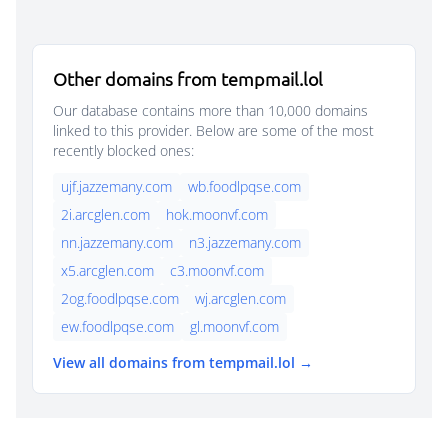
Other domains from tempmail.lol
Our database contains more than 10,000 domains
linked to this provider. Below are some of the most
recently blocked ones:
ujf.jazzemany.com
wb.foodlpqse.com
2i.arcglen.com
hok.moonvf.com
nn.jazzemany.com
n3.jazzemany.com
x5.arcglen.com
c3.moonvf.com
2og.foodlpqse.com
wj.arcglen.com
ew.foodlpqse.com
gl.moonvf.com
View all domains from tempmail.lol →