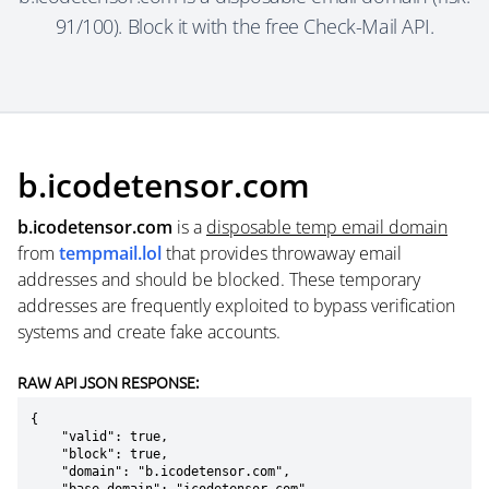
91/100). Block it with the free Check-Mail API.
b.icodetensor.com
b.icodetensor.com
is a
disposable temp email domain
from
tempmail.lol
that provides throwaway email
addresses and should be blocked. These temporary
addresses are frequently exploited to bypass verification
systems and create fake accounts.
RAW API JSON RESPONSE:
{

    "valid": true,

    "block": true,

    "domain": "b.icodetensor.com",
