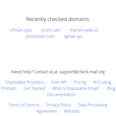
Recently checked domains:
zrfmail.cyou
zcore.cash
itsprem.web.id
pilotshade.com
zgmail.xyz
Need help? Contact us at: support@check-mail.org
Disposable Providers
·
Free API
·
Pricing
·
AI Coding
Prompts
·
Get Started
·
What is Disposable Email?
·
Blog
·
Documentation
Terms of Service
·
Privacy Policy
·
Data Processing
Agreement
·
Refunds