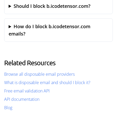
Should I block b.icodetensor.com?
How do I block b.icodetensor.com
emails?
Related Resources
Browse all disposable email providers
What is disposable email and should I block it?
Free email validation API
API documentation
Blog