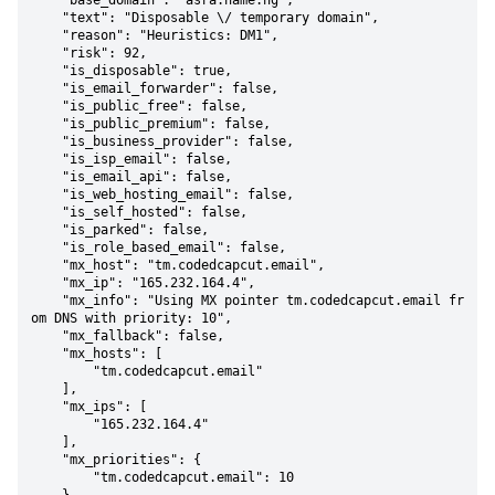
    "base_domain": "asra.name.ng",

    "text": "Disposable \/ temporary domain",

    "reason": "Heuristics: DM1",

    "risk": 92,

    "is_disposable": true,

    "is_email_forwarder": false,

    "is_public_free": false,

    "is_public_premium": false,

    "is_business_provider": false,

    "is_isp_email": false,

    "is_email_api": false,

    "is_web_hosting_email": false,

    "is_self_hosted": false,

    "is_parked": false,

    "is_role_based_email": false,

    "mx_host": "tm.codedcapcut.email",

    "mx_ip": "165.232.164.4",

    "mx_info": "Using MX pointer tm.codedcapcut.email fr
om DNS with priority: 10",

    "mx_fallback": false,

    "mx_hosts": [

        "tm.codedcapcut.email"

    ],

    "mx_ips": [

        "165.232.164.4"

    ],

    "mx_priorities": {

        "tm.codedcapcut.email": 10
