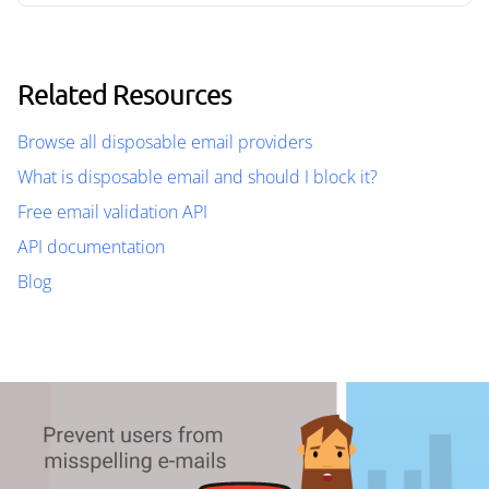
Related Resources
Browse all disposable email providers
What is disposable email and should I block it?
Free email validation API
API documentation
Blog