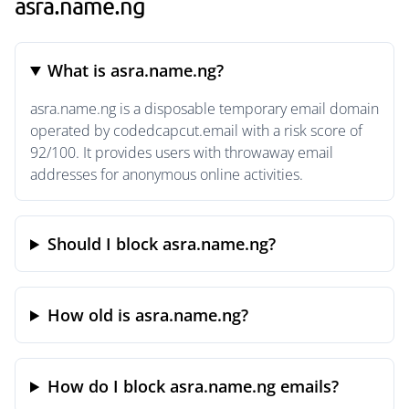
asra.name.ng
What is asra.name.ng?
asra.name.ng is a disposable temporary email domain
operated by codedcapcut.email with a risk score of
92/100. It provides users with throwaway email
addresses for anonymous online activities.
Should I block asra.name.ng?
How old is asra.name.ng?
How do I block asra.name.ng emails?