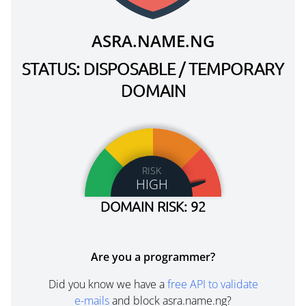
ASRA.NAME.NG
STATUS: DISPOSABLE / TEMPORARY
DOMAIN
RISK
HIGH
DOMAIN RISK: 92
Are you a programmer?
Did you know we have a
free API to validate
e-mails
and block asra.name.ng?