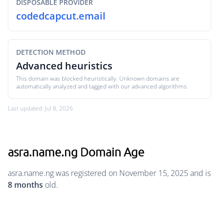
DISPOSABLE PROVIDER
codedcapcut.email
DETECTION METHOD
Advanced heuristics
This domain was blocked heuristically. Unknown domains are
automatically analyzed and tagged with our advanced algorithms.
Last updated: Jul 8, 2026
asra.name.ng Domain Age
asra.name.ng was registered on November 15, 2025 and is
8 months
old.