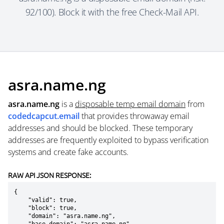
92/100). Block it with the free Check-Mail API.
asra.name.ng
asra.name.ng
is a
disposable temp email domain
from
codedcapcut.email
that provides throwaway email
addresses and should be blocked. These temporary
addresses are frequently exploited to bypass verification
systems and create fake accounts.
RAW API JSON RESPONSE:
{

    "valid": true,

    "block": true,

    "domain": "asra.name.ng",
