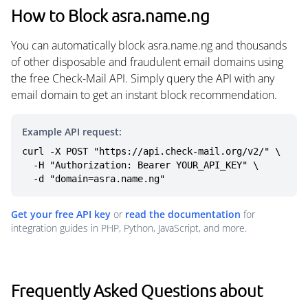
How to Block asra.name.ng
You can automatically block asra.name.ng and thousands
of other disposable and fraudulent email domains using
the free Check-Mail API. Simply query the API with any
email domain to get an instant block recommendation.
Example API request:
curl -X POST "https://api.check-mail.org/v2/" \

  -H "Authorization: Bearer YOUR_API_KEY" \

  -d "domain=asra.name.ng"
Get your free API key
or
read the documentation
for
integration guides in PHP, Python, JavaScript, and more.
Frequently Asked Questions about