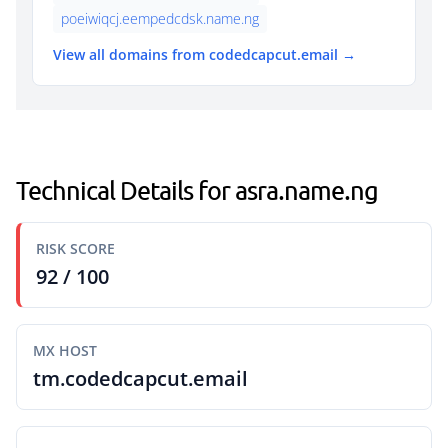
poeiwiqcj.eempedcdsk.name.ng
View all domains from codedcapcut.email →
Technical Details for asra.name.ng
RISK SCORE
92 / 100
MX HOST
tm.codedcapcut.email