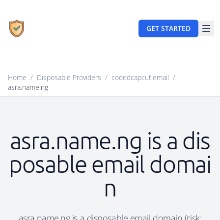
GET STARTED
Home
/
Disposable Providers
/
codedcapcut.email
/
asra.name.ng
asra.name.ng is a dis
posable email domai
n
asra.name.ng is a disposable email domain (risk: