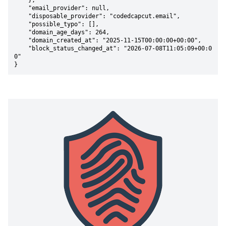
    },

    "email_provider": null,

    "disposable_provider": "codedcapcut.email",

    "possible_typo": [],

    "domain_age_days": 264,

    "domain_created_at": "2025-11-15T00:00:00+00:00",

    "block_status_changed_at": "2026-07-08T11:05:09+00:0
0"

}