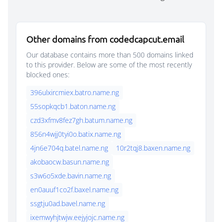
Other domains from codedcapcut.email
Our database contains more than 500 domains linked
to this provider. Below are some of the most recently
blocked ones:
396ulxircmiex.batro.name.ng
55sopkqcb1.baton.name.ng
czd3xfmv8fez7gh.batum.name.ng
856n4wjj0tyi0o.batix.name.ng
4jn6e704q.batel.name.ng
10r2tqj8.baxen.name.ng
akobaocw.basun.name.ng
s3w6o5xde.bavin.name.ng
en0auuf1co2f.baxel.name.ng
ssgtju0ad.bavel.name.ng
ixemwyhjtwjw.eejyjojc.name.ng