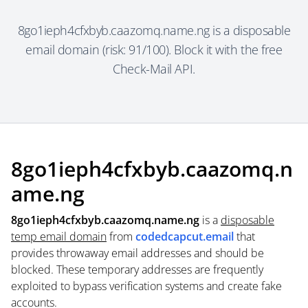
8go1ieph4cfxbyb.caazomq.name.ng is a disposable
email domain (risk: 91/100). Block it with the free
Check-Mail API.
8go1ieph4cfxbyb.caazomq.n
ame.ng
8go1ieph4cfxbyb.caazomq.name.ng
is a
disposable
temp email domain
from
codedcapcut.email
that
provides throwaway email addresses and should be
blocked. These temporary addresses are frequently
exploited to bypass verification systems and create fake
accounts.