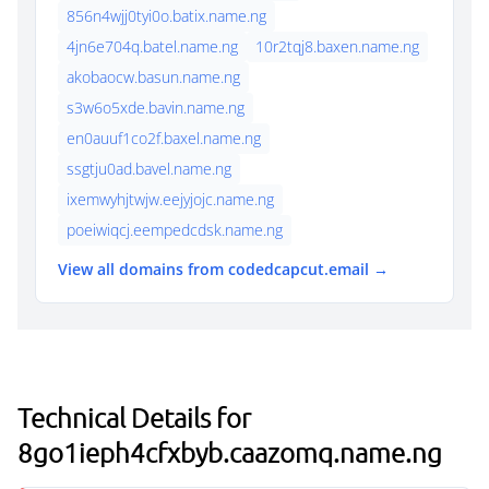
856n4wjj0tyi0o.batix.name.ng
4jn6e704q.batel.name.ng
10r2tqj8.baxen.name.ng
akobaocw.basun.name.ng
s3w6o5xde.bavin.name.ng
en0auuf1co2f.baxel.name.ng
ssgtju0ad.bavel.name.ng
ixemwyhjtwjw.eejyjojc.name.ng
poeiwiqcj.eempedcdsk.name.ng
View all domains from codedcapcut.email →
Technical Details for
8go1ieph4cfxbyb.caazomq.name.ng