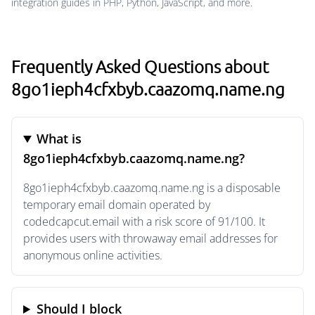
integration guides in PHP, Python, JavaScript, and more.
Frequently Asked Questions about
8go1ieph4cfxbyb.caazomq.name.ng
What is
8go1ieph4cfxbyb.caazomq.name.ng?
8go1ieph4cfxbyb.caazomq.name.ng is a disposable
temporary email domain operated by
codedcapcut.email with a risk score of 91/100. It
provides users with throwaway email addresses for
anonymous online activities.
Should I block