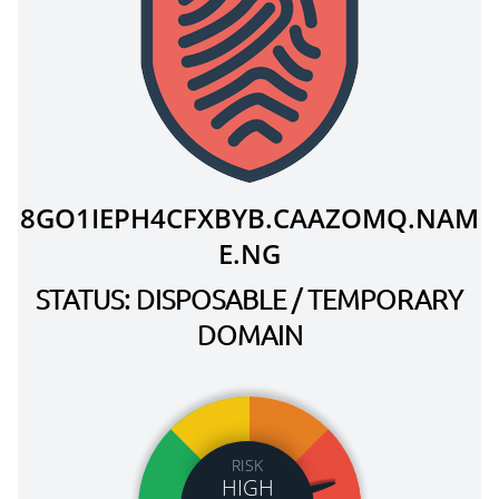
8GO1IEPH4CFXBYB.CAAZOMQ.NAM
E.NG
STATUS: DISPOSABLE / TEMPORARY
DOMAIN
RISK
HIGH