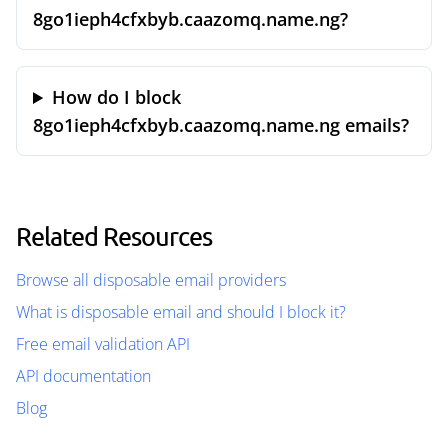
8go1ieph4cfxbyb.caazomq.name.ng?
How do I block
8go1ieph4cfxbyb.caazomq.name.ng emails?
Related Resources
Browse all disposable email providers
What is disposable email and should I block it?
Free email validation API
API documentation
Blog