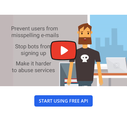
START USING FREE API