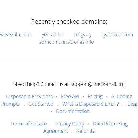
Recently checked domains:
wavezulu.com
yemao.lat
zrf.gv.uy
lyabobpr.com
admcomunicaciones.info
Need help? Contact us at: support@check-mail.org
Disposable Providers
·
Free API
·
Pricing
·
AI Coding
Prompts
·
Get Started
·
What is Disposable Email?
·
Blog
·
Documentation
Terms of Service
·
Privacy Policy
·
Data Processing
Agreement
·
Refunds