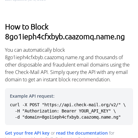
How to Block
8go1ieph4cfxbyb.caazomq.name.ng
You can automatically block
8go1ieph4cfxbyb.caazomq.name.ng and thousands of
other disposable and fraudulent email domains using the
free Check-Mail API. Simply query the API with any email
domain to get an instant block recommendation.
Example API request:
curl -X POST "https://api.check-mail.org/v2/" \

  -H "Authorization: Bearer YOUR_API_KEY" \

  -d "domain=8go1ieph4cfxbyb.caazomq.name.ng"
Get your free API key
or
read the documentation
for