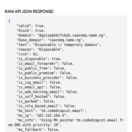
RAW API JSON RESPONSE:
{

    "valid": true,

    "block": true,

    "domain": "8go1ieph4cfxbyb.caazomq.name.ng",

    "base_domain": "caazomq.name.ng",

    "text": "Disposable \/ temporary domain",

    "reason": "Disposable",

    "risk": 91,

    "is_disposable": true,

    "is_email_forwarder": false,

    "is_public_free": false,

    "is_public_premium": false,

    "is_business_provider": false,

    "is_isp_email": false,

    "is_email_api": false,

    "is_web_hosting_email": false,

    "is_self_hosted": false,

    "is_parked": false,

    "is_role_based_email": false,

    "mx_host": "tm.codedcapcut.email",

    "mx_ip": "165.232.164.4",

    "mx_info": "Using MX pointer tm.codedcapcut.email fr
om DNS with priority: 10",

    "mx_fallback": false,
