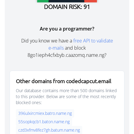
DOMAIN RISK: 91
Are you a programmer?
Did you know we have a
free API to validate
e-mails
and block
8go1ieph4cfxbyb.caazomq.name.ng?
Other domains from codedcapcut.email
Our database contains more than 500 domains linked
to this provider. Below are some of the most recently
blocked ones:
396ulxircmiex.batro.name.ng
55sopkqcb1.baton.name.ng
czd3xfmv8fez7gh.batum.name.ng