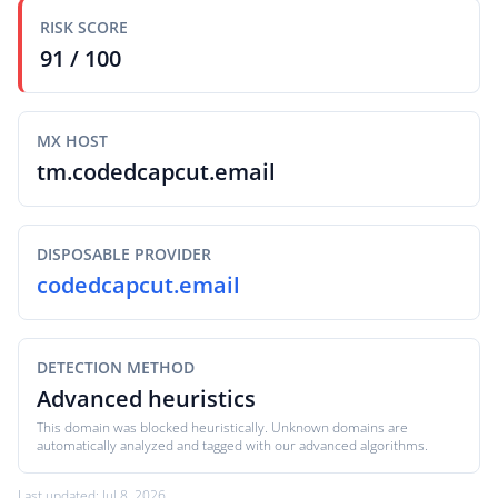
RISK SCORE
91 / 100
MX HOST
tm.codedcapcut.email
DISPOSABLE PROVIDER
codedcapcut.email
DETECTION METHOD
Advanced heuristics
This domain was blocked heuristically. Unknown domains are
automatically analyzed and tagged with our advanced algorithms.
Last updated: Jul 8, 2026