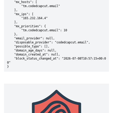
    "mx_hosts": [

        "tm.codedcapcut.email"

    ],

    "mx_ips": [

        "165.232.164.4"

    ],

    "mx_priorities": {

        "tm.codedcapcut.email": 10

    },

    "email_provider": null,

    "disposable_provider": "codedcapcut.email",

    "possible_typo": [],

    "domain_age_days": null,

    "domain_created_at": null,

    "block_status_changed_at": "2026-07-08T10:57:15+00:0
0"

}