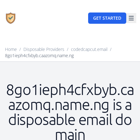
GET STARTED
Home
/
Disposable Providers
/
codedcapcut.email
/
8go1ieph4cfxbyb.caazomq.name.ng
8go1ieph4cfxbyb.ca
azomq.name.ng is a
disposable email do
main