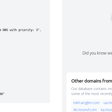
Did you know w
Other domains from
Our database contains mor
some of the most recentl
mkh.arcglen.com
ua.m
4k.moonvf.com
ka.moo