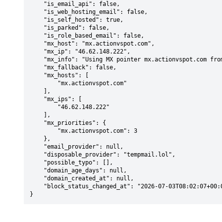
    "is_email_api": false,

    "is_web_hosting_email": false,

    "is_self_hosted": true,

    "is_parked": false,

    "is_role_based_email": false,

    "mx_host": "mx.actionvspot.com",

    "mx_ip": "46.62.148.222",

    "mx_info": "Using MX pointer mx.actionvspot.com from DNS with priority: 3",

    "mx_fallback": false,

    "mx_hosts": [

        "mx.actionvspot.com"

    ],

    "mx_ips": [

        "46.62.148.222"

    ],

    "mx_priorities": {

        "mx.actionvspot.com": 3

    },

    "email_provider": null,

    "disposable_provider": "tempmail.lol",

    "possible_typo": [],

    "domain_age_days": null,

    "domain_created_at": null,

    "block_status_changed_at": "2026-07-03T08:02:07+00:00"

}