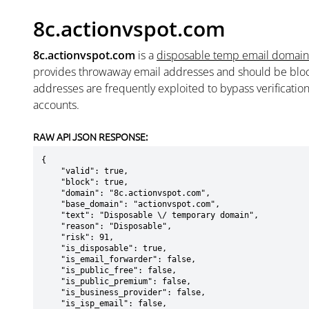
8c.actionvspot.com
8c.actionvspot.com
is a
disposable temp email domain
provides throwaway email addresses and should be blo
addresses are frequently exploited to bypass verificatio
accounts.
RAW API JSON RESPONSE:
{

    "valid": true,

    "block": true,

    "domain": "8c.actionvspot.com",

    "base_domain": "actionvspot.com",

    "text": "Disposable \/ temporary domain",

    "reason": "Disposable",

    "risk": 91,

    "is_disposable": true,

    "is_email_forwarder": false,

    "is_public_free": false,

    "is_public_premium": false,

    "is_business_provider": false,

    "is_isp_email": false,
