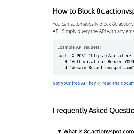
How to Block 8c.actionv
You can automatically block 8c.action
API. Simply query the API with any em
Example API request:
curl -X POST "https://api.check-
  -H "Authorization: Bearer YOUR_API_KEY" \

  -d "domain=8c.actionvspot.com"
Get your free API key
or
read the docu
Frequently Asked Questi
What is 8c.actionvspot.com