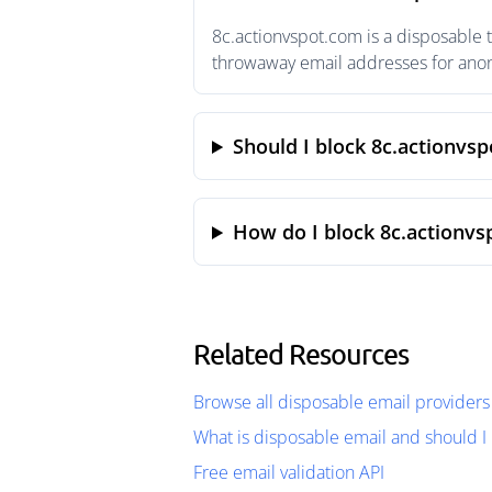
8c.actionvspot.com is a disposable 
throwaway email addresses for anony
Should I block 8c.actionvs
How do I block 8c.actionvs
Related Resources
Browse all disposable email providers
What is disposable email and should I 
Free email validation API