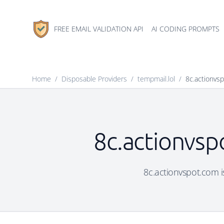
FREE EMAIL VALIDATION API
AI CODING PROMPTS
Home
/
Disposable Providers
/
tempmail.lol
/
8c.actionvs
8c.actionvsp
8c.actionvspot.com is