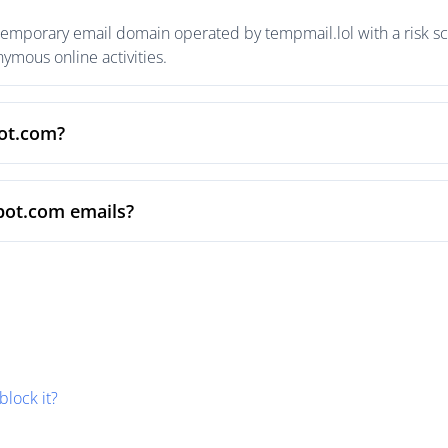
temporary email domain operated by tempmail.lol with a risk sco
mous online activities.
pot.com?
pot.com emails?
block it?