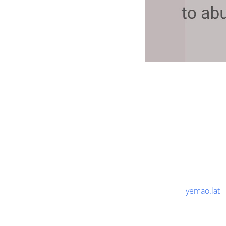
yemao.lat