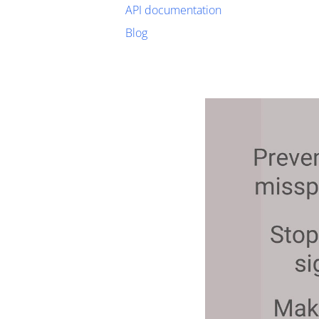
API documentation
Blog