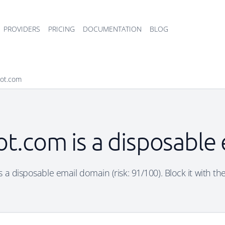
PROVIDERS
PRICING
DOCUMENTATION
BLOG
pot.com
ot.com is a disposable
 a disposable email domain (risk: 91/100). Block it with th