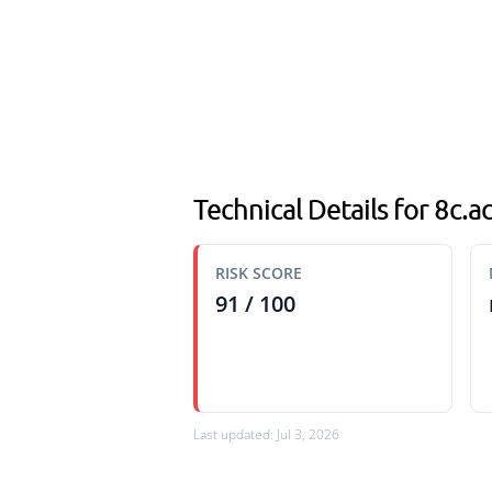
Technical Details for 8c.
RISK SCORE
91 / 100
Last updated: Jul 3, 2026