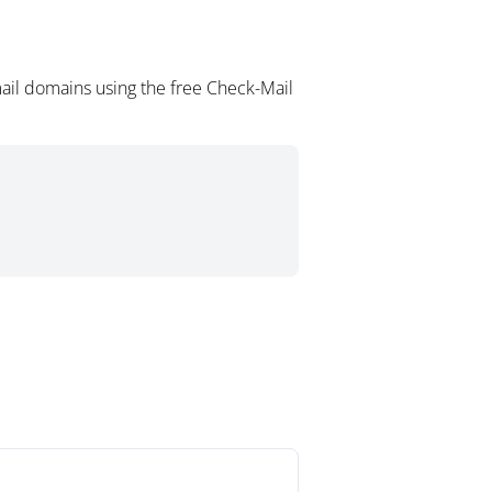
ail domains using the free Check-Mail