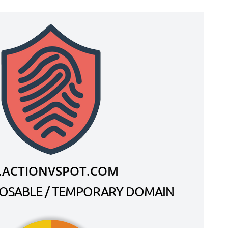
.ACTIONVSPOT.COM
SPOSABLE / TEMPORARY DOMAIN