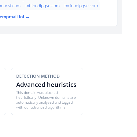
moonvf.com
mt.foodlpqse.com
bv.foodlpqse.com
tempmail.lol →
DETECTION METHOD
Advanced heuristics
This domain was blocked
heuristically. Unknown domains are
automatically analyzed and tagged
with our advanced algorithms.