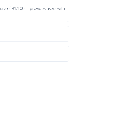
re of 91/100. It provides users with