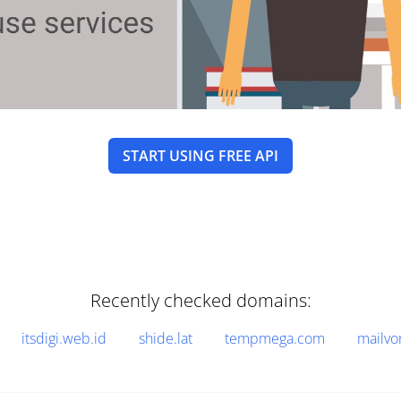
START USING FREE API
Recently checked domains:
itsdigi.web.id
shide.lat
tempmega.com
mailvo