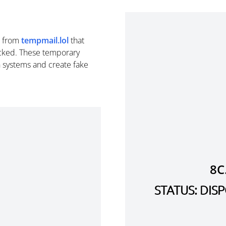
from
tempmail.lol
that
cked. These temporary
n systems and create fake
8C
STATUS: DI