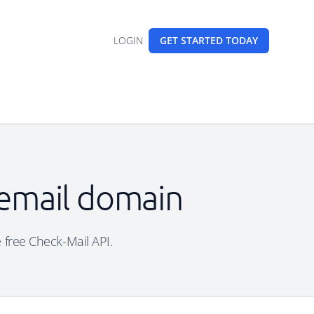
LOGIN
GET STARTED
TODAY
 email domain
e free Check-Mail API.