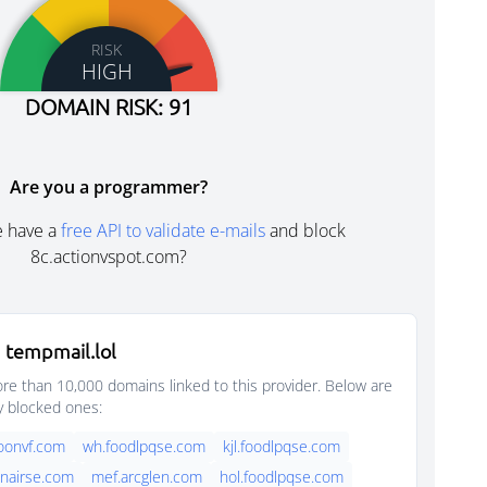
RISK
HIGH
DOMAIN RISK: 91
Are you a programmer?
e have a
free API to validate e-mails
and block
8c.actionvspot.com?
 tempmail.lol
e than 10,000 domains linked to this provider. Below are
y blocked ones:
oonvf.com
wh.foodlpqse.com
kjl.foodlpqse.com
nairse.com
mef.arcglen.com
hol.foodlpqse.com