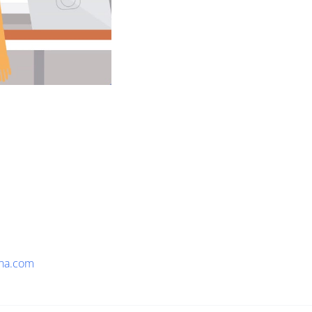
na.com