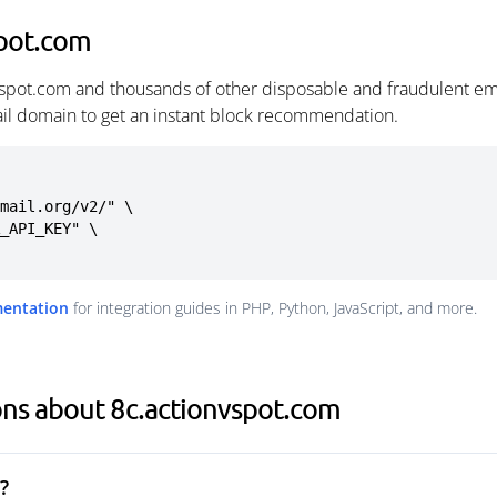
spot.com
vspot.com and thousands of other disposable and fraudulent em
ail domain to get an instant block recommendation.
mail.org/v2/" \

mentation
for integration guides in PHP, Python, JavaScript, and more.
ons about 8c.actionvspot.com
?