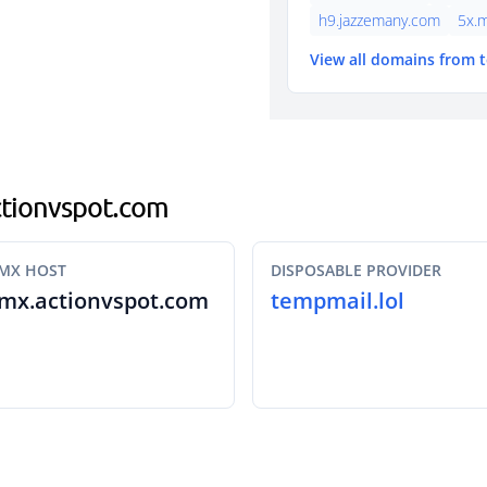
h9.jazzemany.com
5x.
View all domains from 
actionvspot.com
MX HOST
DISPOSABLE PROVIDER
mx.actionvspot.com
tempmail.lol