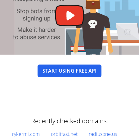
START USING FREE API
Recently checked domains:
rykermi.com
orbitfast.net
radiusone.us