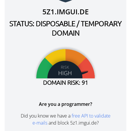
5Z1.IMGUI.DE
STATUS: DISPOSABLE / TEMPORARY
DOMAIN
RISK
HIGH
DOMAIN RISK: 91
Are you a programmer?
Did you know we have a
free API to validate
e-mails
and block 5z1.imgui.de?