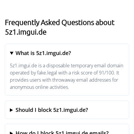
Frequently Asked Questions about
5z1.imgui.de
What is 5z1.imgui.de?
5z1.imgui.de is a disposable temporary email domain
operated by fake.legal with a risk score of 91/100. It
provides users with throwaway email addresses for
anonymous online activities.
Should I block 5z1.imgui.de?
How do I block 5z1.imgui.de emails?