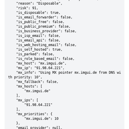
    "reason": "Disposable",

    "risk": 91,

    "is_disposable": true,

    "is_email_forwarder": false,

    "is_public_free": false,

    "is_public_premium": false,

    "is_business_provider": false,

    "is_isp_email": false,

    "is_email_api": false,

    "is_web_hosting_email": false,

    "is_self_hosted": true,

    "is_parked": false,

    "is_role_based_email": false,

    "mx_host": "mx.imgui.de",

    "mx_ip": "91.98.64.221",

    "mx_info": "Using MX pointer mx.imgui.de from DNS wi
th priority: 10",

    "mx_fallback": false,

    "mx_hosts": [

        "mx.imgui.de"

    ],

    "mx_ips": [

        "91.98.64.221"

    ],

    "mx_priorities": {

        "mx.imgui.de": 10

    },

    "email_provider": null,
