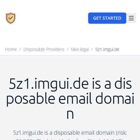
GET STARTED
Home
/
Disposable Providers
/
fake.legal
/
5z1.imgui.de
5z1.imgui.de is a dis
posable email domai
n
5z1.imgui.de is a disposable email domain (risk: