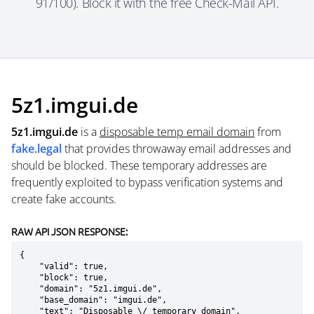
91/100). Block it with the free Check-Mail API.
5z1.imgui.de
5z1.imgui.de
is a
disposable temp email domain
from
fake.legal
that provides throwaway email addresses and
should be blocked. These temporary addresses are
frequently exploited to bypass verification systems and
create fake accounts.
RAW API JSON RESPONSE:
{

    "valid": true,

    "block": true,

    "domain": "5z1.imgui.de",

    "base_domain": "imgui.de",

    "text": "Disposable \/ temporary domain",
