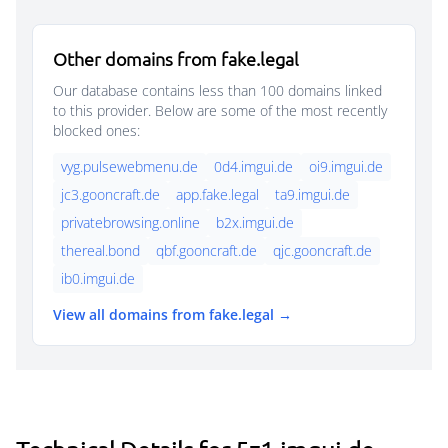
Other domains from fake.legal
Our database contains less than 100 domains linked
to this provider. Below are some of the most recently
blocked ones:
vyg.pulsewebmenu.de
0d4.imgui.de
oi9.imgui.de
jc3.gooncraft.de
app.fake.legal
ta9.imgui.de
privatebrowsing.online
b2x.imgui.de
thereal.bond
qbf.gooncraft.de
qjc.gooncraft.de
ib0.imgui.de
View all domains from fake.legal →