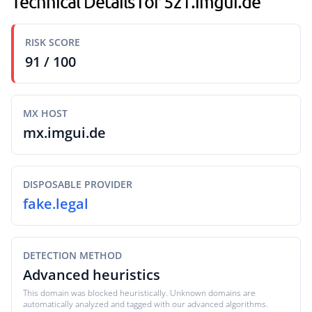
Technical Details for 5z1.imgui.de
RISK SCORE
91 / 100
MX HOST
mx.imgui.de
DISPOSABLE PROVIDER
fake.legal
DETECTION METHOD
Advanced heuristics
This domain was blocked heuristically. Unknown domains are
automatically analyzed and tagged with our advanced algorithms.