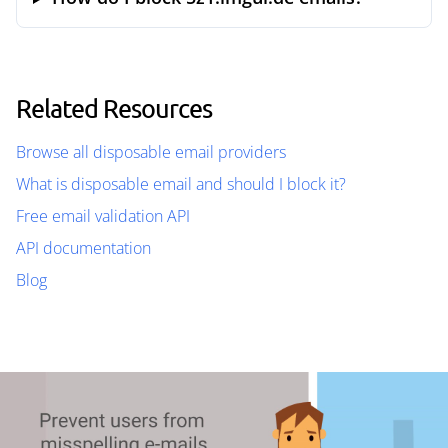
Related Resources
Browse all disposable email providers
What is disposable email and should I block it?
Free email validation API
API documentation
Blog