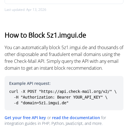
Last updated: Apr 13, 2026
How to Block 5z1.imgui.de
You can automatically block 5z1.imgui.de and thousands of
other disposable and fraudulent email domains using the
free Check-Mail API. Simply query the API with any email
domain to get an instant block recommendation.
Example API request:
curl -X POST "https://api.check-mail.org/v2/" \

  -H "Authorization: Bearer YOUR_API_KEY" \

  -d "domain=5z1.imgui.de"
Get your free API key
or
read the documentation
for
integration guides in PHP, Python, JavaScript, and more.