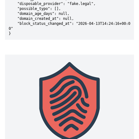
    "disposable_provider": "fake.legal",

    "possible_typo": [],

    "domain_age_days": null,

    "domain_created_at": null,

    "block_status_changed_at": "2026-04-13T14:24:16+00:0
0"

}