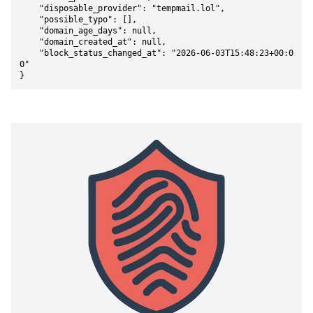
    "disposable_provider": "tempmail.lol",

    "possible_typo": [],

    "domain_age_days": null,

    "domain_created_at": null,

    "block_status_changed_at": "2026-06-03T15:48:23+00:0
0"

}