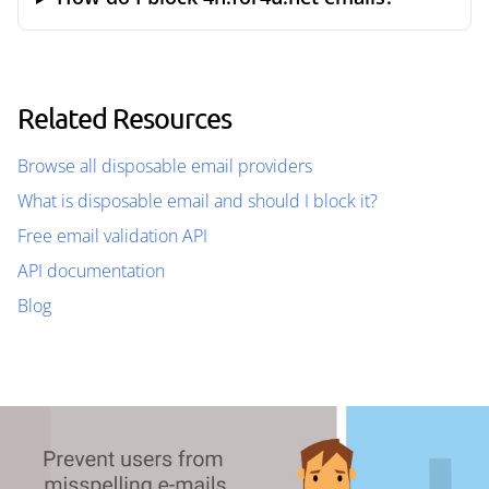
Related Resources
Browse all disposable email providers
What is disposable email and should I block it?
Free email validation API
API documentation
Blog