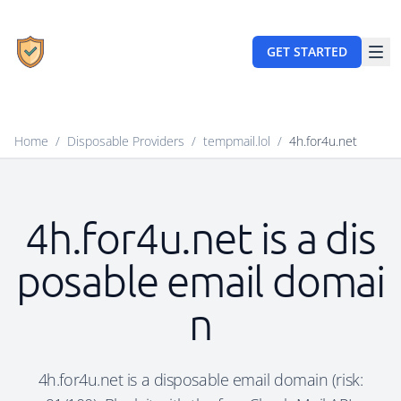
GET STARTED
Home
/
Disposable Providers
/
tempmail.lol
/
4h.for4u.net
4h.for4u.net is a dis
posable email domai
n
4h.for4u.net is a disposable email domain (risk: