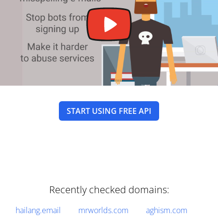
START USING FREE API
Recently checked domains:
hailang.email
mrworlds.com
aghism.com