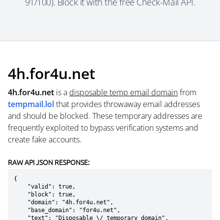
91/100). Block it with the free Check-Mail API.
4h.for4u.net
4h.for4u.net
is a
disposable temp email domain
from
tempmail.lol
that provides throwaway email addresses
and should be blocked. These temporary addresses are
frequently exploited to bypass verification systems and
create fake accounts.
RAW API JSON RESPONSE:
{

    "valid": true,

    "block": true,

    "domain": "4h.for4u.net",

    "base_domain": "for4u.net",

    "text": "Disposable \/ temporary domain",
