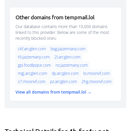
Other domains from tempmail.lol
Our database contains more than 10,000 domains
linked to this provider. Below are some of the most
recently blocked ones:
ckf.arcglen.com
bqg.jazzemany.com
t9.jazzemany.com
2l.arcglen.com
gpi.foodlpqse.com
nz.jazzemany.com
mgj.arcglen.com
dy.arcglen.com
lo.moonvf.com
s7.moonvf.com
pz.arcglen.com
2hg.moonvf.com
View all domains from tempmail.lol →