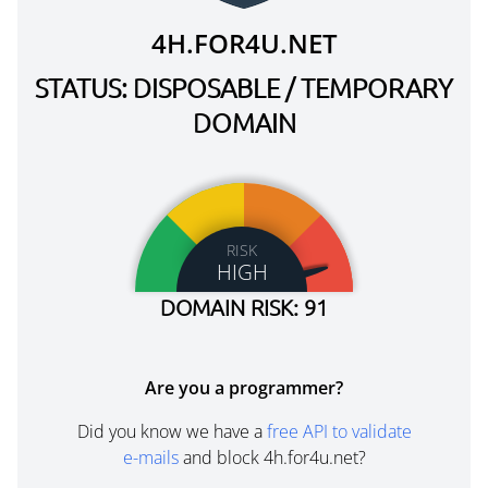
4H.FOR4U.NET
STATUS: DISPOSABLE / TEMPORARY
DOMAIN
RISK
HIGH
DOMAIN RISK: 91
Are you a programmer?
Did you know we have a
free API to validate
e-mails
and block 4h.for4u.net?