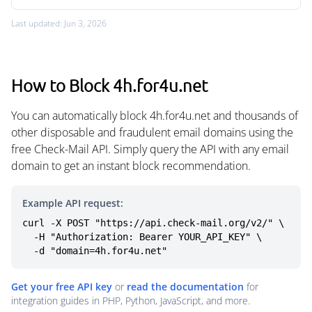
Last updated: Jun 3, 2026
How to Block 4h.for4u.net
You can automatically block 4h.for4u.net and thousands of
other disposable and fraudulent email domains using the
free Check-Mail API. Simply query the API with any email
domain to get an instant block recommendation.
Example API request:
curl -X POST "https://api.check-mail.org/v2/" \

  -H "Authorization: Bearer YOUR_API_KEY" \

  -d "domain=4h.for4u.net"
Get your free API key
or
read the documentation
for
integration guides in PHP, Python, JavaScript, and more.