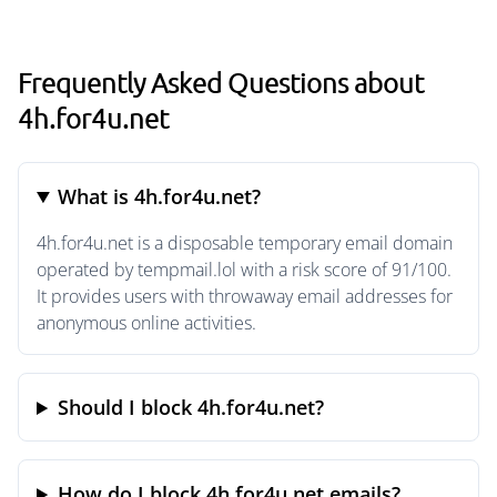
Frequently Asked Questions about
4h.for4u.net
What is 4h.for4u.net?
4h.for4u.net is a disposable temporary email domain
operated by tempmail.lol with a risk score of 91/100.
It provides users with throwaway email addresses for
anonymous online activities.
Should I block 4h.for4u.net?
How do I block 4h.for4u.net emails?