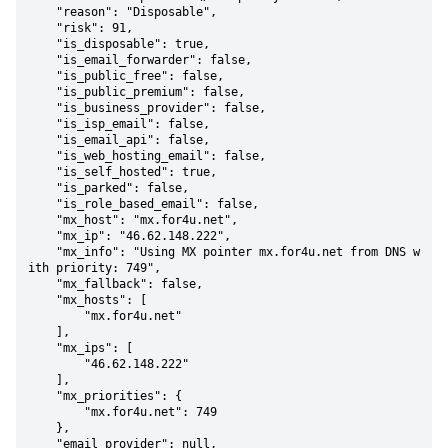
    "reason": "Disposable",

    "risk": 91,

    "is_disposable": true,

    "is_email_forwarder": false,

    "is_public_free": false,

    "is_public_premium": false,

    "is_business_provider": false,

    "is_isp_email": false,

    "is_email_api": false,

    "is_web_hosting_email": false,

    "is_self_hosted": true,

    "is_parked": false,

    "is_role_based_email": false,

    "mx_host": "mx.for4u.net",

    "mx_ip": "46.62.148.222",

    "mx_info": "Using MX pointer mx.for4u.net from DNS w
ith priority: 749",

    "mx_fallback": false,

    "mx_hosts": [

        "mx.for4u.net"

    ],

    "mx_ips": [

        "46.62.148.222"

    ],

    "mx_priorities": {

        "mx.for4u.net": 749

    },

    "email_provider": null,
