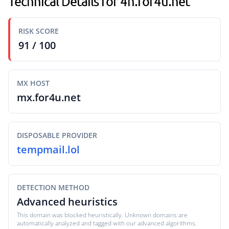
Technical Details for 4h.for4u.net
RISK SCORE
91 / 100
MX HOST
mx.for4u.net
DISPOSABLE PROVIDER
tempmail.lol
DETECTION METHOD
Advanced heuristics
This domain was blocked heuristically. Unknown domains are
automatically analyzed and tagged with our advanced algorithms.