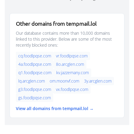
Other domains from tempmail.lol
Our database contains more than 10,000 domains
linked to this provider. Below are some of the most
recently blocked ones:
cq.foodlpqse.com
vr.foodlpqse.com
4a.foodlpqse.com
8o.arcglen.com
q1.foodlpqse.com
kv.jazzemany.com
lq.arcglen.com
om.moonvf.com
3y.arcglen.com
g3.foodlpqse.com
vx.foodlpqse.com
gs.foodlpqse.com
View all domains from tempmail.lol →