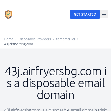
GET STARTED
Home
/
Disposable Providers
/
tempmail.lol
/
43j.airfryersbg.com
43j.airfryersbg.com i
s a disposable email
domain
43j.airfryersbg.com is a disposable email domain (risk: