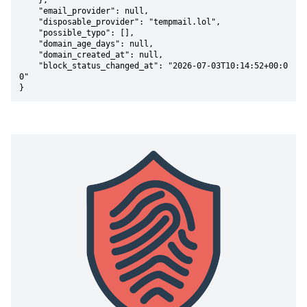
    },

    "email_provider": null,

    "disposable_provider": "tempmail.lol",

    "possible_typo": [],

    "domain_age_days": null,

    "domain_created_at": null,

    "block_status_changed_at": "2026-07-03T10:14:52+00:0
0"

}