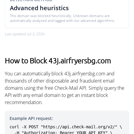
Advanced heuristics
This domain was blocked heuristically. Unknown domains are
automatically analyzed and tagged with our advanced algorithms.
Last updated: Jul 3, 2026
How to Block 43j.airfryersbg.com
You can automatically block 43j.airfryersbg.com and
thousands of other disposable and fraudulent email
domains using the free Check-Mail API. Simply query the
API with any email domain to get an instant block
recommendation.
Example API request:
curl -X POST "https://api.check-mail.org/v2/" \

  -H "Authorization: Bearer YOUR_API_KEY" \
