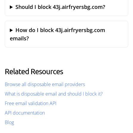
Should I block 43j.airfryersbg.com?
How do I block 43j.airfryersbg.com
emails?
Related Resources
Browse all disposable email providers
What is disposable email and should I block it?
Free email validation API
API documentation
Blog