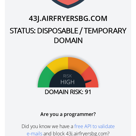
43J.AIRFRYERSBG.COM
STATUS: DISPOSABLE / TEMPORARY
DOMAIN
RISK
HIGH
DOMAIN RISK: 91
Are you a programmer?
Did you know we have a
free API to validate
e-mails
and block 43j.airfryersbg.com?