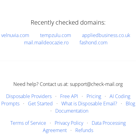
Recently checked domains:
velnuvia.com
tempzulu.com
appliedbusiness.co.uk
mail.maildeocazie.ro
fashond.com
Need help? Contact us at: support@check-mail.org
Disposable Providers
·
Free API
·
Pricing
·
AI Coding
Prompts
·
Get Started
·
What is Disposable Email?
·
Blog
·
Documentation
Terms of Service
·
Privacy Policy
·
Data Processing
Agreement
·
Refunds