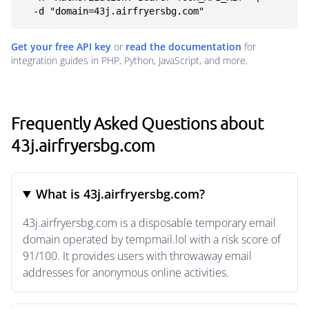
  -d "domain=43j.airfryersbg.com"
Get your free API key
or
read the documentation
for
integration guides in PHP, Python, JavaScript, and more.
Frequently Asked Questions about
43j.airfryersbg.com
What is 43j.airfryersbg.com?
43j.airfryersbg.com is a disposable temporary email
domain operated by tempmail.lol with a risk score of
91/100. It provides users with throwaway email
addresses for anonymous online activities.