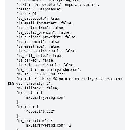
    "base_domain": "airfryersbg.com",

    "text": "Disposable \/ temporary domain",

    "reason": "Disposable",

    "risk": 91,

    "is_disposable": true,

    "is_email_forwarder": false,

    "is_public_free": false,

    "is_public_premium": false,

    "is_business_provider": false,

    "is_isp_email": false,

    "is_email_api": false,

    "is_web_hosting_email": false,

    "is_self_hosted": true,

    "is_parked": false,

    "is_role_based_email": false,

    "mx_host": "mx.airfryersbg.com",

    "mx_ip": "46.62.148.222",

    "mx_info": "Using MX pointer mx.airfryersbg.com from 
DNS with priority: 2",

    "mx_fallback": false,

    "mx_hosts": [

        "mx.airfryersbg.com"

    ],

    "mx_ips": [

        "46.62.148.222"

    ],

    "mx_priorities": {

        "mx.airfryersbg.com": 2
