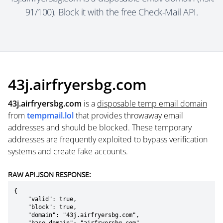
91/100). Block it with the free Check-Mail API.
43j.airfryersbg.com
43j.airfryersbg.com
is a
disposable temp email domain
from
tempmail.lol
that provides throwaway email
addresses and should be blocked. These temporary
addresses are frequently exploited to bypass verification
systems and create fake accounts.
RAW API JSON RESPONSE:
{

    "valid": true,

    "block": true,

    "domain": "43j.airfryersbg.com",
