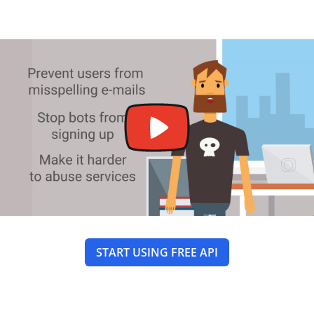
START USING FREE API