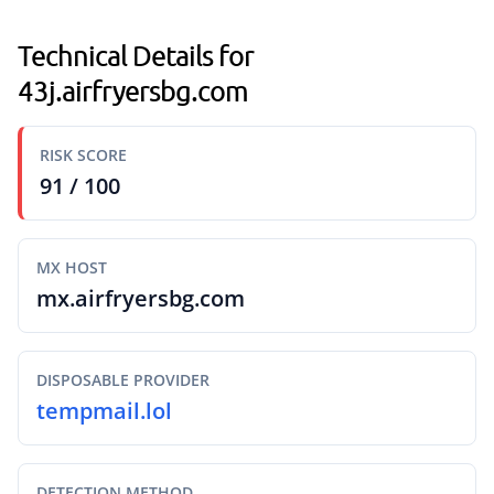
Technical Details for
43j.airfryersbg.com
RISK SCORE
91 / 100
MX HOST
mx.airfryersbg.com
DISPOSABLE PROVIDER
tempmail.lol
DETECTION METHOD