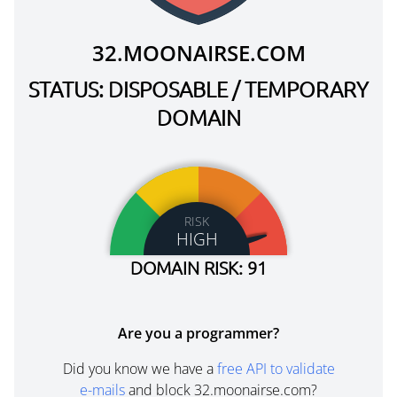
32.MOONAIRSE.COM
STATUS: DISPOSABLE / TEMPORARY
DOMAIN
RISK
HIGH
DOMAIN RISK: 91
Are you a programmer?
Did you know we have a
free API to validate
e-mails
and block 32.moonairse.com?