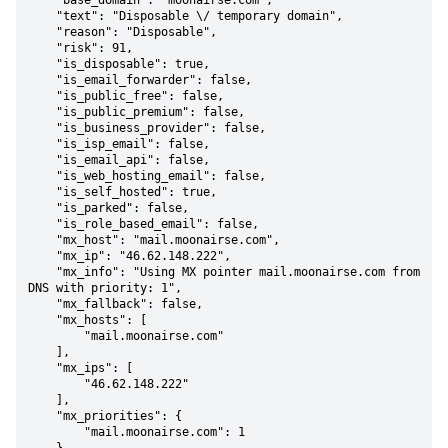
    "base_domain": "moonairse.com",

    "text": "Disposable \/ temporary domain",

    "reason": "Disposable",

    "risk": 91,

    "is_disposable": true,

    "is_email_forwarder": false,

    "is_public_free": false,

    "is_public_premium": false,

    "is_business_provider": false,

    "is_isp_email": false,

    "is_email_api": false,

    "is_web_hosting_email": false,

    "is_self_hosted": true,

    "is_parked": false,

    "is_role_based_email": false,

    "mx_host": "mail.moonairse.com",

    "mx_ip": "46.62.148.222",

    "mx_info": "Using MX pointer mail.moonairse.com from 
DNS with priority: 1",

    "mx_fallback": false,

    "mx_hosts": [

        "mail.moonairse.com"

    ],

    "mx_ips": [

        "46.62.148.222"

    ],

    "mx_priorities": {

        "mail.moonairse.com": 1
