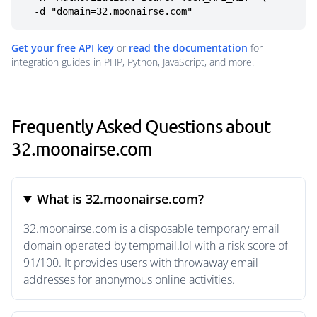
  -d "domain=32.moonairse.com"
Get your free API key
or
read the documentation
for
integration guides in PHP, Python, JavaScript, and more.
Frequently Asked Questions about
32.moonairse.com
What is 32.moonairse.com?
32.moonairse.com is a disposable temporary email
domain operated by tempmail.lol with a risk score of
91/100. It provides users with throwaway email
addresses for anonymous online activities.