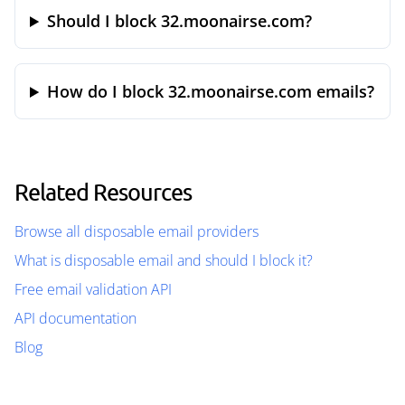
Should I block 32.moonairse.com?
How do I block 32.moonairse.com emails?
Related Resources
Browse all disposable email providers
What is disposable email and should I block it?
Free email validation API
API documentation
Blog