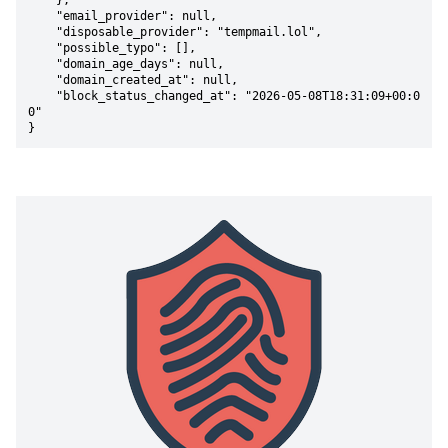
    },

    "email_provider": null,

    "disposable_provider": "tempmail.lol",

    "possible_typo": [],

    "domain_age_days": null,

    "domain_created_at": null,

    "block_status_changed_at": "2026-05-08T18:31:09+00:0
0"

}