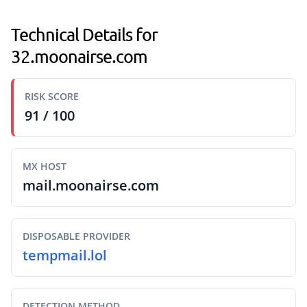
Technical Details for
32.moonairse.com
RISK SCORE
91 / 100
MX HOST
mail.moonairse.com
DISPOSABLE PROVIDER
tempmail.lol
DETECTION METHOD