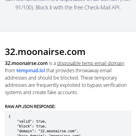
91/100). Block it with the free Check-Mail API.
32.moonairse.com
32.moonairse.com
is a
disposable temp email domain
from
tempmail.lol
that provides throwaway email
addresses and should be blocked. These temporary
addresses are frequently exploited to bypass verification
systems and create fake accounts.
RAW API JSON RESPONSE:
{

    "valid": true,

    "block": true,

    "domain": "32.moonairse.com",
