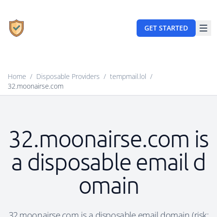
GET STARTED
Home
/
Disposable Providers
/
tempmail.lol
/
32.moonairse.com
32.moonairse.com is
a disposable email d
omain
32.moonairse.com is a disposable email domain (risk: