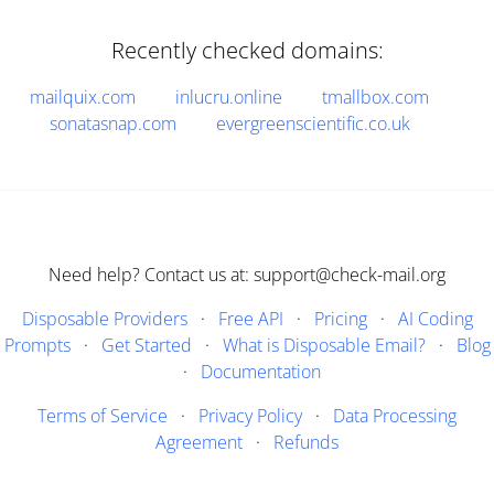
Recently checked domains:
mailquix.com
inlucru.online
tmallbox.com
sonatasnap.com
evergreenscientific.co.uk
Need help? Contact us at: support@check-mail.org
Disposable Providers
·
Free API
·
Pricing
·
AI Coding
Prompts
·
Get Started
·
What is Disposable Email?
·
Blog
·
Documentation
Terms of Service
·
Privacy Policy
·
Data Processing
Agreement
·
Refunds