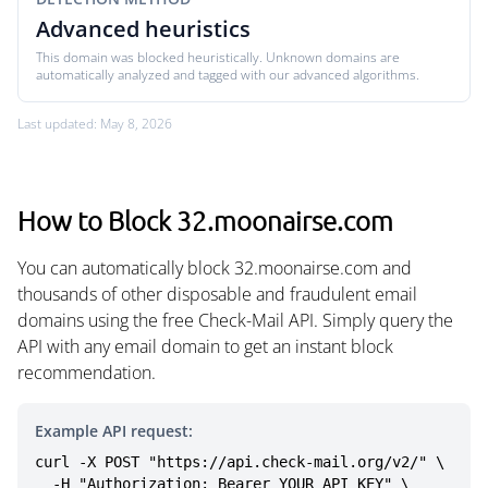
Advanced heuristics
This domain was blocked heuristically. Unknown domains are
automatically analyzed and tagged with our advanced algorithms.
Last updated: May 8, 2026
How to Block 32.moonairse.com
You can automatically block 32.moonairse.com and
thousands of other disposable and fraudulent email
domains using the free Check-Mail API. Simply query the
API with any email domain to get an instant block
recommendation.
Example API request:
curl -X POST "https://api.check-mail.org/v2/" \

  -H "Authorization: Bearer YOUR_API_KEY" \
