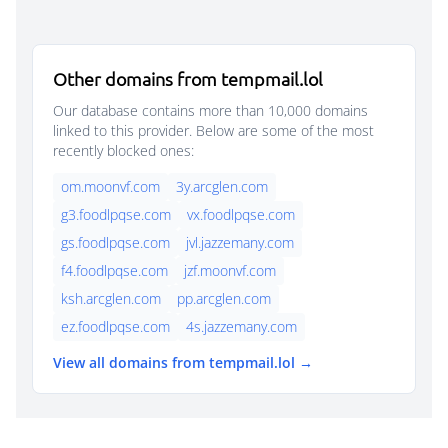
Other domains from tempmail.lol
Our database contains more than 10,000 domains
linked to this provider. Below are some of the most
recently blocked ones:
om.moonvf.com
3y.arcglen.com
g3.foodlpqse.com
vx.foodlpqse.com
gs.foodlpqse.com
jvl.jazzemany.com
f4.foodlpqse.com
jzf.moonvf.com
ksh.arcglen.com
pp.arcglen.com
ez.foodlpqse.com
4s.jazzemany.com
View all domains from tempmail.lol →