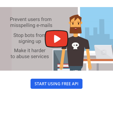
START USING FREE API