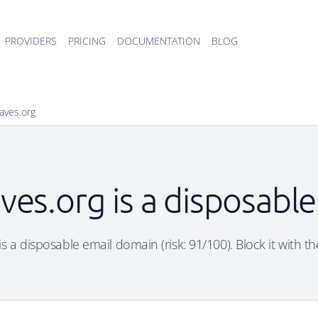
PROVIDERS
PRICING
DOCUMENTATION
BLOG
aves.org
ves.org is a disposabl
s a disposable email domain (risk: 91/100). Block it with t