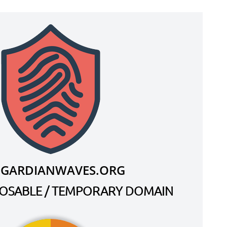
.GARDIANWAVES.ORG
SPOSABLE / TEMPORARY DOMAIN