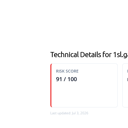
Technical Details for 1sl
RISK SCORE
91 / 100
Last updated: Jul 3, 2026