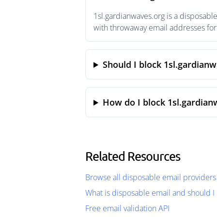
1sl.gardianwaves.org is a disposabl
with throwaway email addresses for 
Should I block 1sl.gardian
How do I block 1sl.gardian
Related Resources
Browse all disposable email providers
What is disposable email and should I 
Free email validation API