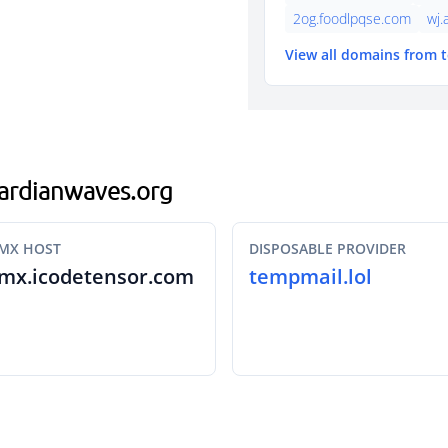
2og.foodlpqse.com
wj.
View all domains from 
.gardianwaves.org
MX HOST
DISPOSABLE PROVIDER
mx.icodetensor.com
tempmail.lol