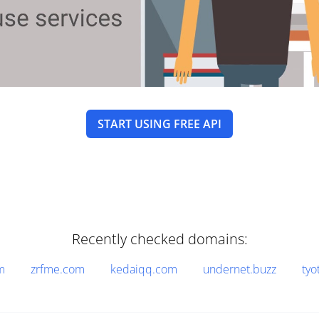
START USING FREE API
Recently checked domains:
m
zrfme.com
kedaiqq.com
undernet.buzz
tyo