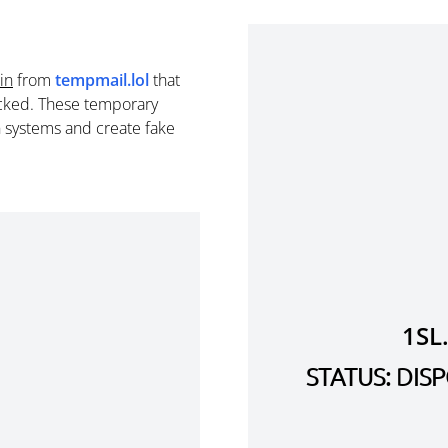
in
from
tempmail.lol
that
cked. These temporary
n systems and create fake
1SL
STATUS: DI