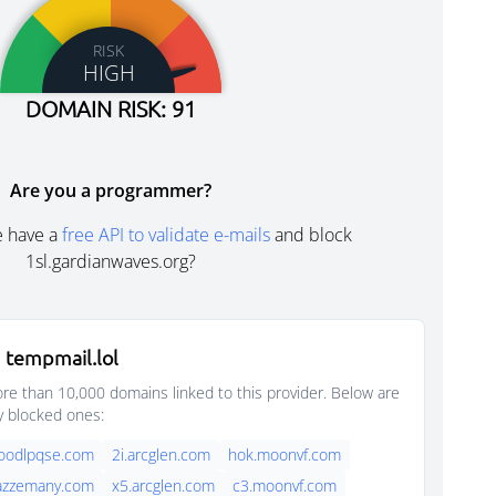
RISK
HIGH
DOMAIN RISK: 91
Are you a programmer?
e have a
free API to validate e-mails
and block
1sl.gardianwaves.org?
 tempmail.lol
e than 10,000 domains linked to this provider. Below are
y blocked ones:
foodlpqse.com
2i.arcglen.com
hok.moonvf.com
jazzemany.com
x5.arcglen.com
c3.moonvf.com