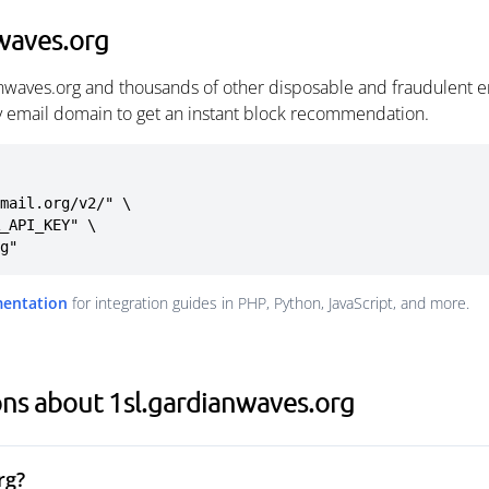
waves.org
anwaves.org and thousands of other disposable and fraudulent e
ny email domain to get an instant block recommendation.
mail.org/v2/" \

rg"
mentation
for integration guides in PHP, Python, JavaScript, and more.
ns about 1sl.gardianwaves.org
rg?