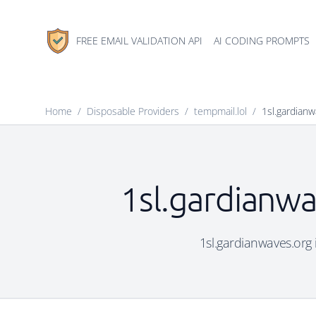
FREE EMAIL VALIDATION API
AI CODING PROMPTS
Home
/
Disposable Providers
/
tempmail.lol
/
1sl.gardianw
1sl.gardianwa
1sl.gardianwaves.org i