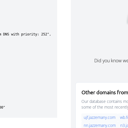
Did you know w
Other domains from
Our database contains mor
some of the most recentl
ujf.jazzemany.com
wb.
nn.jazzemany.com
n3.