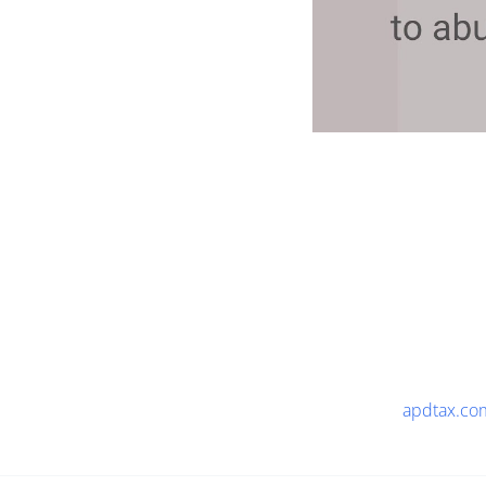
apdtax.co