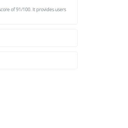
core of 91/100. It provides users