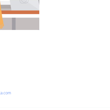
ta.com