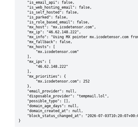
    "is_email_api": false,

    "is_web_hosting_email": false,

    "is_self_hosted": false,

    "is_parked": false,

    "is_role_based_email": false,

    "mx_host": "mx.icodetensor.com",

    "mx_ip": "46.62.148.222",

    "mx_info": "Using MX pointer mx.icodetensor.com from DNS with priority: 252",

    "mx_fallback": false,

    "mx_hosts": [

        "mx.icodetensor.com"

    ],

    "mx_ips": [

        "46.62.148.222"

    ],

    "mx_priorities": {

        "mx.icodetensor.com": 252

    },

    "email_provider": null,

    "disposable_provider": "tempmail.lol",

    "possible_typo": [],

    "domain_age_days": null,

    "domain_created_at": null,

    "block_status_changed_at": "2026-07-03T10:20:07+00:00"

}