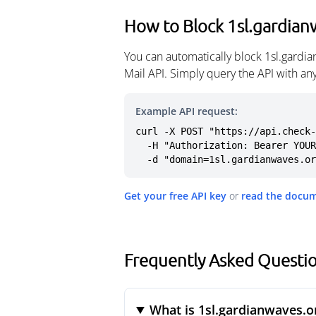
How to Block 1sl.gardian
You can automatically block 1sl.gardi
Mail API. Simply query the API with a
Example API request:
curl -X POST "https://api.check-
  -H "Authorization: Bearer YOUR_API_KEY" \

  -d "domain=1sl.gardianwaves.o
Get your free API key
or
read the docu
Frequently Asked Questio
What is 1sl.gardianwaves.o