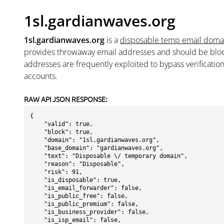
1sl.gardianwaves.org
1sl.gardianwaves.org
is a
disposable temp email doma
provides throwaway email addresses and should be blo
addresses are frequently exploited to bypass verificatio
accounts.
RAW API JSON RESPONSE:
{

    "valid": true,

    "block": true,

    "domain": "1sl.gardianwaves.org",

    "base_domain": "gardianwaves.org",

    "text": "Disposable \/ temporary domain",

    "reason": "Disposable",

    "risk": 91,

    "is_disposable": true,

    "is_email_forwarder": false,

    "is_public_free": false,

    "is_public_premium": false,

    "is_business_provider": false,

    "is_isp_email": false,
