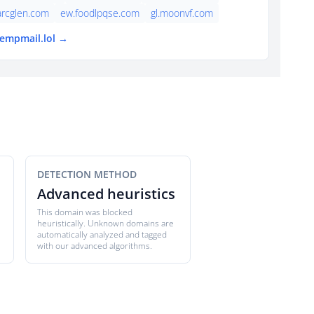
arcglen.com
ew.foodlpqse.com
gl.moonvf.com
tempmail.lol →
DETECTION METHOD
Advanced heuristics
This domain was blocked
heuristically. Unknown domains are
automatically analyzed and tagged
with our advanced algorithms.