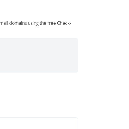
mail domains using the free Check-