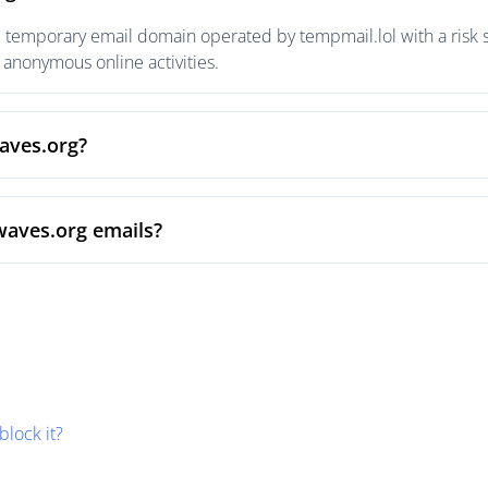
e temporary email domain operated by tempmail.lol with a risk s
anonymous online activities.
waves.org?
waves.org emails?
block it?