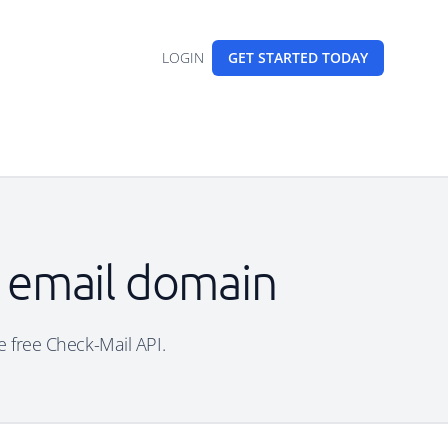
LOGIN
GET STARTED
TODAY
e email domain
he free Check-Mail API.