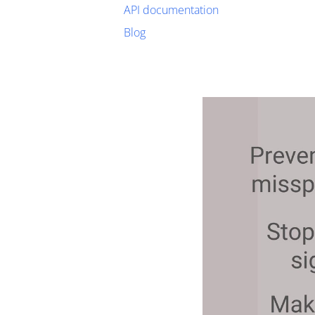
API documentation
Blog