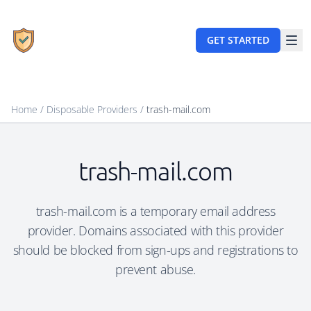
GET STARTED
Home
/
Disposable Providers
/
trash-mail.com
trash-mail.com
trash-mail.com is a temporary email address
provider. Domains associated with this provider
should be blocked from sign-ups and registrations to
prevent abuse.