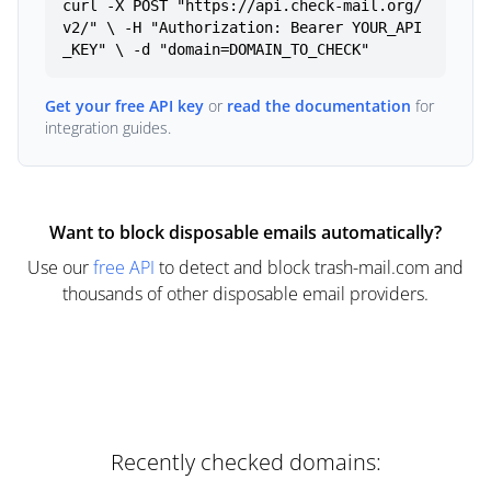
curl -X POST "https://api.check-mail.org/
v2/" \ -H "Authorization: Bearer YOUR_API
_KEY" \ -d "domain=DOMAIN_TO_CHECK"
Get your free API key
or
read the documentation
for
integration guides.
Want to block disposable emails automatically?
Use our
free API
to detect and block trash-mail.com and
thousands of other disposable email providers.
Recently checked domains: