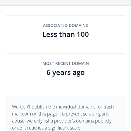
ASSOCIATED DOMAINS
Less than 100
MOST RECENT DOMAIN
6 years ago
We don't publish the individual domains for trash-
mail.com on this page. To prevent scraping and
abuse, we only list a provider's domains publicly
once it reaches a significant scale.