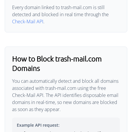
Every domain linked to trash-mail.com is still
detected and blocked in real time through the
Check-Mail API
.
How to Block trash-mail.com
Domains
You can automatically detect and block all domains
associated with trash-mail.com using the free
Check-Mail API. The API identifies disposable email
domains in real-time, so new domains are blocked
as soon as they appear.
Example API request: