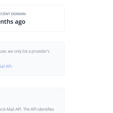
ECENT DOMAIN
nths ago
se, we only list a provider's
ail API
.
ck-Mail API. The API identifies