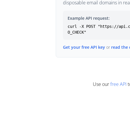
disposable email domains in rea
Example API request:
curl -X POST "https://api.
O_CHECK"
Get your free API key
or
read the
Use our
free API
t