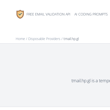
FREE EMAIL VALIDATION API
AI CODING PROMPTS
Home
/
Disposable Providers
/
tmail.hp.gl
tmail.hp.gl is a tem