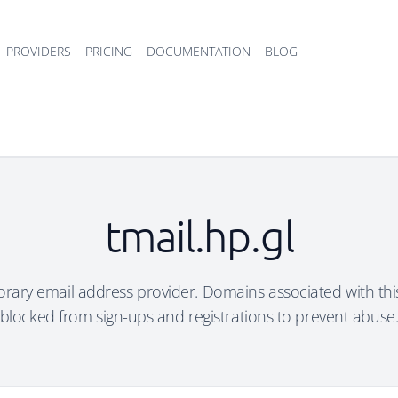
PROVIDERS
PRICING
DOCUMENTATION
BLOG
tmail.hp.gl
porary email address provider. Domains associated with th
blocked from sign-ups and registrations to prevent abuse