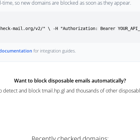
l-time, so new domains are blocked as soon as they appear.
check-mail.org/v2/" \ -H "Authorization: Bearer YOUR_API
 documentation
for integration guides.
Want to block disposable emails automatically?
o detect and block tmail.hp.gl and thousands of other disposabl
Recently checked domains: