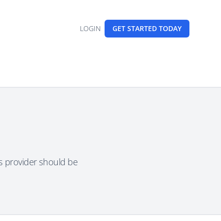
LOGIN
GET STARTED
TODAY
is provider should be
.