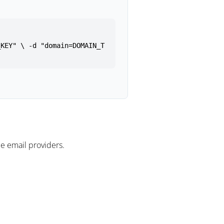
_KEY" \ -d "domain=DOMAIN_T
e email providers.