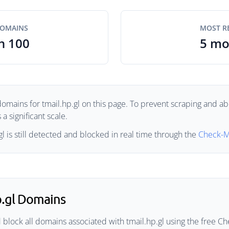
DOMAINS
MOST R
n 100
5 mo
omains for tmail.hp.gl on this page. To prevent scraping and abu
a significant scale.
l is still detected and blocked in real time through the
Check-M
p.gl Domains
block all domains associated with tmail.hp.gl using the free Che