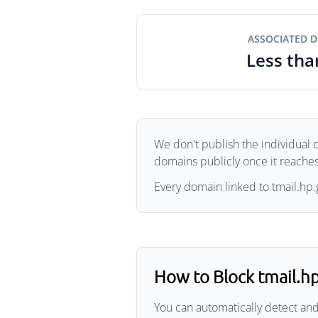
ASSOCIATED 
Less tha
We don't publish the individual d
domains publicly once it reaches 
Every domain linked to tmail.hp.g
How to Block tmail.h
You can automatically detect and 