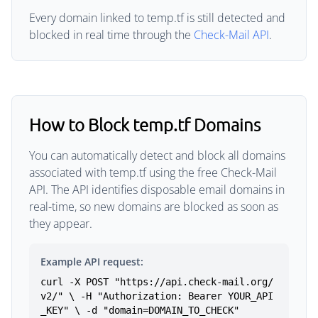
Every domain linked to temp.tf is still detected and
blocked in real time through the
Check-Mail API
.
How to Block temp.tf Domains
You can automatically detect and block all domains
associated with temp.tf using the free Check-Mail
API. The API identifies disposable email domains in
real-time, so new domains are blocked as soon as
they appear.
Example API request:
curl -X POST "https://api.check-mail.org/
v2/" \ -H "Authorization: Bearer YOUR_API
_KEY" \ -d "domain=DOMAIN_TO_CHECK"