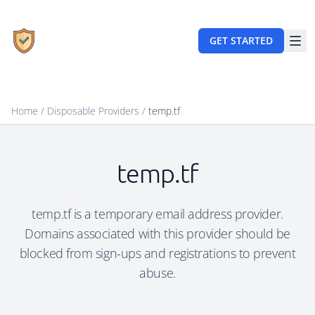
GET STARTED
Home
/
Disposable Providers
/
temp.tf
temp.tf
temp.tf is a temporary email address provider.
Domains associated with this provider should be
blocked from sign-ups and registrations to prevent
abuse.