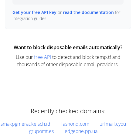
Get your free API key
or
read the documentation
for
integration guides.
Want to block disposable emails automatically?
Use our
free API
to detect and block temp.tf and
thousands of other disposable email providers.
Recently checked domains:
smakpgmerauke.sch.id
fashond.com
zrfmail.cyou
grupomt.es
edgeone.pp.ua