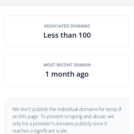
ASSOCIATED DOMAINS
Less than 100
MOST RECENT DOMAIN
1 month ago
We don't publish the individual domains for temp.tf
on this page. To prevent scraping and abuse, we
only list a provider's domains publicly once it
reaches a significant scale.