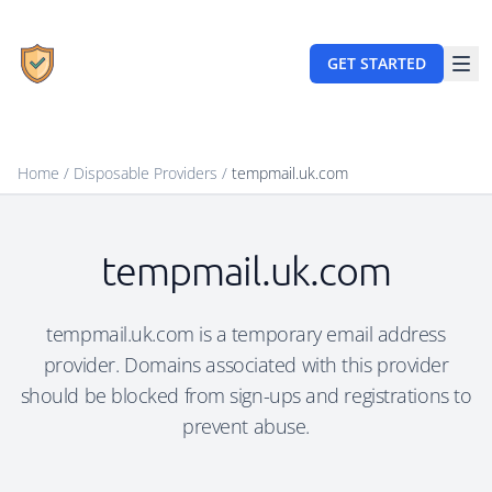
GET STARTED
Home
/
Disposable Providers
/
tempmail.uk.com
tempmail.uk.com
tempmail.uk.com is a temporary email address
provider. Domains associated with this provider
should be blocked from sign-ups and registrations to
prevent abuse.