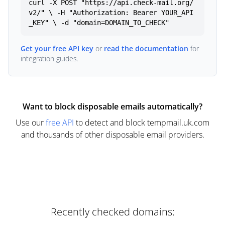
curl -X POST "https://api.check-mail.org/
v2/" \ -H "Authorization: Bearer YOUR_API
_KEY" \ -d "domain=DOMAIN_TO_CHECK"
Get your free API key
or
read the documentation
for
integration guides.
Want to block disposable emails automatically?
Use our
free API
to detect and block tempmail.uk.com
and thousands of other disposable email providers.
Recently checked domains: