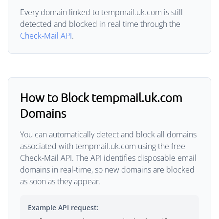
Every domain linked to tempmail.uk.com is still
detected and blocked in real time through the
Check-Mail API
.
How to Block tempmail.uk.com
Domains
You can automatically detect and block all domains
associated with tempmail.uk.com using the free
Check-Mail API. The API identifies disposable email
domains in real-time, so new domains are blocked
as soon as they appear.
Example API request: