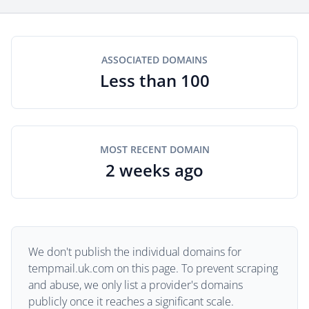
ASSOCIATED DOMAINS
Less than 100
MOST RECENT DOMAIN
2 weeks ago
We don't publish the individual domains for
tempmail.uk.com on this page. To prevent scraping
and abuse, we only list a provider's domains
publicly once it reaches a significant scale.