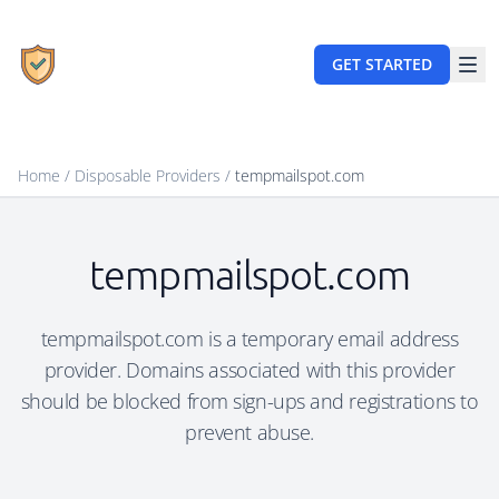
GET STARTED
Home
/
Disposable Providers
/
tempmailspot.com
tempmailspot.com
tempmailspot.com is a temporary email address
provider. Domains associated with this provider
should be blocked from sign-ups and registrations to
prevent abuse.