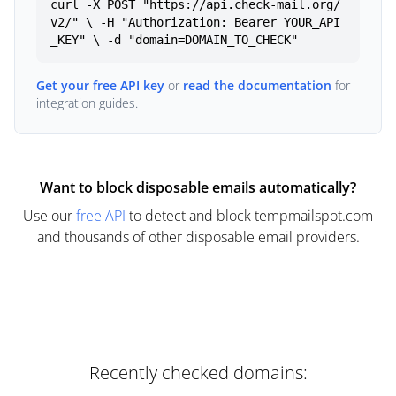
curl -X POST "https://api.check-mail.org/
v2/" \ -H "Authorization: Bearer YOUR_API
_KEY" \ -d "domain=DOMAIN_TO_CHECK"
Get your free API key
or
read the documentation
for
integration guides.
Want to block disposable emails automatically?
Use our
free API
to detect and block tempmailspot.com
and thousands of other disposable email providers.
Recently checked domains: