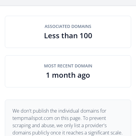
ASSOCIATED DOMAINS
Less than 100
MOST RECENT DOMAIN
1 month ago
We don't publish the individual domains for
tempmailspot.com on this page. To prevent
scraping and abuse, we only list a provider's
domains publicly once it reaches a significant scale.