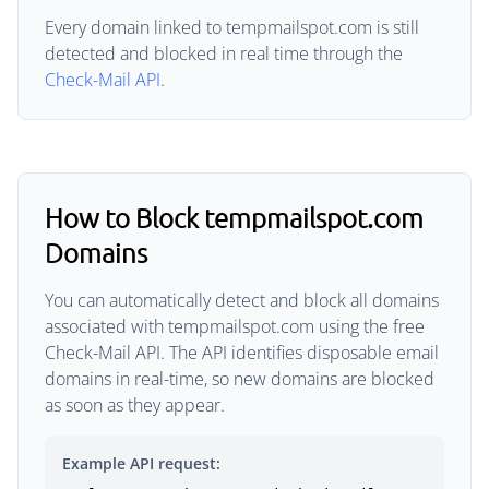
Every domain linked to tempmailspot.com is still
detected and blocked in real time through the
Check-Mail API
.
How to Block tempmailspot.com
Domains
You can automatically detect and block all domains
associated with tempmailspot.com using the free
Check-Mail API. The API identifies disposable email
domains in real-time, so new domains are blocked
as soon as they appear.
Example API request: