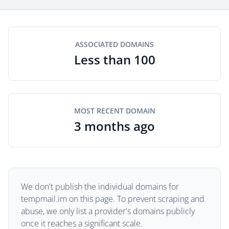
ASSOCIATED DOMAINS
Less than 100
MOST RECENT DOMAIN
3 months ago
We don't publish the individual domains for
tempmail.im on this page. To prevent scraping and
abuse, we only list a provider's domains publicly
once it reaches a significant scale.