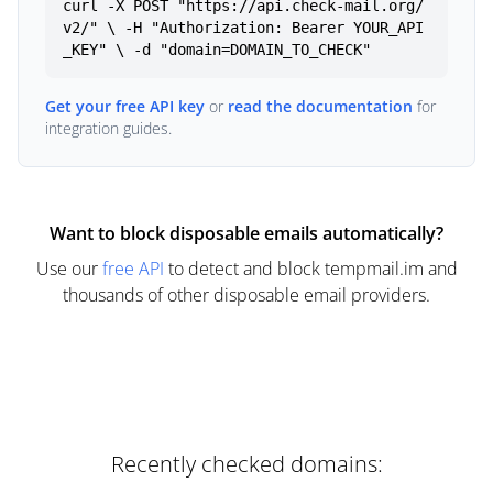
curl -X POST "https://api.check-mail.org/
v2/" \ -H "Authorization: Bearer YOUR_API
_KEY" \ -d "domain=DOMAIN_TO_CHECK"
Get your free API key
or
read the documentation
for
integration guides.
Want to block disposable emails automatically?
Use our
free API
to detect and block tempmail.im and
thousands of other disposable email providers.
Recently checked domains: