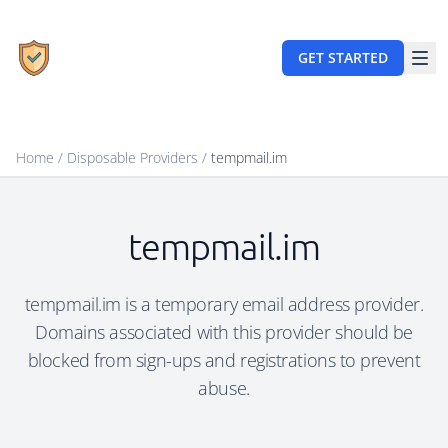
GET STARTED
Home
/
Disposable Providers
/
tempmail.im
tempmail.im
tempmail.im is a temporary email address provider.
Domains associated with this provider should be
blocked from sign-ups and registrations to prevent
abuse.