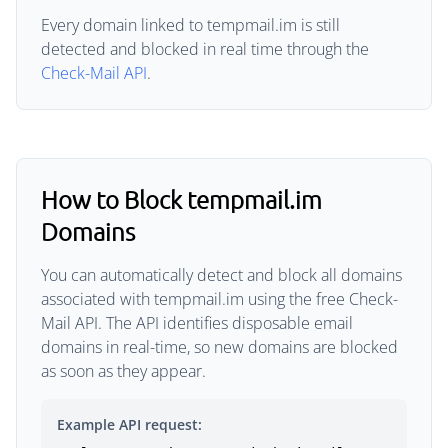
Every domain linked to tempmail.im is still
detected and blocked in real time through the
Check-Mail API
.
How to Block tempmail.im
Domains
You can automatically detect and block all domains
associated with tempmail.im using the free Check-
Mail API. The API identifies disposable email
domains in real-time, so new domains are blocked
as soon as they appear.
Example API request: