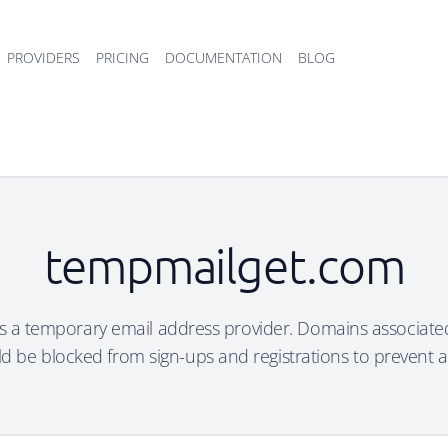
PROVIDERS
PRICING
DOCUMENTATION
BLOG
tempmailget.com
 a temporary email address provider. Domains associated
d be blocked from sign-ups and registrations to prevent 