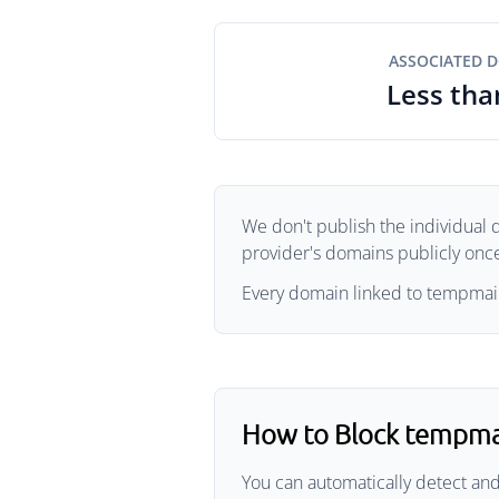
ASSOCIATED 
Less tha
We don't publish the individual 
provider's domains publicly once 
Every domain linked to tempmailg
How to Block tempma
You can automatically detect an