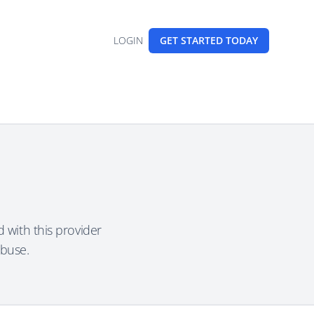
LOGIN
GET STARTED
TODAY
 with this provider
abuse.