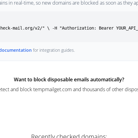
ins in real-time, so new domains are blocked as soon as they a
check-mail.org/v2/" \ -H "Authorization: Bearer YOUR_API
 documentation
for integration guides.
Want to block disposable emails automatically?
tect and block tempmailget.com and thousands of other dispos
Recently checked domains: