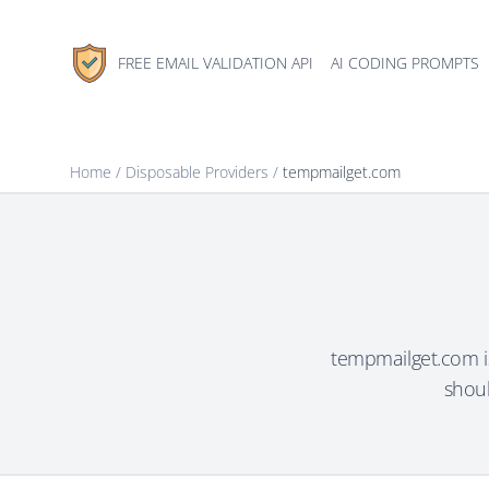
FREE EMAIL VALIDATION API
AI CODING PROMPTS
Home
/
Disposable Providers
/
tempmailget.com
tempmailget.com is
shoul