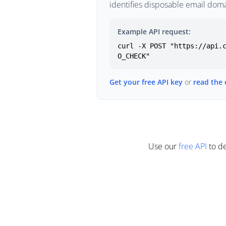
identifies disposable email doma
Example API request:
curl -X POST "https://api.
O_CHECK"
Get your free API key
or
read the
Use our
free API
to de