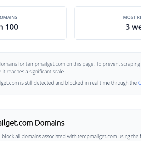
DOMAINS
MOST R
n 100
3 w
domains for tempmailget.com on this page. To prevent scraping 
it reaches a significant scale.
et.com is still detected and blocked in real time through the
C
ilget.com Domains
d block all domains associated with tempmailget.com using the 