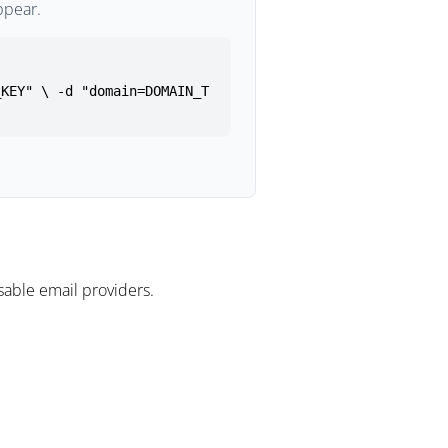
ppear.
_KEY" \ -d "domain=DOMAIN_T
able email providers.