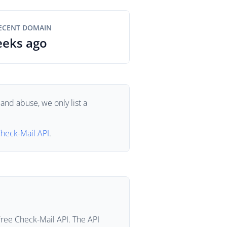
ECENT DOMAIN
eeks ago
and abuse, we only list a
heck-Mail API
.
free Check-Mail API. The API