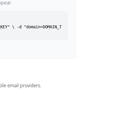
ppear.
_KEY" \ -d "domain=DOMAIN_T
le email providers.