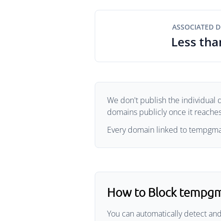
ASSOCIATED 
Less tha
We don't publish the individual 
domains publicly once it reaches 
Every domain linked to tempgmail
How to Block tempgm
You can automatically detect and