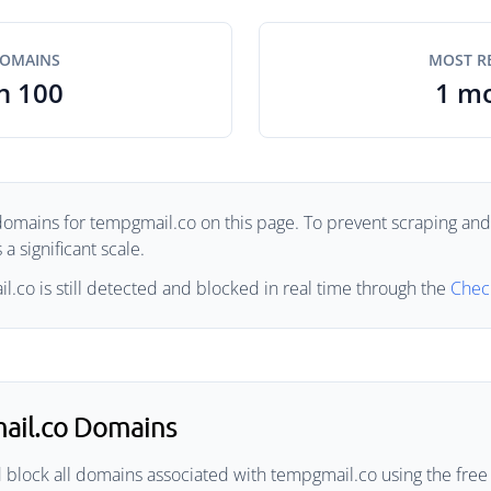
DOMAINS
MOST R
n 100
1 m
domains for tempgmail.co on this page. To prevent scraping and a
a significant scale.
.co is still detected and blocked in real time through the
Chec
ail.co Domains
 block all domains associated with tempgmail.co using the free