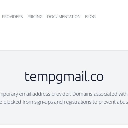
PROVIDERS
PRICING
DOCUMENTATION
BLOG
tempgmail.co
emporary email address provider. Domains associated with 
e blocked from sign-ups and registrations to prevent abus