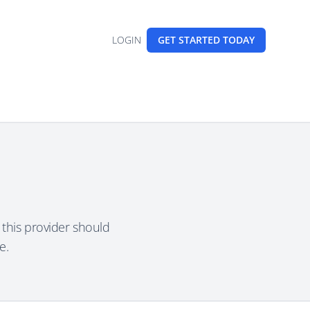
LOGIN
GET STARTED
TODAY
this provider should
e.