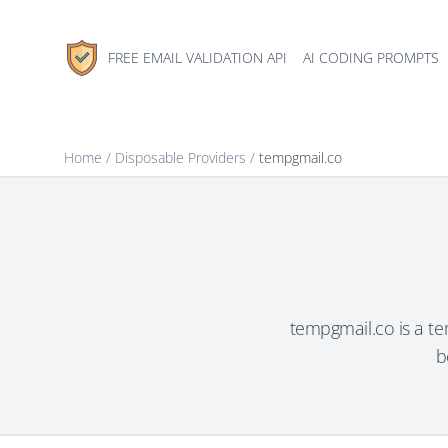
FREE EMAIL VALIDATION API
AI CODING PROMPTS
Home
/
Disposable Providers
/
tempgmail.co
tempgmail.co is a t
b