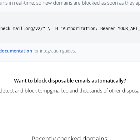
ins in real-time, so new domains are blocked as soon as they a
check-mail.org/v2/" \ -H "Authorization: Bearer YOUR_API
 documentation
for integration guides.
Want to block disposable emails automatically?
detect and block tempgmail.co and thousands of other disposab
Recently checked domains: