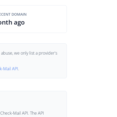
ECENT DOMAIN
onth ago
buse, we only list a provider's
k-Mail API
.
 Check-Mail API. The API