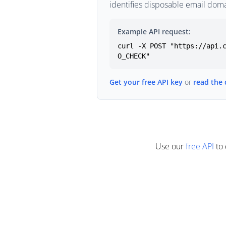
identifies disposable email doma
Example API request:
curl -X POST "https://api.
O_CHECK"
Get your free API key
or
read the
Use our
free API
to 